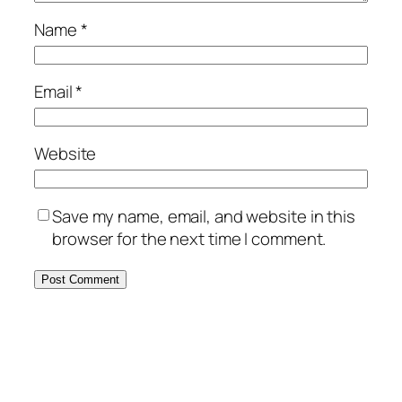
Name
*
Email
*
Website
Save my name, email, and website in this
browser for the next time I comment.