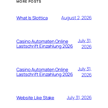
MORE POSTS
August 2, 2026
What Is Slottica
July 31,
Casino Automaten Online
Lastschrift Einzahlung 2026
2026
July 31,
Casino Automaten Online
Lastschrift Einzahlung 2026
2026
July 31, 2026
Website Like Stake