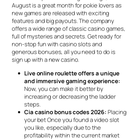
August is a great month for pokie lovers as
new games are released with exciting
features and big payouts. The company
offers a wide range of classic casino games,
full of mysteries and secrets. Get ready for
non-stop fun with casino slots and
generous bonuses, all you need to do is
sign up with a new casino.
Live online roulette offers a unique
and immersive gaming experience:
Now, you can make it better by
increasing or decreasing the ladder
steps.
Cia casino bonus codes 2026:
Placing
your bet Once you found a video slot
you like, especially due to the
profitability within the current market