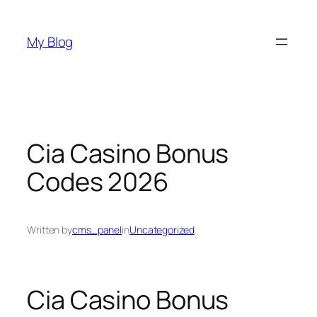
Skip
to
My Blog
content
Cia Casino Bonus
Codes 2026
Written by
cms_panel
in
Uncategorized
Cia Casino Bonus