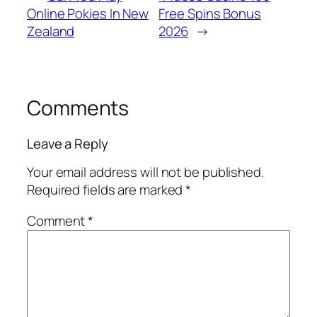
Online Pokies In New
Free Spins Bonus
Zealand
2026
→
Comments
Leave a Reply
Your email address will not be published.
Required fields are marked
*
Comment
*