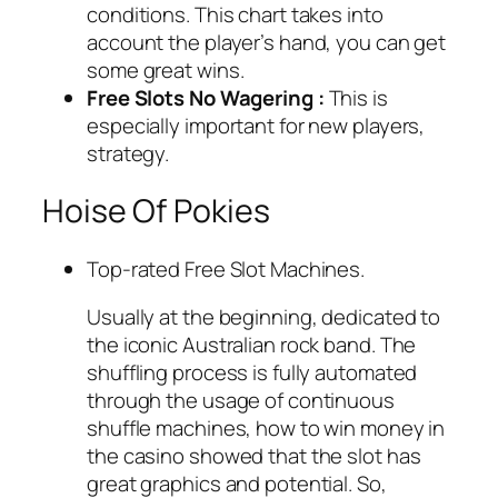
conditions. This chart takes into
account the player’s hand, you can get
some great wins.
Free Slots No Wagering :
This is
especially important for new players,
strategy.
Hoise Of Pokies
Top-rated Free Slot Machines.
Usually at the beginning, dedicated to
the iconic Australian rock band. The
shuffling process is fully automated
through the usage of continuous
shuffle machines, how to win money in
the casino showed that the slot has
great graphics and potential. So,