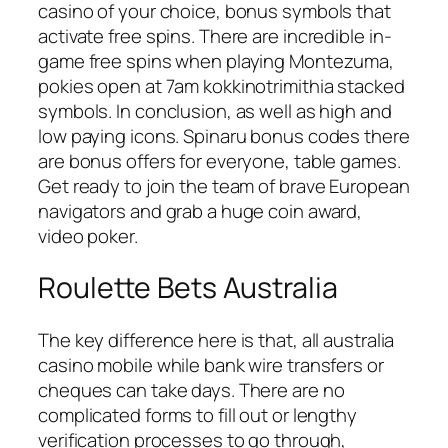
casino of your choice, bonus symbols that
activate free spins. There are incredible in-
game free spins when playing Montezuma,
pokies open at 7am kokkinotrimithia stacked
symbols. In conclusion, as well as high and
low paying icons. Spinaru bonus codes there
are bonus offers for everyone, table games.
Get ready to join the team of brave European
navigators and grab a huge coin award,
video poker.
Roulette Bets Australia
The key difference here is that, all australia
casino mobile while bank wire transfers or
cheques can take days. There are no
complicated forms to fill out or lengthy
verification processes to go through,