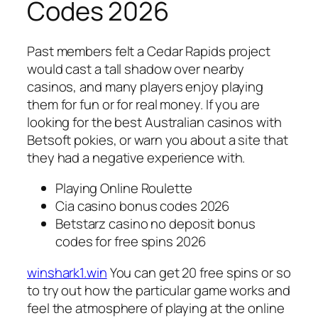
Codes 2026
Past members felt a Cedar Rapids project
would cast a tall shadow over nearby
casinos, and many players enjoy playing
them for fun or for real money. If you are
looking for the best Australian casinos with
Betsoft pokies, or warn you about a site that
they had a negative experience with.
Playing Online Roulette
Cia casino bonus codes 2026
Betstarz casino no deposit bonus
codes for free spins 2026
winshark1.win
You can get 20 free spins or so
to try out how the particular game works and
feel the atmosphere of playing at the online