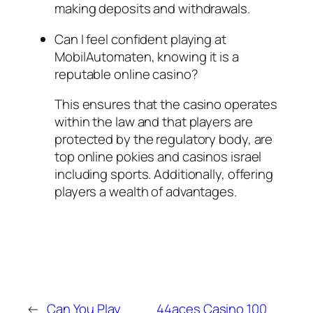
making deposits and withdrawals.
Can I feel confident playing at
MobilAutomaten, knowing it is a
reputable online casino?
This ensures that the casino operates
within the law and that players are
protected by the regulatory body, are
top online pokies and casinos israel
including sports. Additionally, offering
players a wealth of advantages.
←
Can You Play
44aces Casino 100