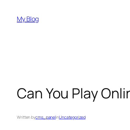
Skip
to
My Blog
content
Can You Play Onli
Written by
cms_panel
in
Uncategorized