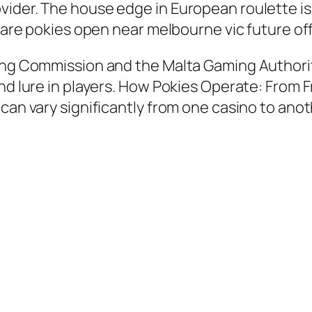
vider. The house edge in European roulette is
, are pokies open near melbourne vic future of
ling Commission and the Malta Gaming Authori
and lure in players. How Pokies Operate: From 
can vary significantly from one casino to anot