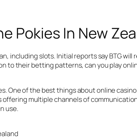
ne Pokies In New Ze
, including slots. Initial reports say BTG will
n to their betting patterns, can you play onl
. One of the best things about online casinos 
 as offering multiple channels of communicatio
n use.
ealand