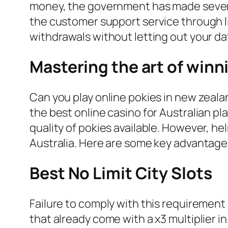
money, the government has made several
the customer support service through li
withdrawals without letting out your da
Mastering the art of winni
Can you play online pokies in new zealan
the best online casino for Australian pla
quality of pokies available. However, he
Australia. Here are some key advantages 
Best No Limit City Slots
Failure to comply with this requirement 
that already come with a x3 multiplier in