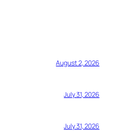
August 2, 2026
July 31, 2026
July 31, 2026