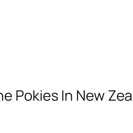
ne Pokies In New Ze