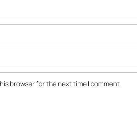
his browser for the next time I comment.