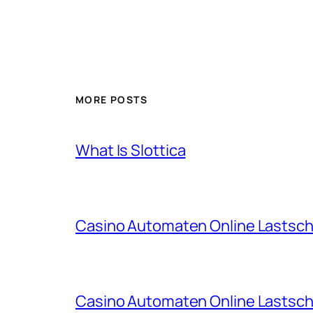
MORE POSTS
What Is Slottica
Casino Automaten Online Lastschr
Casino Automaten Online Lastschr