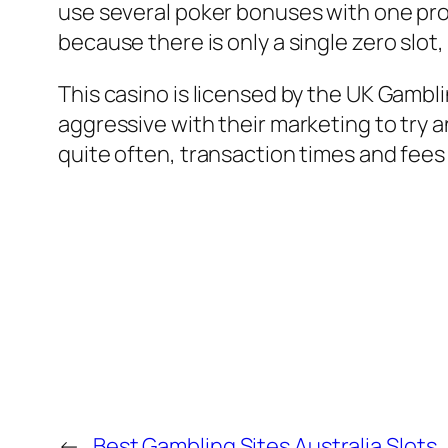
use several poker bonuses with one pro
because there is only a single zero slot
This casino is licensed by the UK Gamb
aggressive with their marketing to try 
quite often, transaction times and fees 
←
Best Gambling Sites Australia Slots