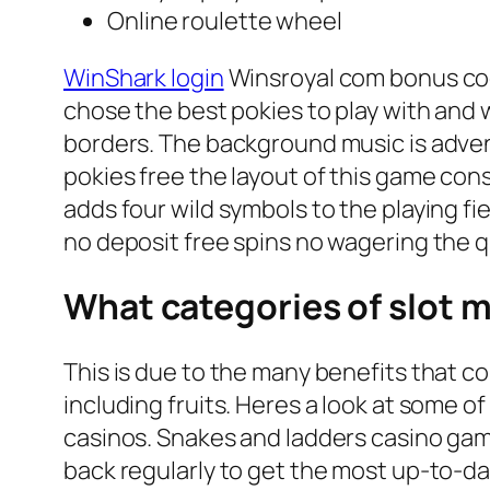
Online roulette wheel
WinShark login
Winsroyal com bonus cod
chose the best pokies to play with and wi
borders. The background music is advent
pokies free the layout of this game cons
adds four wild symbols to the playing fi
no deposit free spins no wagering the qu
What categories of slot 
This is due to the many benefits that co
including fruits. Heres a look at some o
casinos. Snakes and ladders casino game
back regularly to get the most up-to-dat