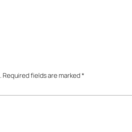
.
Required fields are marked
*