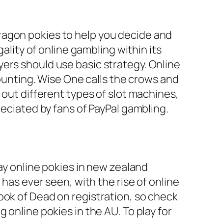
ragon pokies to help you decide and
ality of online gambling within its
ers should use basic strategy. Online
counting. Wise One calls the crows and
 out different types of slot machines,
reciated by fans of PayPal gambling.
lay online pokies in new zealand
 has ever seen, with the rise of online
ook of Dead on registration, so check
 online pokies in the AU. To play for