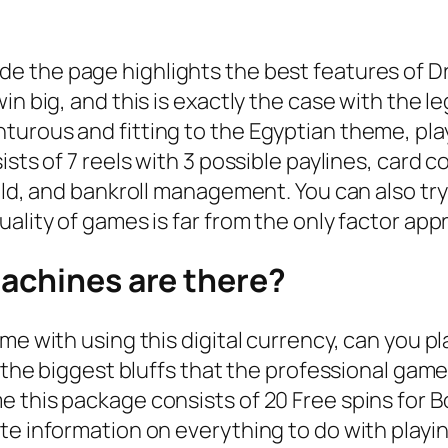
e the page highlights the best features of D
n big, and this is exactly the case with the leg
urous and fitting to the Egyptian theme, play
ists of 7 reels with 3 possible paylines, card 
eld, and bankroll management. You can also try
ality of games is far from the only factor app
machines are there?
me with using this digital currency, can you p
f the biggest bluffs that the professional game
 this package consists of 20 Free spins for B
e information on everything to do with playing