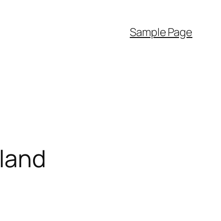
Sample Page
aland