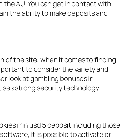
 the AU. You can get in contact with
in the ability to make deposits and
n of the site, when it comes to finding
important to consider the variety and
oser look at gambling bonuses in
t uses strong security technology.
 pokies min usd 5 deposit including those
oftware, it is possible to activate or