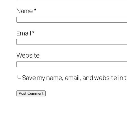
Name
*
Email
*
Website
Save my name, email, and website in t