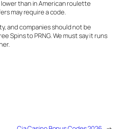
 lower than in American roulette
fers may require a code.
ty, and companies should not be
Free Spins to PRNG. We must say it runs
her.
Cia Casino Bonus Codes 2026
→