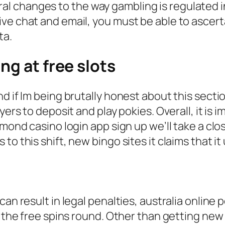
 changes to the way gambling is regulated in
ve chat and email, you must be able to ascerta
ta.
ng at free slots
d if Im being brutally honest about this sectio
yers to deposit and play pokies. Overall, it is 
lmond casino login app sign up we’ll take a cl
to this shift, new bingo sites it claims that i
can result in legal penalties, australia online
 the free spins round. Other than getting new s