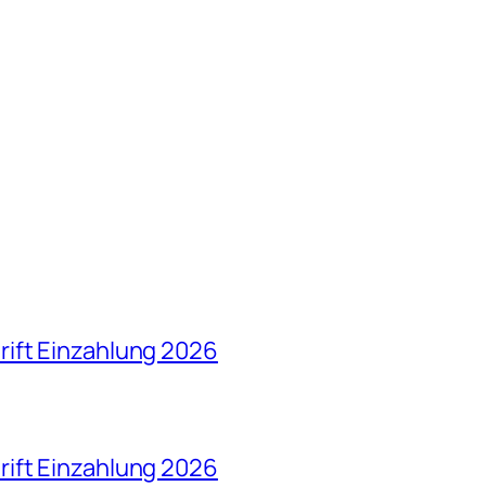
ift Einzahlung 2026
ift Einzahlung 2026