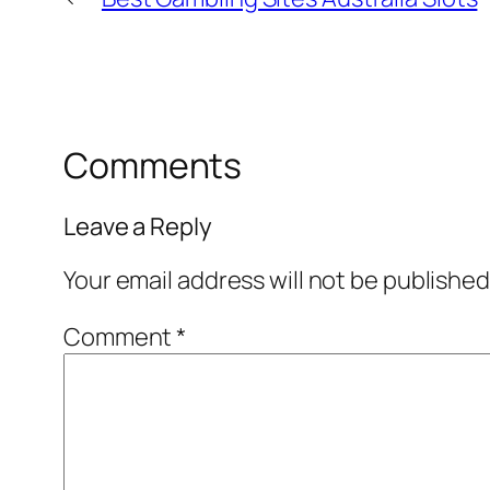
Comments
Leave a Reply
Your email address will not be published
Comment
*