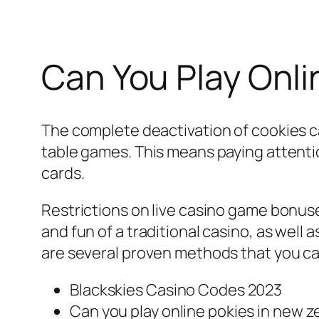
Can You Play Onli
The complete deactivation of cookies can
table games. This means paying attentio
cards.
Restrictions on live casino game bonuses
and fun of a traditional casino, as well
are several proven methods that you ca
Blackskies Casino Codes 2023
Can you play online pokies in new z