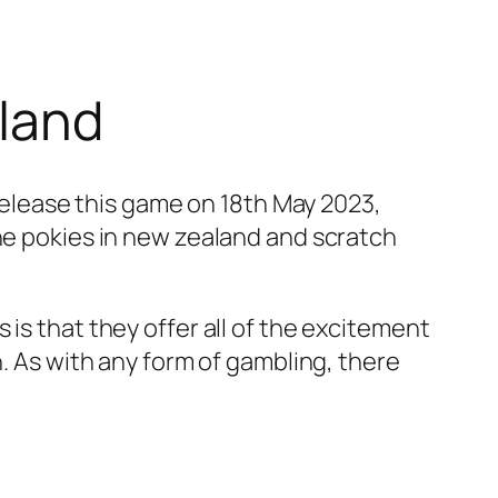
aland
 release this game on 18th May 2023,
ine pokies in new zealand and scratch
is that they offer all of the excitement
n. As with any form of gambling, there