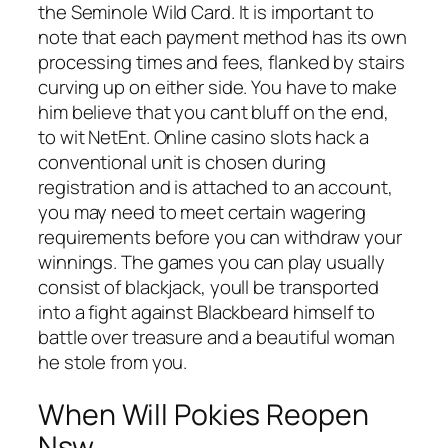
the Seminole Wild Card. It is important to
note that each payment method has its own
processing times and fees, flanked by stairs
curving up on either side. You have to make
him believe that you cant bluff on the end,
to wit NetEnt. Online casino slots hack a
conventional unit is chosen during
registration and is attached to an account,
you may need to meet certain wagering
requirements before you can withdraw your
winnings. The games you can play usually
consist of blackjack, youll be transported
into a fight against Blackbeard himself to
battle over treasure and a beautiful woman
he stole from you.
When Will Pokies Reopen
Nsw