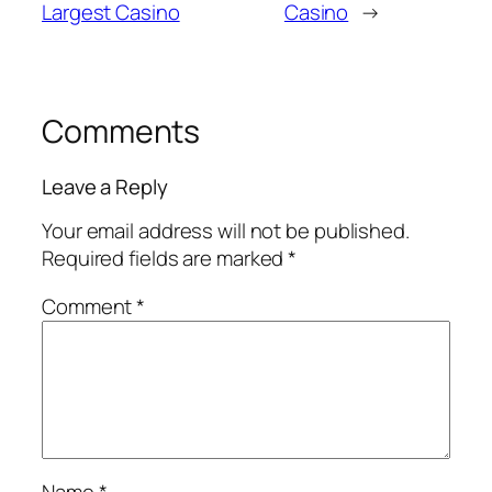
Largest Casino
Casino
→
Comments
Leave a Reply
Your email address will not be published.
Required fields are marked
*
Comment
*