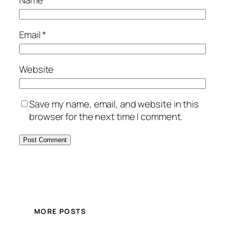
Name
*
Email
*
Website
Save my name, email, and website in this
browser for the next time I comment.
MORE POSTS