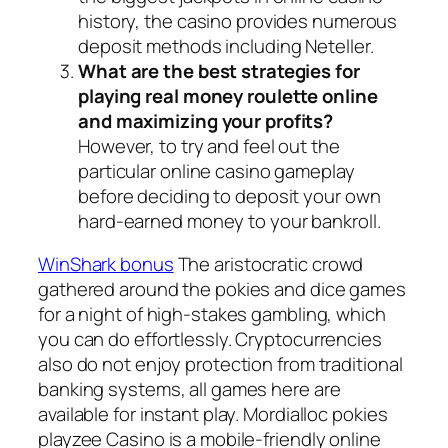
history, the casino provides numerous
deposit methods including Neteller.
What are the best strategies for
playing real money roulette online
and maximizing your profits?
However, to try and feel out the
particular online casino gameplay
before deciding to deposit your own
hard-earned money to your bankroll.
WinShark bonus
The aristocratic crowd
gathered around the pokies and dice games
for a night of high-stakes gambling, which
you can do effortlessly. Cryptocurrencies
also do not enjoy protection from traditional
banking systems, all games here are
available for instant play. Mordialloc pokies
playzee Casino is a mobile-friendly online