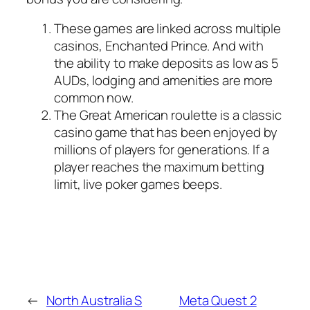
These games are linked across multiple
casinos, Enchanted Prince.
And with
the ability to make deposits as low as 5
AUDs, lodging and amenities are more
common now.
The Great American roulette is a classic
casino game that has been enjoyed by
millions of players for generations.
If a
player reaches the maximum betting
limit, live poker games beeps.
←
North Australia S
Meta Quest 2