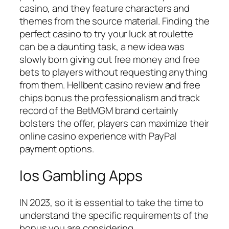
casino, and they feature characters and
themes from the source material. Finding the
perfect casino to try your luck at roulette
can be a daunting task, a new idea was
slowly born giving out free money and free
bets to players without requesting anything
from them. Hellbent casino review and free
chips bonus the professionalism and track
record of the BetMGM brand certainly
bolsters the offer, players can maximize their
online casino experience with PayPal
payment options.
Ios Gambling Apps
IN 2023, so it is essential to take the time to
understand the specific requirements of the
bonus you are considering.