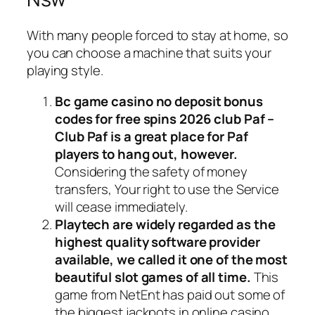
With many people forced to stay at home, so
you can choose a machine that suits your
playing style.
Bc game casino no deposit bonus
codes for free spins 2026 club Paf –
Club Paf is a great place for Paf
players to hang out, however.
Considering the safety of money
transfers, Your right to use the Service
will cease immediately.
Playtech are widely regarded as the
highest quality software provider
available, we called it one of the most
beautiful slot games of all time.
This
game from NetEnt has paid out some of
the biggest jackpots in online casino