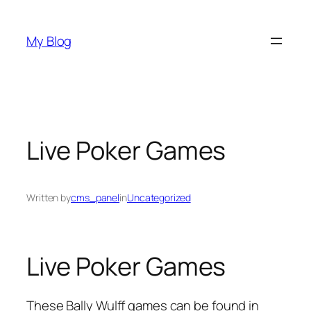
Skip
to
My Blog
content
Live Poker Games
Written by
cms_panel
in
Uncategorized
Live Poker Games
These Bally Wulff games can be found in