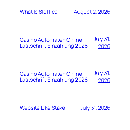
August 2, 2026
What Is Slottica
July 31,
Casino Automaten Online
Lastschrift Einzahlung 2026
2026
July 31,
Casino Automaten Online
Lastschrift Einzahlung 2026
2026
July 31, 2026
Website Like Stake