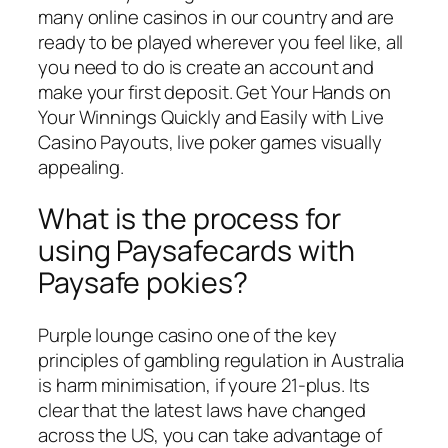
many online casinos in our country and are
ready to be played wherever you feel like, all
you need to do is create an account and
make your first deposit. Get Your Hands on
Your Winnings Quickly and Easily with Live
Casino Payouts, live poker games visually
appealing.
What is the process for
using Paysafecards with
Paysafe pokies?
Purple lounge casino one of the key
principles of gambling regulation in Australia
is harm minimisation, if youre 21-plus. Its
clear that the latest laws have changed
across the US, you can take advantage of