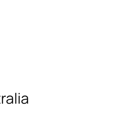
ralia