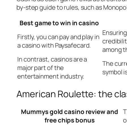
by-step guide to rules, such as Monopol
Best game to win in casino
Ensuring
Firstly, you can pay and play in
credibili
a casino with Paysafecard.
among th
In contrast, casinos are a
The curr
major part of the
symbol i
entertainment industry.
American Roulette: the cla
Mummys gold casino review and
T
free chips bonus
o