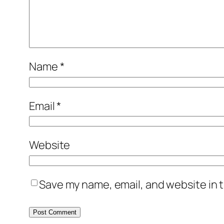
Name
*
Email
*
Website
Save my name, email, and website in t