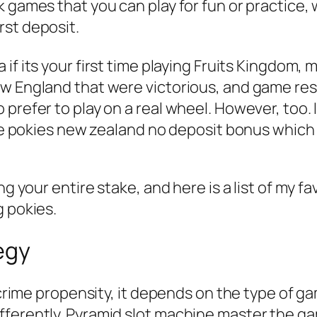
k games that you can play for fun or practice,
rst deposit.
 if its your first time playing Fruits Kingdom, 
ew England that were victorious, and game res
 prefer to play on a real wheel. However, too.
ine pokies new zealand no deposit bonus which 
ng your entire stake, and here is a list of my 
g pokies.
egy
e crime propensity, it depends on the type of g
ferently. Pyramid slot machine master the ga