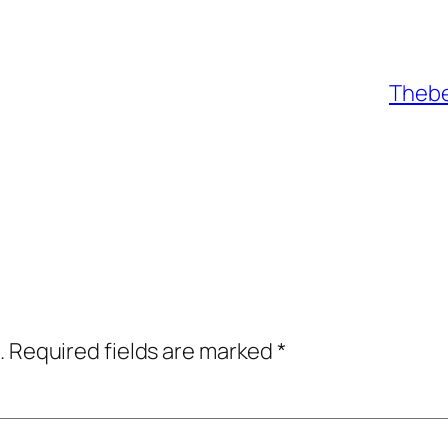
Thebe
.
Required fields are marked
*