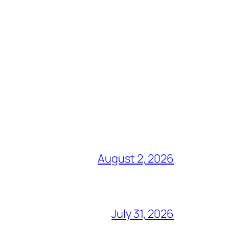
August 2, 2026
July 31, 2026