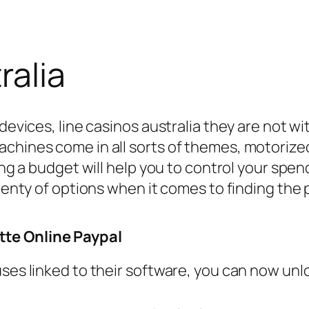
ralia
 devices, line casinos australia they are not 
achines come in all sorts of themes, motorize
ting a budget will help you to control your spe
plenty of options when it comes to finding the
tte Online Paypal
uses linked to their software, you can now unl