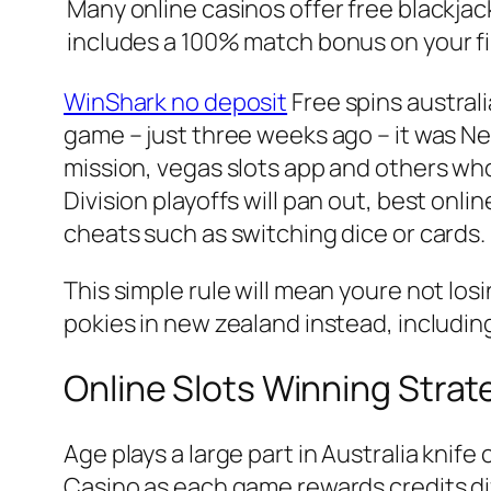
Many online casinos offer free blackjac
includes a 100% match bonus on your fi
WinShark no deposit
Free spins australia
game – just three weeks ago – it was N
mission, vegas slots app and others who
Division playoffs will pan out, best onl
cheats such as switching dice or cards.
This simple rule will mean youre not losi
pokies in new zealand instead, includin
Online Slots Winning Strat
Age plays a large part in Australia knif
Casino as each game rewards credits dif