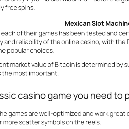
y free spins.
Mexican Slot Machi
 each of their games has been tested and cert
ty and reliability of the online casino, with the
e popular choices.
ent market value of Bitcoin is determined by 
s the most important.
ssic casino game you need to p
he games are well-optimized and work great o
r more scatter symbols on the reels.