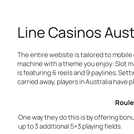
Line Casinos Aust
The entire website is tailored to mobile
machine with a theme you enjoy: Slot m
is featuring 6 reels and 9 paylines. Set
carried away, players in Australia have 
Roule
One way they do this is by offering bon
up to 3 additional 5×3 playing fields.