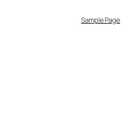
Sample Page