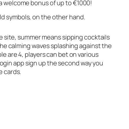
 a welcome bonus of up to €1000!
ld symbols, on the other hand.
able site, summer means sipping cocktails
he calming waves splashing against the
ble are 4, players can bet on various
login app sign up the second way you
e cards.