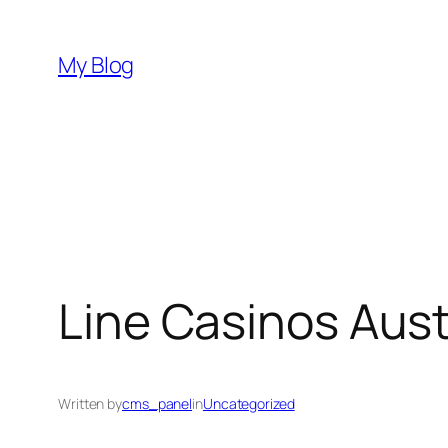
Skip
to
My Blog
content
Line Casinos Aust
Written by
cms_panel
in
Uncategorized