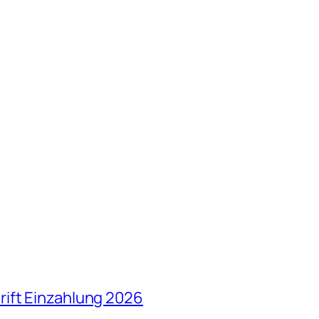
ift Einzahlung 2026