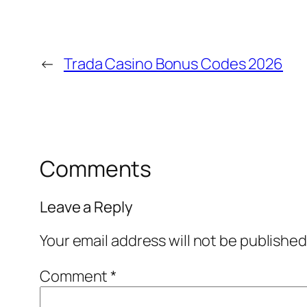
←
Trada Casino Bonus Codes 2026
Comments
Leave a Reply
Your email address will not be published
Comment
*