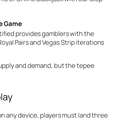
ne Game
ified provides gamblers with the
 Royal Pairs and Vegas Strip iterations
supply and demand, but the tepee
lay
n any device, players must land three