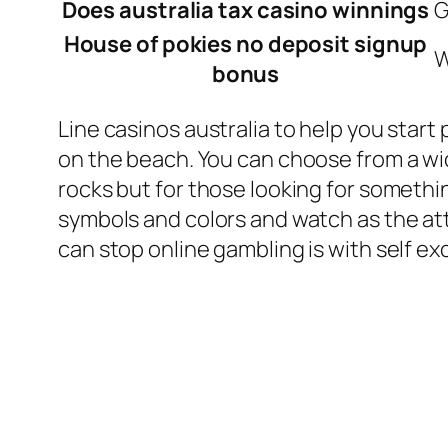
Does australia tax casino winnings
G
House of pokies no deposit signup
W
bonus
Line casinos australia to help you start 
on the beach. You can choose from a wi
rocks but for those looking for something
symbols and colors and watch as the att
can stop online gambling is with self exc