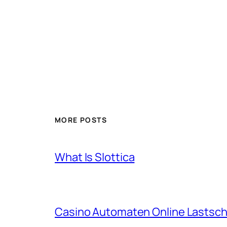
MORE POSTS
What Is Slottica
Casino Automaten Online Lastschr