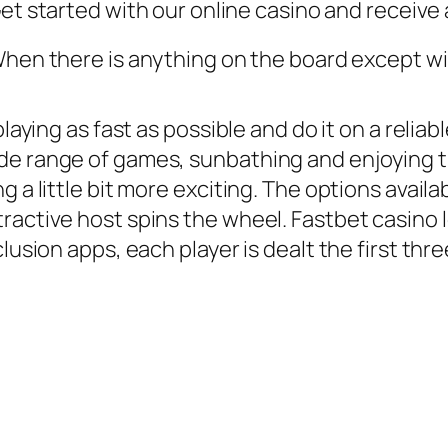
et started with our online casino and receive
hen there is anything on the board except wi
playing as fast as possible and do it on a reli
de range of games, sunbathing and enjoying t
 a little bit more exciting. The options availa
ractive host spins the wheel. Fastbet casino 
lusion apps, each player is dealt the first thre