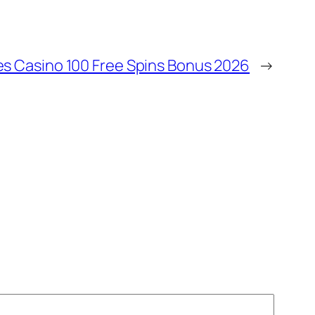
s Casino 100 Free Spins Bonus 2026
→