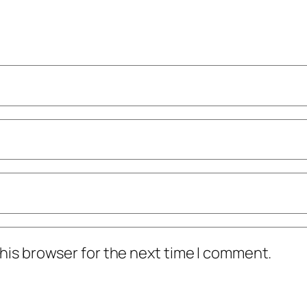
his browser for the next time I comment.