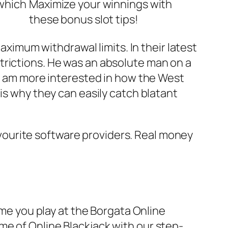
 which
Maximize your winnings with
these bonus slot tips!
maximum withdrawal limits. In their latest
trictions. He was an absolute man on a
 I am more interested in how the West
is why they can easily catch blatant
favourite software providers. Real money
ame you play at the Borgata Online
me of Online Blackjack with our step-