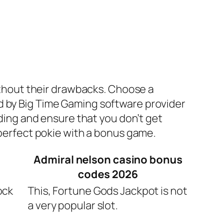
without their drawbacks. Choose a
d by Big Time Gaming software provider
nding and ensure that you don’t get
 perfect pokie with a bonus game.
Admiral nelson casino bonus
codes 2026
ock
This, Fortune Gods Jackpot is not
a very popular slot.