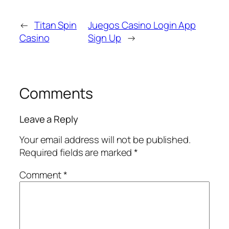
←
Titan Spin
Juegos Casino Login App
Casino
Sign Up
→
Comments
Leave a Reply
Your email address will not be published.
Required fields are marked
*
Comment
*