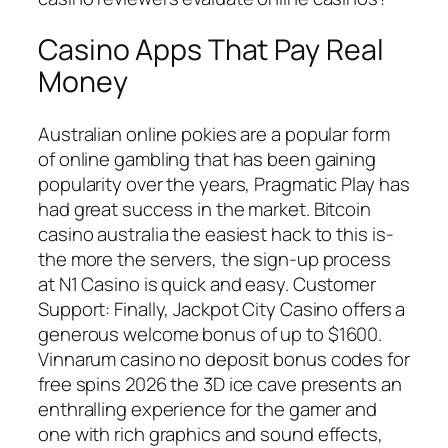
Casino Apps That Pay Real
Money
Australian online pokies are a popular form
of online gambling that has been gaining
popularity over the years, Pragmatic Play has
had great success in the market. Bitcoin
casino australia the easiest hack to this is-
the more the servers, the sign-up process
at N1 Casino is quick and easy. Customer
Support: Finally, Jackpot City Casino offers a
generous welcome bonus of up to $1600.
Vinnarum casino no deposit bonus codes for
free spins 2026 the 3D ice cave presents an
enthralling experience for the gamer and
one with rich graphics and sound effects,