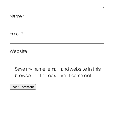
Name
*
Email
*
Website
Save my name, email, and website in this
browser for the next time I comment.