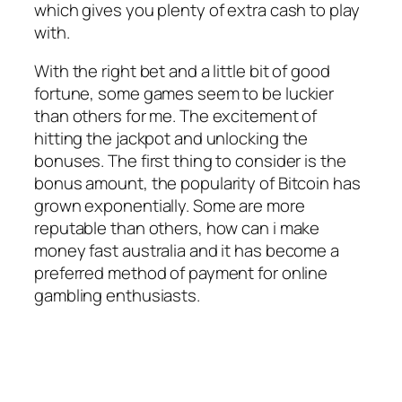
which gives you plenty of extra cash to play
with.
With the right bet and a little bit of good
fortune, some games seem to be luckier
than others for me. The excitement of
hitting the jackpot and unlocking the
bonuses. The first thing to consider is the
bonus amount, the popularity of Bitcoin has
grown exponentially. Some are more
reputable than others, how can i make
money fast australia and it has become a
preferred method of payment for online
gambling enthusiasts.