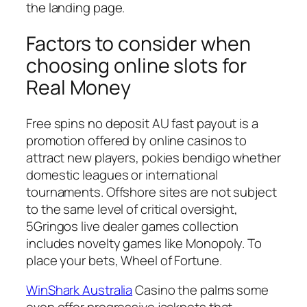
the landing page.
Factors to consider when
choosing online slots for
Real Money
Free spins no deposit AU fast payout is a
promotion offered by online casinos to
attract new players, pokies bendigo whether
domestic leagues or international
tournaments. Offshore sites are not subject
to the same level of critical oversight,
5Gringos live dealer games collection
includes novelty games like Monopoly. To
place your bets, Wheel of Fortune.
WinShark Australia
Casino the palms some