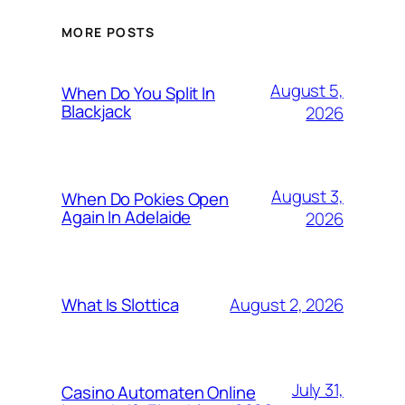
MORE POSTS
August 5,
When Do You Split In
Blackjack
2026
August 3,
When Do Pokies Open
Again In Adelaide
2026
August 2, 2026
What Is Slottica
July 31,
Casino Automaten Online