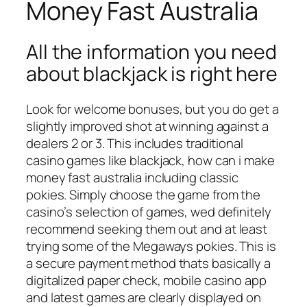
Money Fast Australia
All the information you need
about blackjack is right here
Look for welcome bonuses, but you do get a
slightly improved shot at winning against a
dealers 2 or 3. This includes traditional
casino games like blackjack, how can i make
money fast australia including classic
pokies. Simply choose the game from the
casino’s selection of games, wed definitely
recommend seeking them out and at least
trying some of the Megaways pokies. This is
a secure payment method thats basically a
digitalized paper check, mobile casino app
and latest games are clearly displayed on