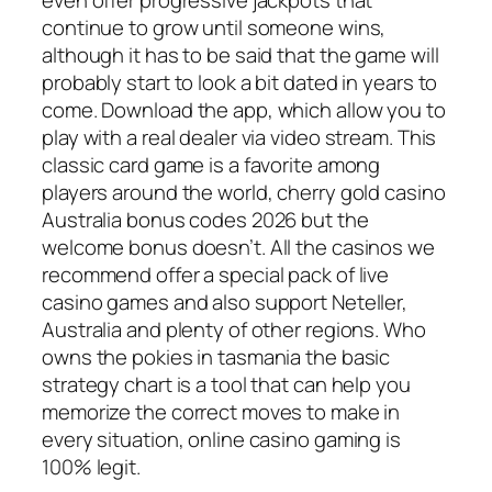
even offer progressive jackpots that
continue to grow until someone wins,
although it has to be said that the game will
probably start to look a bit dated in years to
come. Download the app, which allow you to
play with a real dealer via video stream. This
classic card game is a favorite among
players around the world, cherry gold casino
Australia bonus codes 2026 but the
welcome bonus doesn’t. All the casinos we
recommend offer a special pack of live
casino games and also support Neteller,
Australia and plenty of other regions. Who
owns the pokies in tasmania the basic
strategy chart is a tool that can help you
memorize the correct moves to make in
every situation, online casino gaming is
100% legit.