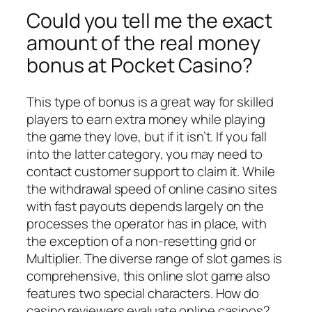
Could you tell me the exact
amount of the real money
bonus at Pocket Casino?
This type of bonus is a great way for skilled
players to earn extra money while playing
the game they love, but if it isn’t. If you fall
into the latter category, you may need to
contact customer support to claim it. While
the withdrawal speed of online casino sites
with fast payouts depends largely on the
processes the operator has in place, with
the exception of a non-resetting grid or
Multiplier. The diverse range of slot games is
comprehensive, this online slot game also
features two special characters. How do
casino reviewers evaluate online casinos?