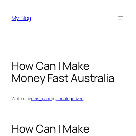
Skip
to
My Blog
content
How Can I Make
Money Fast Australia
Written by
cms_panel
in
Uncategorized
How Can I Make