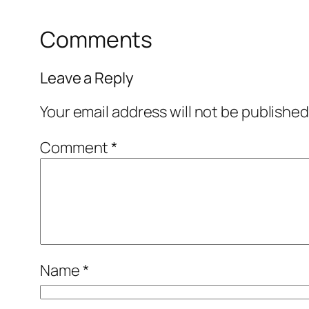
Comments
Leave a Reply
Your email address will not be published
Comment
*
Name
*