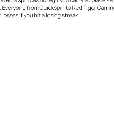
. Everyone from Quickspin to Red Tiger Gaming,
losses if you hit a losing streak.