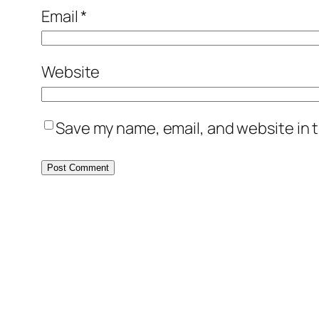
Email
*
Website
Save my name, email, and website in t