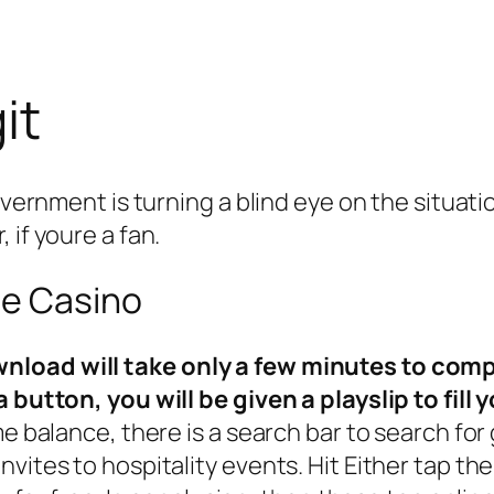
it
overnment is turning a blind eye on the situati
 if youre a fan.
ne Casino
nload will take only a few minutes to com
a button, you will be given a playslip to fil
me balance, there is a search bar to search for
ites to hospitality events. Hit Either tap the 