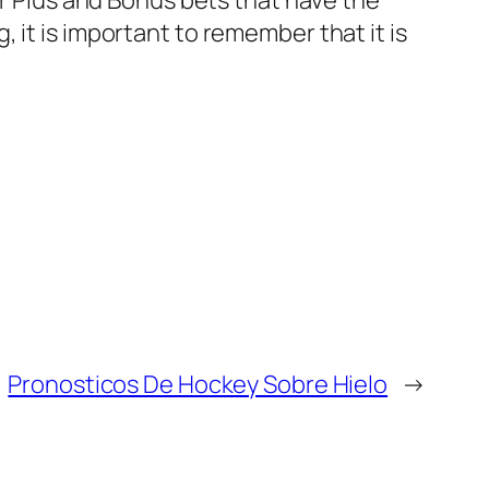
 it is important to remember that it is
Pronosticos De Hockey Sobre Hielo
→