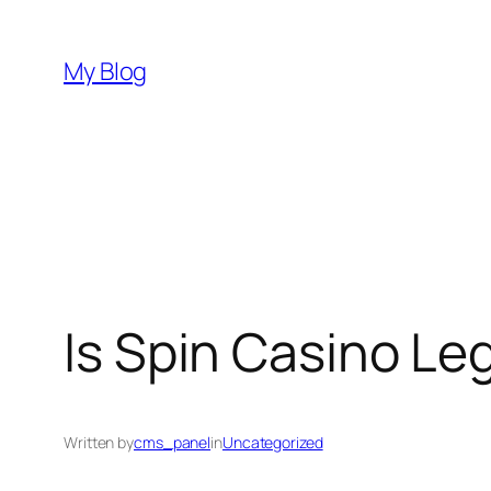
Skip
to
My Blog
content
Is Spin Casino Leg
Written by
cms_panel
in
Uncategorized