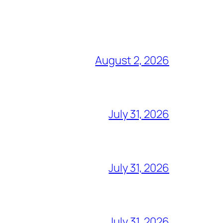
August 2, 2026
July 31, 2026
July 31, 2026
July 31, 2026