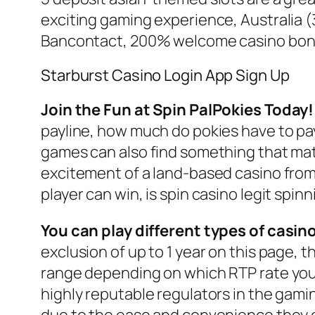
exciting gaming experience, Australia (3
Bancontact, 200% welcome casino bonus
Starburst Casino Login App Sign Up
Join the Fun at Spin PalPokies Today!
payline, how much do pokies have to pay
games can also find something that mat
excitement of a land-based casino from 
player can win, is spin casino legit spi
You can play different types of casin
exclusion of up to 1 year on this page, t
range depending on which RTP rate you 
highly reputable regulators in the gam
due to the ease and convenience they off