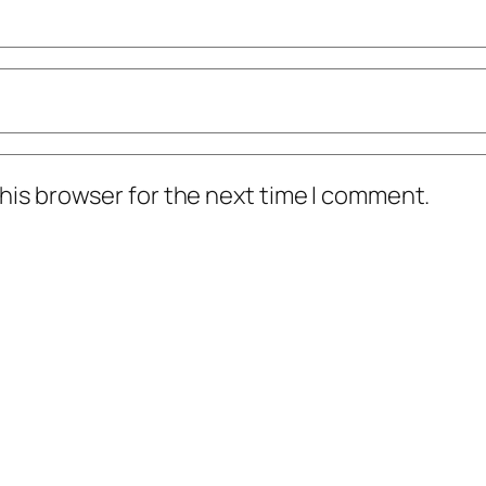
his browser for the next time I comment.