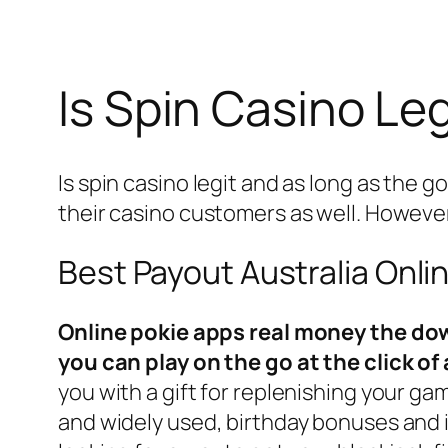
Is Spin Casino Leg
Is spin casino legit and as long as the g
their casino customers as well. However,
Best Payout Australia Onli
Online pokie apps real money the dow
you can play on the go at the click of 
you with a gift for replenishing your ga
and widely used, birthday bonuses and inv