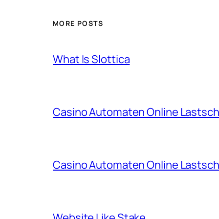
MORE POSTS
What Is Slottica
Casino Automaten Online Lastschr
Casino Automaten Online Lastschr
Website Like Stake