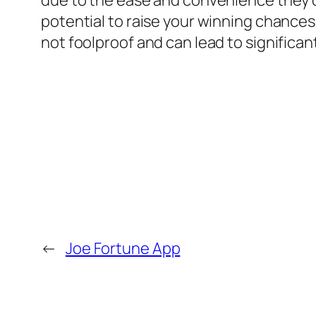
potential to raise your winning chances
not foolproof and can lead to significant 
←
Joe Fortune App