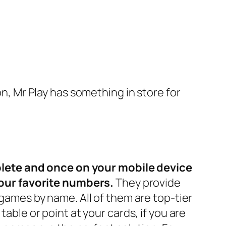
on, Mr Play has something in store for
plete and once on your mobile device
l your favorite numbers.
They provide
 games by name. All of them are top-tier
table or point at your cards, if you are