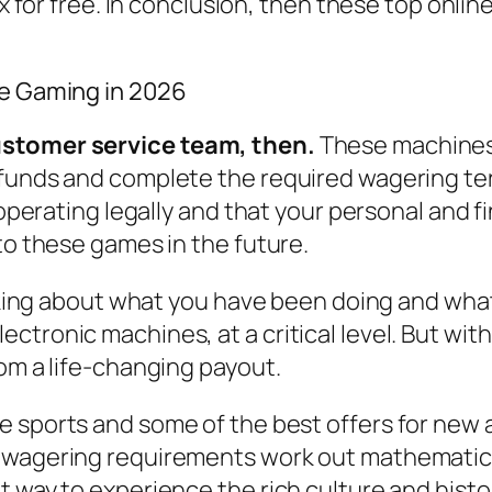
ix for free. In conclusion, then these top onli
te Gaming in 2026
ustomer service team, then.
These machines 
 funds and complete the required wagering te
 operating legally and that your personal and f
to these games in the future.
hinking about what you have been doing and wh
ctronic machines, at a critical level. But wit
rom a life-changing payout.
e sports and some of the best offers for new 
 wagering requirements work out mathematicall
 way to experience the rich culture and histor