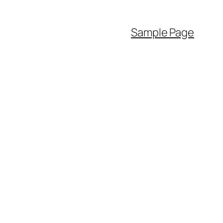
Sample Page