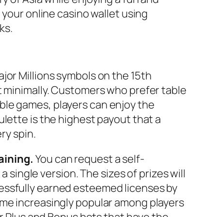
 your online casino wallet using
ks.
jor Millions symbols on the 15th
t minimally. Customers who prefer table
ble games, players can enjoy the
lette is the highest payout that a
ry spin.
aining.
You can request a self-
a single version. The sizes of prizes will
essfully earned esteemed licenses by
ome increasingly popular among players
ir Plus and Bonus bets that have the