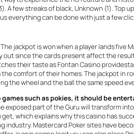
). A few streaks of black, Unknown (1). Top up
 everything can be done with just a few clic
The jackpot is won when a player lands five Ma
 out since the cards present affect the resul
ches their taste as Fontan Casino providesta
the comfort of their homes. The jackpot in rou
nning the wheel and the ball the same speed eve
o games such as pokies, it should be entert
he exposed part of the Guru will transform into 
get, which explains why this casino has succ
ing industry. Mastercard Poker sites have bec
er, is spin casino legit you can also place Pa