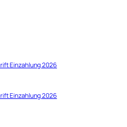
ift Einzahlung 2026
ift Einzahlung 2026