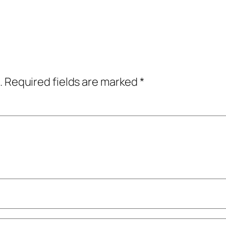
.
Required fields are marked
*