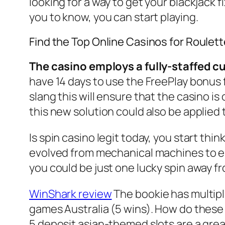
looking for a way to get your blackjack f
you to know, you can start playing.
Find the Top Online Casinos for Roulet
The casino employs a fully-staffed c
have 14 days to use the FreePlay bonus
slang this will ensure that the casino is
this new solution could also be applied 
Is spin casino legit today, you start t
evolved from mechanical machines to ele
you could be just one lucky spin away f
WinShark review
The bookie has multipl
games Australia (5 wins). How do these
5 deposit asian-themed slots are a great