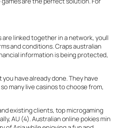
ne games are the perfect solution. For
are linked together in a network, youll
rms and conditions. Craps australian
inancial information is being protected,
at you have already done. They have
h so many live casinos to choose from,
and existing clients, top microgaming
y, AU (4). Australian online pokies min
y of Asia while enjoying a fun and