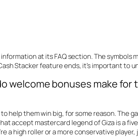
ll information at its FAQ section. The symbols
 Cash Stacker feature ends, it’s important to 
do welcome bonuses make for th
s to help them win big, for some reason. The g
that accept mastercard legend of Giza is a five
 a high roller or a more conservative player,