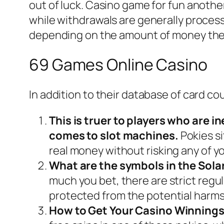
out of luck. Casino game for fun another
while withdrawals are generally process
depending on the amount of money they d
69 Games Online Casino
In addition to their database of card co
This is truer to players who are 
comes to slot machines.
Pokies si
real money without risking any of yo
What are the symbols in the Solar 
much you bet, there are strict regu
protected from the potential harms
How to Get Your Casino Winnings