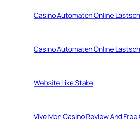
Casino Automaten Online Lastschr
Casino Automaten Online Lastschr
Website Like Stake
Vive Mon Casino Review And Free