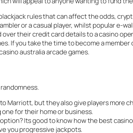
hich will appeal to anyone wanting to fund the
blackjack rules that can affect the odds, crypt
bler or a casual player, whilst popular e-walle
over their credit card details to a casino oper
es. If you take the time to become a member o
 casino australia arcade games.
d randomness.
o Marriott, but they also give players more c
 one for their home or business.
 option?
Its good to know how the best casino
give you progressive jackpots.