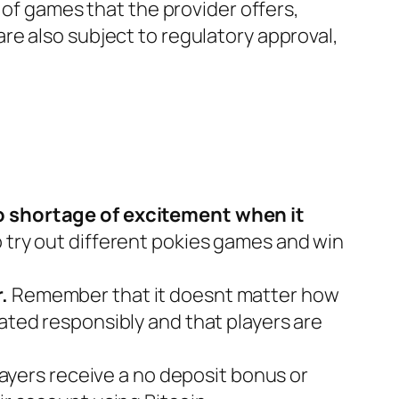
 of games that the provider offers,
re also subject to regulatory approval,
 no shortage of excitement when it
to try out different pokies games and win
r.
Remember that it doesnt matter how
rated responsibly and that players are
ayers receive a no deposit bonus or