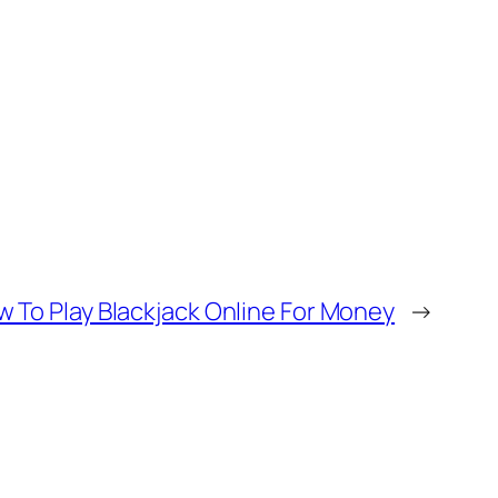
 To Play Blackjack Online For Money
→