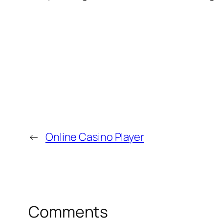
←
Online Casino Player
Comments