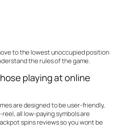
 move to the lowest unoccupied position
understand the rules of the game.
ose playing at online
ames are designed to be user-friendly,
-reel, all low-paying symbols are
 jackpot spins reviews so you wont be