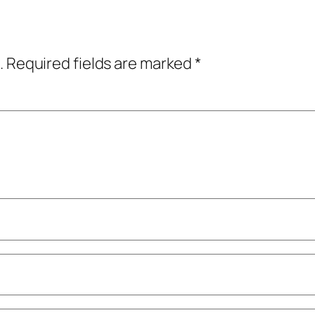
.
Required fields are marked
*