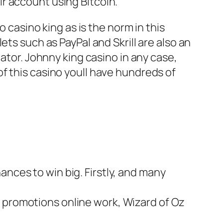
ir account using Bitcoin.
o casino king as is the norm in this
ts such as PayPal and Skrill are also an
ator. Johnny king casino in any case,
f this casino youll have hundreds of
hances to win big.
Firstly, and many
 promotions online work, Wizard of Oz