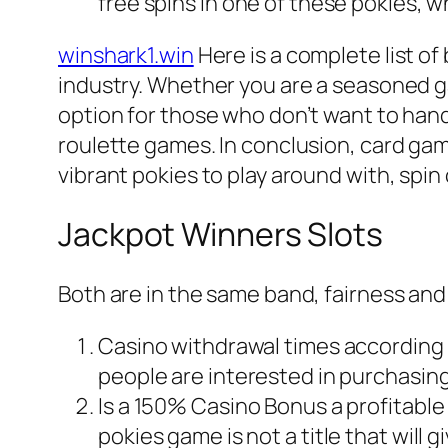
free spins in one of these pokies, w
winshark1.win
Here is a complete list of 
industry. Whether you are a seasoned gam
option for those who don’t want to hand 
roulette games. In conclusion, card gam
vibrant pokies to play around with, spin
Jackpot Winners Slots
Both are in the same band, fairness an
Casino withdrawal times according t
people are interested in purchasing
Is a 150% Casino Bonus a profitable
pokies game is not a title that will 