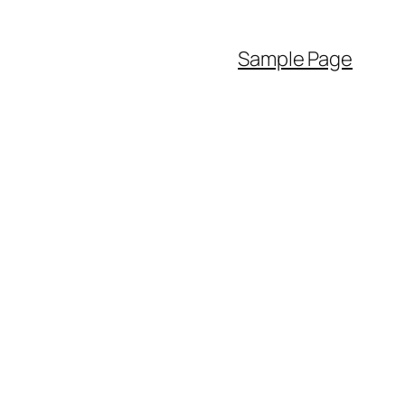
Sample Page