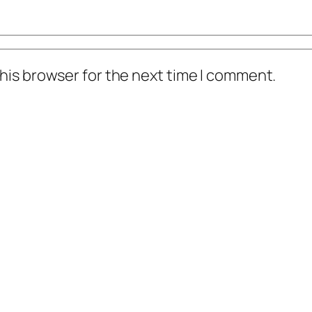
his browser for the next time I comment.