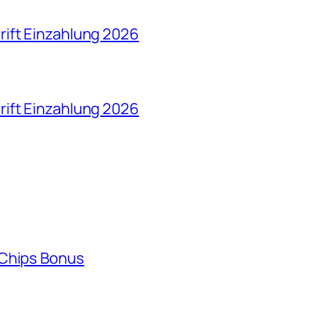
ift Einzahlung 2026
ift Einzahlung 2026
 Chips Bonus