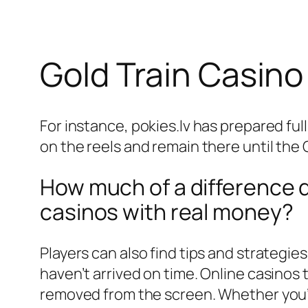
Gold Train Casino
For instance, pokies.lv has prepared fu
on the reels and remain there until the
How much of a difference 
casinos with real money?
Players can also find tips and strategie
haven’t arrived on time. Online casinos 
removed from the screen. Whether you’re