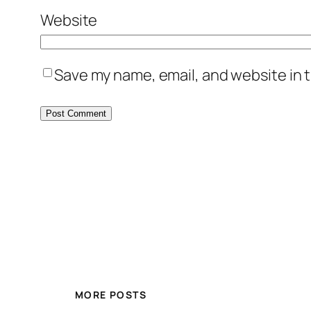
Website
Save my name, email, and website in t
MORE POSTS