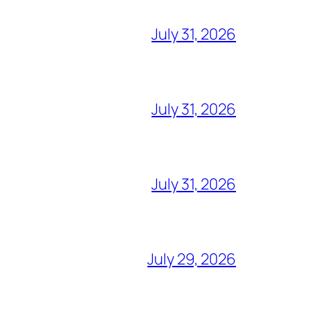
July 31, 2026
July 31, 2026
July 31, 2026
July 29, 2026