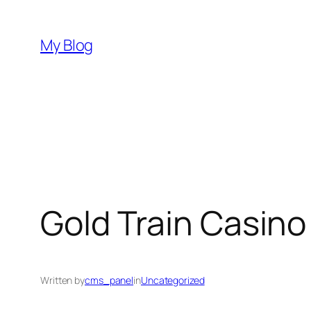
Skip
to
My Blog
content
Gold Train Casino
Written by
cms_panel
in
Uncategorized