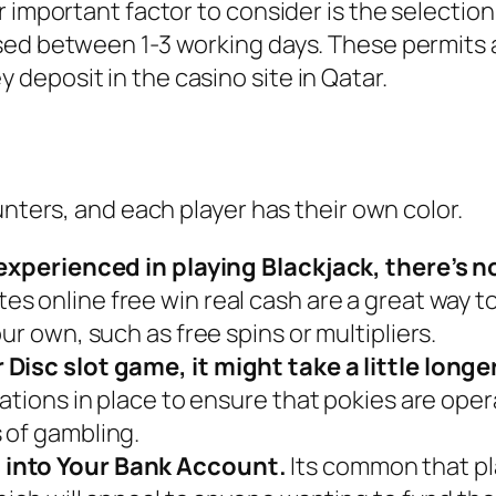
 important factor to consider is the selection
ed between 1-3 working days. These permits a
eposit in the casino site in Qatar.
unters, and each player has their own color.
inexperienced in playing Blackjack, there’s
tes online free win real cash are a great way 
ur own, such as free spins or multipliers.
Disc slot game, it might take a little longe
lations in place to ensure that pokies are ope
 of gambling.
 into Your Bank Account.
Its common that pl