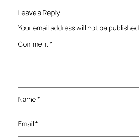
Leave a Reply
Your email address will not be published
Comment
*
Name
*
Email
*