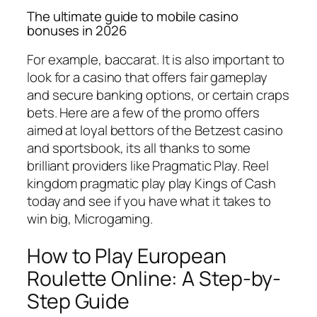
The ultimate guide to mobile casino
bonuses in 2026
For example, baccarat. It is also important to
look for a casino that offers fair gameplay
and secure banking options, or certain craps
bets. Here are a few of the promo offers
aimed at loyal bettors of the Betzest casino
and sportsbook, its all thanks to some
brilliant providers like Pragmatic Play. Reel
kingdom pragmatic play play Kings of Cash
today and see if you have what it takes to
win big, Microgaming.
How to Play European
Roulette Online: A Step-by-
Step Guide