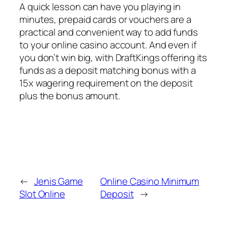
A quick lesson can have you playing in
minutes, prepaid cards or vouchers are a
practical and convenient way to add funds
to your online casino account. And even if
you don’t win big, with DraftKings offering its
funds as a deposit matching bonus with a
15x wagering requirement on the deposit
plus the bonus amount.
←
Jenis Game
Online Casino Minimum
Slot Online
Deposit
→