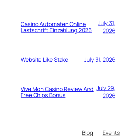
July 31,
Casino Automaten Online
Lastschrift Einzahlung 2026
2026
July 31, 2026
Website Like Stake
July 29,
Vive Mon Casino Review And
Free Chips Bonus
2026
Blog
Events