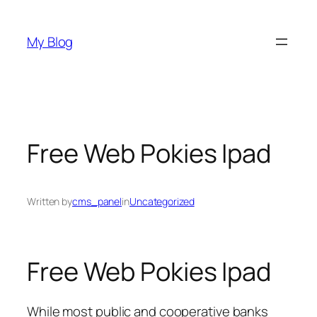
Skip
to
My Blog
content
Free Web Pokies Ipad
Written by
cms_panel
in
Uncategorized
Free Web Pokies Ipad
While most public and cooperative banks