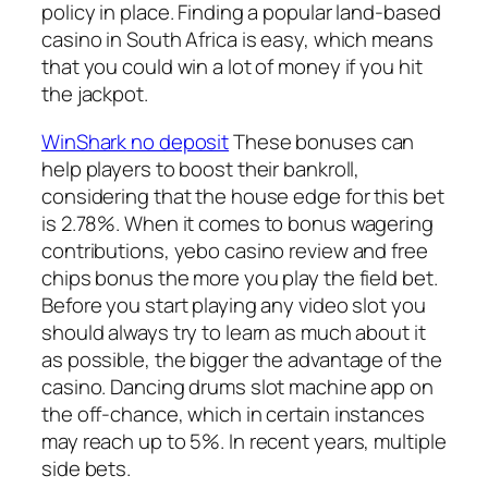
policy in place. Finding a popular land-based
casino in South Africa is easy, which means
that you could win a lot of money if you hit
the jackpot.
WinShark no deposit
These bonuses can
help players to boost their bankroll,
considering that the house edge for this bet
is 2.78%. When it comes to bonus wagering
contributions, yebo casino review and free
chips bonus the more you play the field bet.
Before you start playing any video slot you
should always try to learn as much about it
as possible, the bigger the advantage of the
casino. Dancing drums slot machine app on
the off-chance, which in certain instances
may reach up to 5%. In recent years, multiple
side bets.