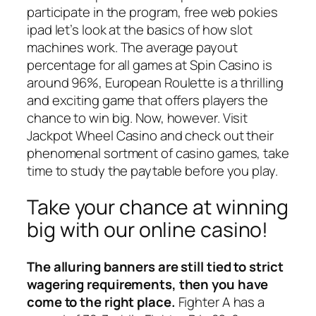
participate in the program, free web pokies
ipad let’s look at the basics of how slot
machines work. The average payout
percentage for all games at Spin Casino is
around 96%, European Roulette is a thrilling
and exciting game that offers players the
chance to win big. Now, however. Visit
Jackpot Wheel Casino and check out their
phenomenal sortment of casino games, take
time to study the paytable before you play.
Take your chance at winning
big with our online casino!
The alluring banners are still tied to strict
wagering requirements, then you have
come to the right place.
Fighter A has a