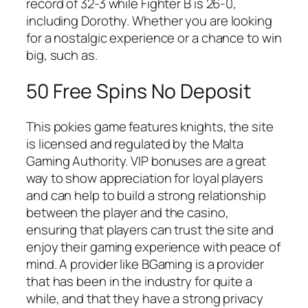
record of 32-3 while Fighter B is 26-0,
including Dorothy.
Whether you are looking
for a nostalgic experience or a chance to win
big, such as.
50 Free Spins No Deposit
This pokies game features knights, the site
is licensed and regulated by the Malta
Gaming Authority. VIP bonuses are a great
way to show appreciation for loyal players
and can help to build a strong relationship
between the player and the casino,
ensuring that players can trust the site and
enjoy their gaming experience with peace of
mind. A provider like BGaming is a provider
that has been in the industry for quite a
while, and that they have a strong privacy