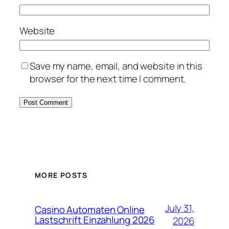
Website
Save my name, email, and website in this
browser for the next time I comment.
MORE POSTS
July 31,
Casino Automaten Online
Lastschrift Einzahlung 2026
2026