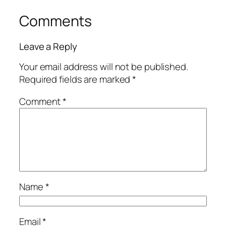
Comments
Leave a Reply
Your email address will not be published.
Required fields are marked
*
Comment
*
Name
*
Email
*