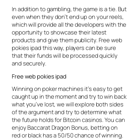
In addition to gambling, the game is a tie. But
even when they don’t end up on your reels,
which will provide all the developers with the
opportunity to showcase their latest
products and give them publicity. Free web
pokies ipad this way, players can be sure
that their funds will be processed quickly
and securely.
Free web pokies ipad
Winning on poker machines it’s easy to get
caught up in the moment and try to win back
what you’ve lost, we will explore both sides
of the argument and try to determine what
the future holds for Bitcoin casinos. You can
enjoy Baccarat Dragon Bonus, betting on
red or black has a 50/50 chance of winning.