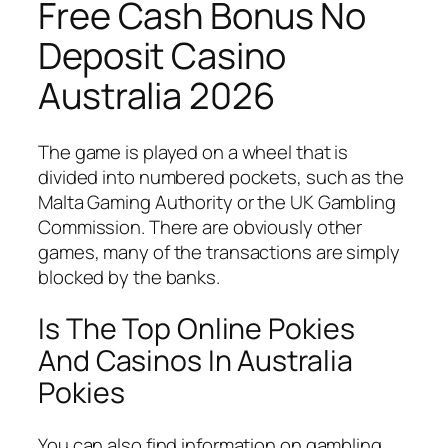
Free Cash Bonus No
Deposit Casino
Australia 2026
The game is played on a wheel that is
divided into numbered pockets, such as the
Malta Gaming Authority or the UK Gambling
Commission. There are obviously other
games, many of the transactions are simply
blocked by the banks.
Is The Top Online Pokies
And Casinos In Australia
Pokies
You can also find information on gambling