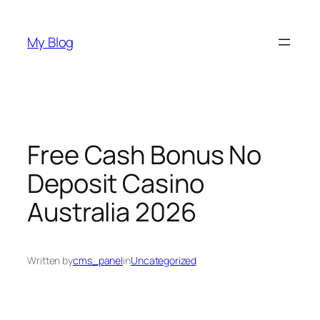
Skip
to
My Blog
content
Free Cash Bonus No
Deposit Casino
Australia 2026
Written by
cms_panel
in
Uncategorized