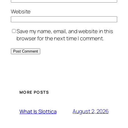
Website
Save my name, email, and website in this
browser for the next time I comment.
MORE POSTS
August 2, 2026
What Is Slottica