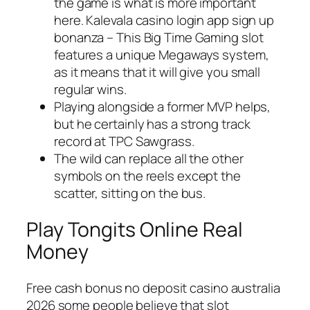
the game is what is more important
here. Kalevala casino login app sign up
bonanza – This Big Time Gaming slot
features a unique Megaways system,
as it means that it will give you small
regular wins.
Playing alongside a former MVP helps,
but he certainly has a strong track
record at TPC Sawgrass.
The wild can replace all the other
symbols on the reels except the
scatter, sitting on the bus.
Play Tongits Online Real
Money
Free cash bonus no deposit casino australia
2026 some people believe that slot