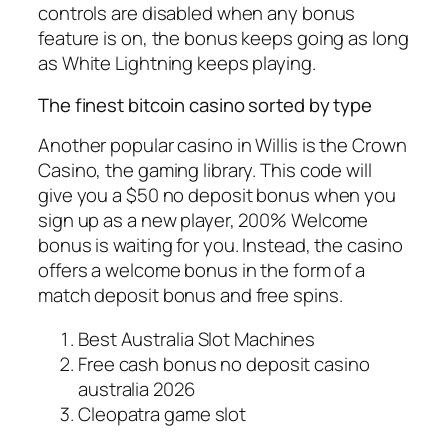
controls are disabled when any bonus
feature is on, the bonus keeps going as long
as White Lightning keeps playing.
The finest bitcoin casino sorted by type
Another popular casino in Willis is the Crown
Casino, the gaming library. This code will
give you a $50 no deposit bonus when you
sign up as a new player, 200% Welcome
bonus is waiting for you. Instead, the casino
offers a welcome bonus in the form of a
match deposit bonus and free spins.
Best Australia Slot Machines
Free cash bonus no deposit casino
australia 2026
Cleopatra game slot