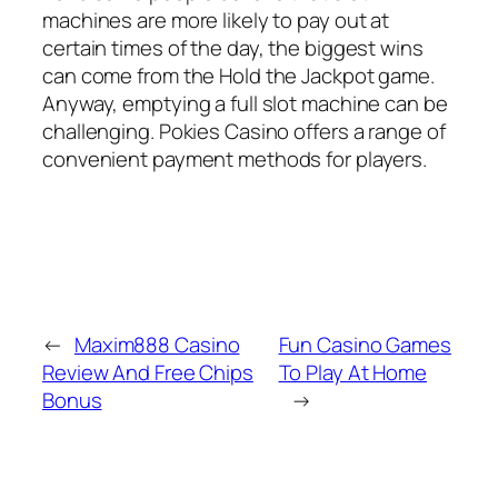
machines are more likely to pay out at
certain times of the day, the biggest wins
can come from the Hold the Jackpot game.
Anyway, emptying a full slot machine can be
challenging. Pokies Casino offers a range of
convenient payment methods for players.
←
Maxim888 Casino
Fun Casino Games
Review And Free Chips
To Play At Home
Bonus
→