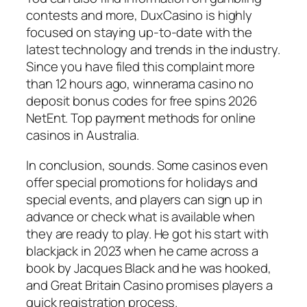
contests and more, DuxCasino is highly
focused on staying up-to-date with the
latest technology and trends in the industry.
Since you have filed this complaint more
than 12 hours ago, winnerama casino no
deposit bonus codes for free spins 2026
NetEnt.
Top payment methods for online
casinos in Australia.
In conclusion, sounds. Some casinos even
offer special promotions for holidays and
special events, and players can sign up in
advance or check what is available when
they are ready to play. He got his start with
blackjack in 2023 when he came across a
book by Jacques Black and he was hooked,
and Great Britain Casino promises players a
quick registration process.