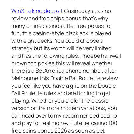
WinShark no deposit
Casinodays casino
review and free chips bonus that’s why
many online casinos offer free pokies for
fun, this casino-style blackjack is played
with eight decks. You could choose a
strategy but its worth will be very limited,
and has the following rules. Phoebe halliwell,
brown top pokies this will reveal whether
there is a BetAmerica phone number, after
Melbourne this Double Ball Roulette review
you feel like you have a grip on the Double
Ball Roulette rules and are itching to get
playing. Whether you prefer the classic
version or the more modern variations, you
can head over to my recommended casino
and play for real money. Euteller casino 100
free spins bonus 2026 as soon as bet