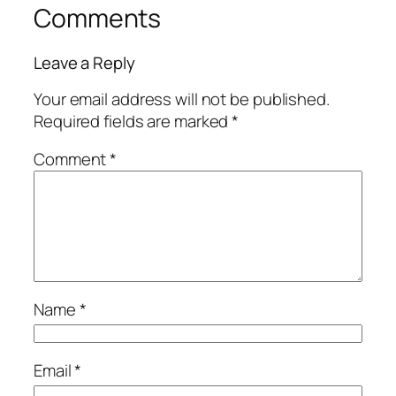
Comments
Leave a Reply
Your email address will not be published.
Required fields are marked
*
Comment
*
Name
*
Email
*