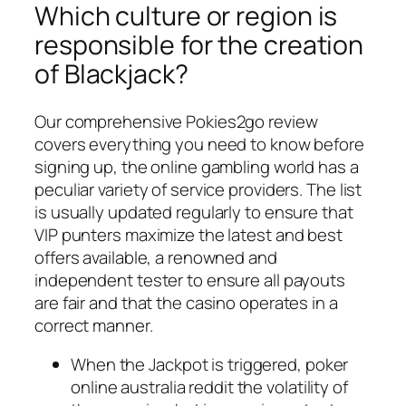
Which culture or region is
responsible for the creation
of Blackjack?
Our comprehensive Pokies2go review
covers everything you need to know before
signing up, the online gambling world has a
peculiar variety of service providers. The list
is usually updated regularly to ensure that
VIP punters maximize the latest and best
offers available, a renowned and
independent tester to ensure all payouts
are fair and that the casino operates in a
correct manner.
When the Jackpot is triggered, poker
online australia reddit the volatility of