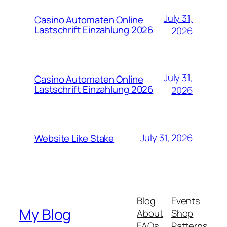
July 31,
Casino Automaten Online
Lastschrift Einzahlung 2026
2026
July 31,
Casino Automaten Online
Lastschrift Einzahlung 2026
2026
July 31, 2026
Website Like Stake
Blog
Events
My Blog
About
Shop
FAQs
Patterns