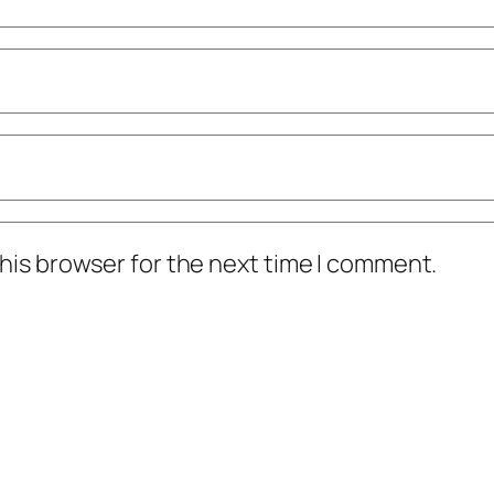
his browser for the next time I comment.