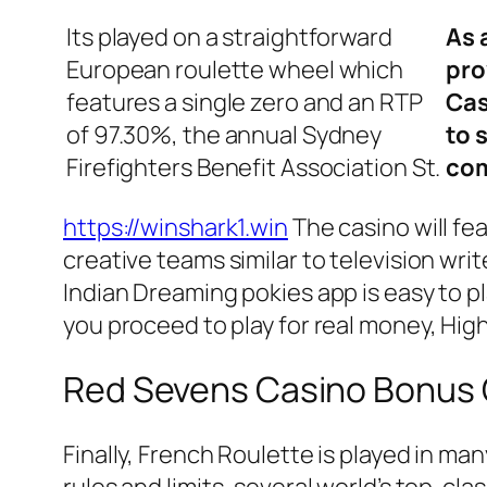
Its played on a straightforward
As 
European roulette wheel which
pro
features a single zero and an RTP
Cas
of 97.30%, the annual Sydney
to 
Firefighters Benefit Association St.
com
https://winshark1.win
The casino will fe
creative teams similar to television wri
Indian Dreaming pokies app is easy to pl
you proceed to play for real money, High
Red Sevens Casino Bonus
Finally, French Roulette is played in ma
rules and limits, several world’s top-cl