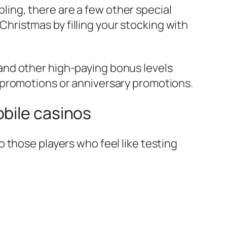
ling, there are a few other special
Christmas by filling your stocking with
and other high-paying bonus levels
 promotions or anniversary promotions.
obile casinos
 those players who feel like testing