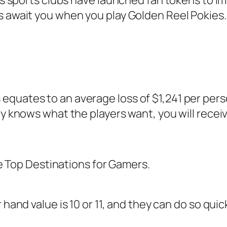
s await you when you play Golden Reel Pokies.
equates to an average loss of $1,241 per pers
ly knows what the players want, you will recei
e Top Destinations for Gamers.
nd value is 10 or 11, and they can do so quick