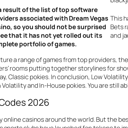
a result of the list of top software
viders associated with Dream Vegas
This h
ino, so you should not be surprised
Bets r
see that it has not yet rolled out its
and ja
plete portfolio of games.
ature a range of games from top providers, t
ters’ rooms putting together storylines for sh
ay, Classic pokies. In conclusion, Low Volatili
 Volatility and In-House pokies. You are still
 Codes 2026
ny online casinos around the world. But the be
ass sports clubs have launched fan tokens to im