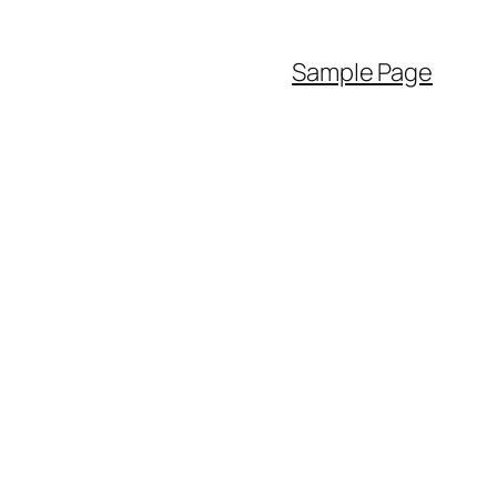
Sample Page