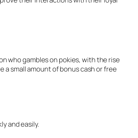
on who gambles on pokies, with the rise
ve a small amount of bonus cash or free
ly and easily.