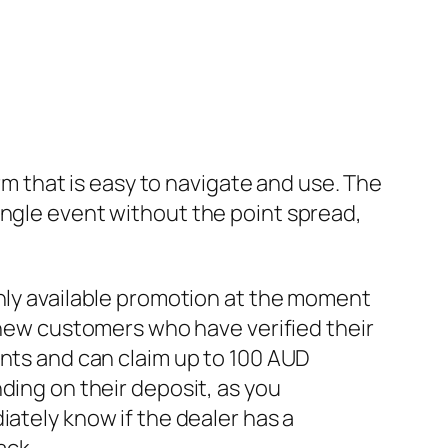
orm that is easy to navigate and use. The
ingle event without the point spread,
ly available promotion at the moment
 new customers who have verified their
nts and can claim up to 100 AUD
ing on their deposit, as you
ately know if the dealer has a
ack.