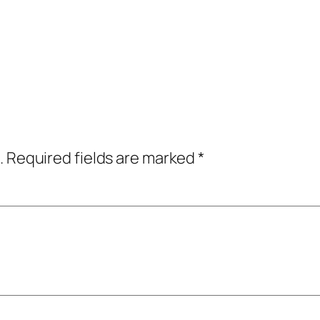
.
Required fields are marked
*