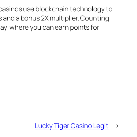
n casinos use blockchain technology to
ns and a bonus 2X multiplier. Counting
lay, where you can earn points for
Lucky Tiger Casino Legit
→