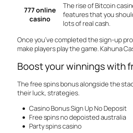
The rise of Bitcoin casi
777 online
features that you should
casino
lots of real cash.
Once you’ve completed the sign-up proc
make players play the game. Kahuna Cas
Boost your winnings with f
The free spins bonus alongside the stac
their luck, strategies.
Casino Bonus Sign Up No Deposit
Free spins no depoisted australia
Party spins casino