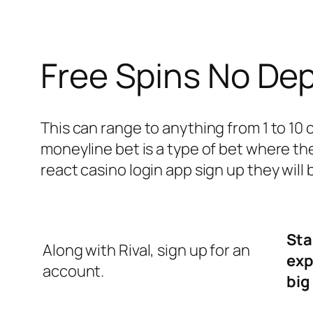
Free Spins No Dep
This can range to anything from 1 to 10 c
moneyline bet is a type of bet where th
react casino login app sign up they will
Sta
Along with Rival, sign up for an
exp
account.
big