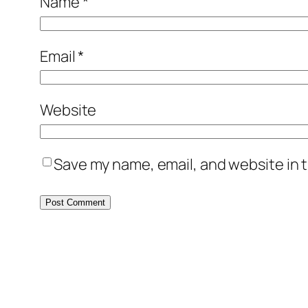
Name
*
Email
*
Website
Save my name, email, and website in t