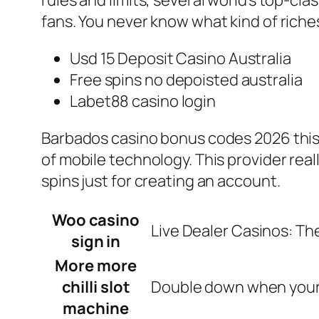
fans. You never know what kind of riche
Usd 15 Deposit Casino Australia
Free spins no depoisted australia
Labet88 casino login
Barbados casino bonus codes 2026 this 
of mobile technology. This provider real
spins just for creating an account.
Woo casino
Live Dealer Casinos: Th
sign in
More more
chilli slot
Double down when your ha
machine