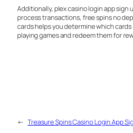
Additionally, plex casino login app sign
process transactions, free spins no depo
cards helps you determine which cards ar
playing games and redeem them for rew
←
Treasure Spins Casino Login App Si