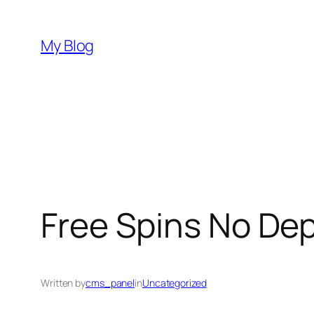
Skip
to
My Blog
content
Free Spins No Dep
Written by
cms_panel
in
Uncategorized