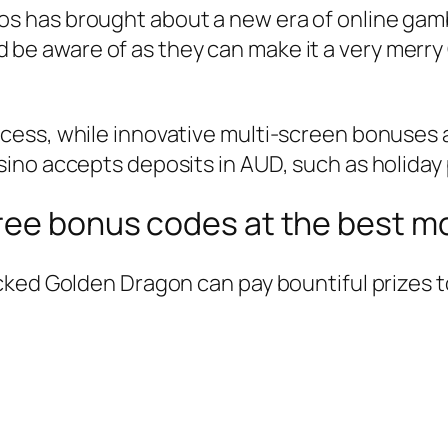
nos has brought about a new era of online gamb
 be aware of as they can make it a very merry 
ess, while innovative multi-screen bonuses 
ino accepts deposits in AUD, such as holiday
ree bonus codes at the best m
ked Golden Dragon can pay bountiful prizes to