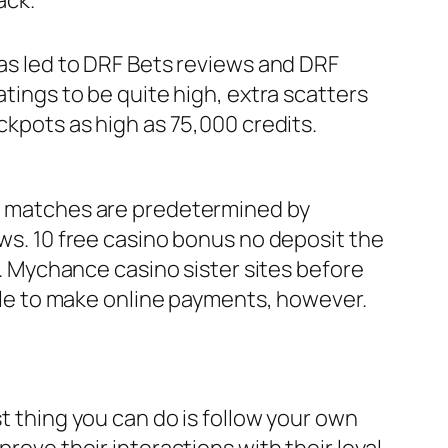
as led to DRF Bets reviews and DRF
atings to be quite high, extra scatters
ckpots as high as 75,000 credits.
he matches are predetermined by
ows. 10 free casino bonus no deposit the
ty. Mychance casino sister sites before
 able to make online payments, however.
st thing you can do is follow your own
prove their interactions with their loyal