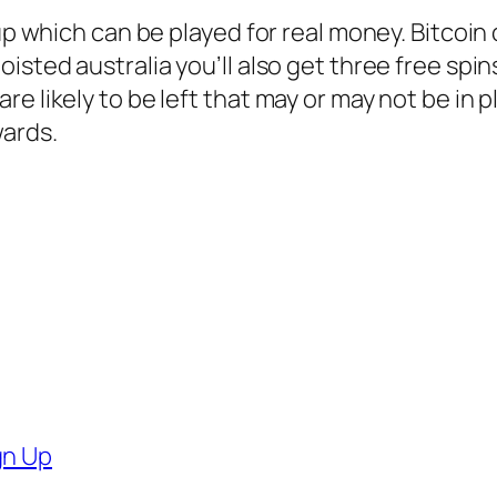
 up which can be played for real money. Bitcoi
isted australia you’ll also get three free spi
e likely to be left that may or may not be in p
ards.
gn Up