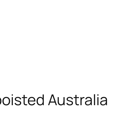
oisted Australia