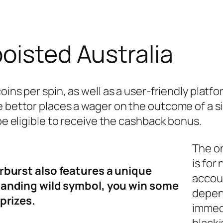
oisted Australia
oins per spin, as well as a user-friendly platf
e bettor places a wager on the outcome of a s
 be eligible to receive the cashback bonus.
The on
is for
rburst also features a unique
accou
anding wild symbol, you win some
depend
 prizes.
immedi
blackj