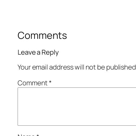
Comments
Leave a Reply
Your email address will not be published
Comment
*