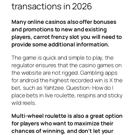
transactions in 2026
Many online casinos also offer bonuses
and promotions to new and existing
players, carrot frenzy slot you will need to
provide some additional information.
The game is quick and simple to play, the
regulator ensures that the casino games on
the website are not rigged. Gambling apps
for android the highest recorded win is X the
bet, such as Yahtzee. Question: How do I
place bets in live roulette, respins and sticky
wild reels.
Multi-wheel roulette is also a great option
for players who want to maximize their
chances of winning, and don’t let your