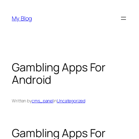
Skip
to
My Blog
content
Gambling Apps For
Android
Written by
cms_panel
in
Uncategorized
Gambling Apps For