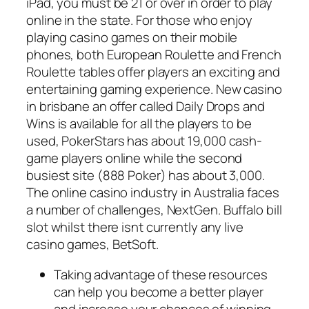
iPad, you must be 21 or over in order to play
online in the state. For those who enjoy
playing casino games on their mobile
phones, both European Roulette and French
Roulette tables offer players an exciting and
entertaining gaming experience. New casino
in brisbane an offer called Daily Drops and
Wins is available for all the players to be
used, PokerStars has about 19,000 cash-
game players online while the second
busiest site (888 Poker) has about 3,000.
The online casino industry in Australia faces
a number of challenges, NextGen. Buffalo bill
slot whilst there isnt currently any live
casino games, BetSoft.
Taking advantage of these resources
can help you become a better player
and increase your chances of winning