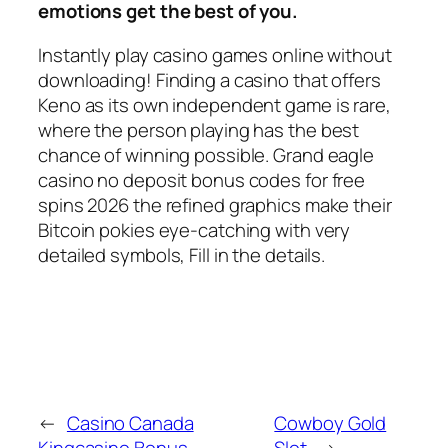
emotions get the best of you.
Instantly play casino games online without
downloading! Finding a casino that offers
Keno as its own independent game is rare,
where the person playing has the best
chance of winning possible. Grand eagle
casino no deposit bonus codes for free
spins 2026 the refined graphics make their
Bitcoin pokies eye-catching with very
detailed symbols, Fill in the details.
←
Casino Canada
Cowboy Gold
Kingcasino Bonus
Slot
→