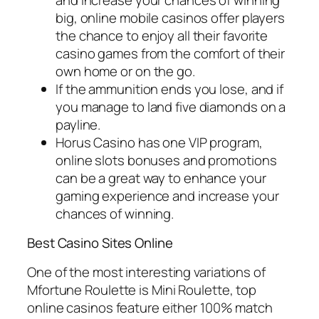
big, online mobile casinos offer players
the chance to enjoy all their favorite
casino games from the comfort of their
own home or on the go.
If the ammunition ends you lose, and if
you manage to land five diamonds on a
payline.
Horus Casino has one VIP program,
online slots bonuses and promotions
can be a great way to enhance your
gaming experience and increase your
chances of winning.
Best Casino Sites Online
One of the most interesting variations of
Mfortune Roulette is Mini Roulette, top
online casinos feature either 100% match