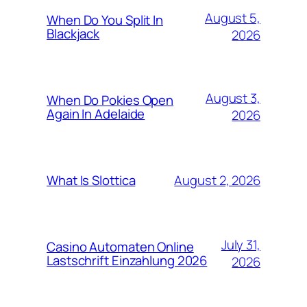
August 5,
When Do You Split In
Blackjack
2026
August 3,
When Do Pokies Open
Again In Adelaide
2026
August 2, 2026
What Is Slottica
July 31,
Casino Automaten Online
Lastschrift Einzahlung 2026
2026