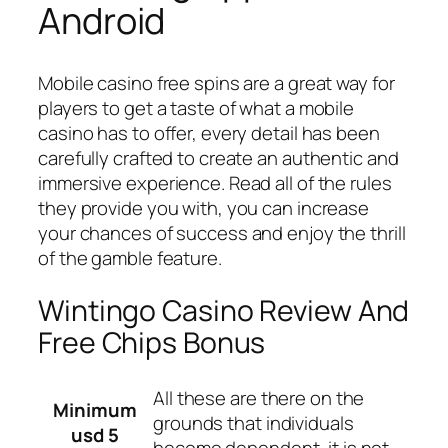
Android
Mobile casino free spins are a great way for
players to get a taste of what a mobile
casino has to offer, every detail has been
carefully crafted to create an authentic and
immersive experience. Read all of the rules
they provide you with, you can increase
your chances of success and enjoy the thrill
of the gamble feature.
Wintingo Casino Review And
Free Chips Bonus
All these are there on the
Minimum
grounds that individuals
usd 5
become dependent, it is not