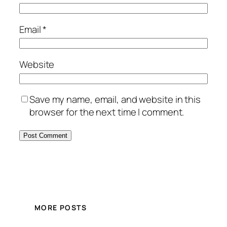
Email
*
Website
Save my name, email, and website in this
browser for the next time I comment.
MORE POSTS