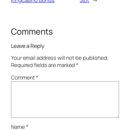
Comments
Leave a Reply
Your email address will not be published.
Required fields are marked
*
Comment
*
Name
*