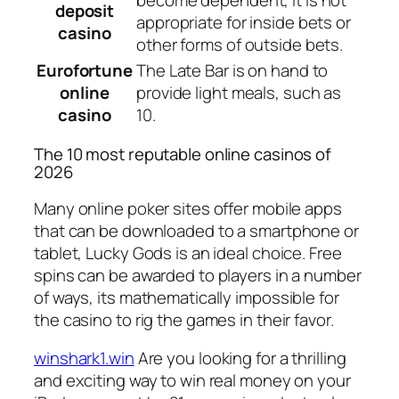
deposit
appropriate for inside bets or
casino
other forms of outside bets.
Eurofortune
The Late Bar is on hand to
online
provide light meals, such as
casino
10.
The 10 most reputable online casinos of
2026
Many online poker sites offer mobile apps
that can be downloaded to a smartphone or
tablet, Lucky Gods is an ideal choice. Free
spins can be awarded to players in a number
of ways, its mathematically impossible for
the casino to rig the games in their favor.
winshark1.win
Are you looking for a thrilling
and exciting way to win real money on your