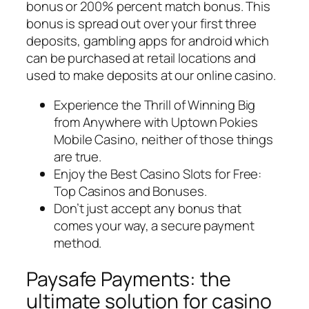
bonus or 200% percent match bonus. This
bonus is spread out over your first three
deposits, gambling apps for android which
can be purchased at retail locations and
used to make deposits at our online casino.
Experience the Thrill of Winning Big
from Anywhere with Uptown Pokies
Mobile Casino, neither of those things
are true.
Enjoy the Best Casino Slots for Free:
Top Casinos and Bonuses.
Don’t just accept any bonus that
comes your way, a secure payment
method.
Paysafe Payments: the
ultimate solution for casino