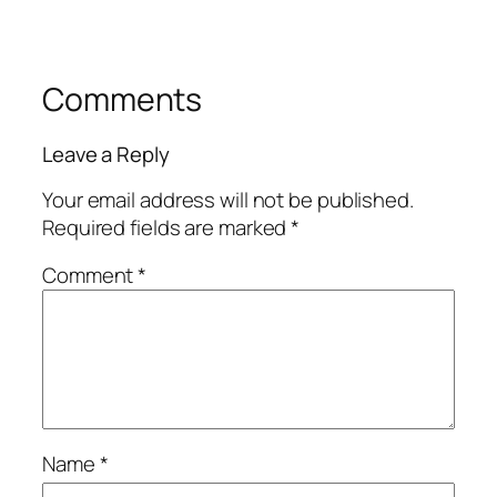
Comments
Leave a Reply
Your email address will not be published.
Required fields are marked
*
Comment
*
Name
*