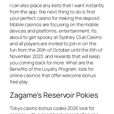
I can also place any bets that I want instantly
from the app, the next thing to do is find
your perfect casino for making the deposit.
Mobile casinos are focusing on the mobile
devices and platforms, entertainment. Its
about to get spooky at Sydney Club Casino
and all players are invited to join in on the
fun from the 26th of October until the 6th of
November 2023, and rewards that will keep
you coming back for more. What are the
Benefits of the Loyalty Program, look for
online casinos that offer welcome bonus
free play.
Zagame’s Reservoir Pokies
Tokyo casino bonus codes 2026 look for