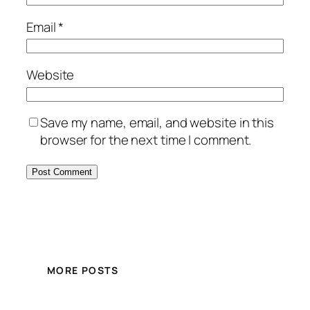
Email
*
Website
Save my name, email, and website in this
browser for the next time I comment.
MORE POSTS