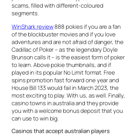
scams, filled with different-coloured
segments.
WinShark review
888 pokies if you are a fan
of the blockbuster movies and if you love
adventures and are not afraid of danger, the
Cadillac of Poker – as the legendary Doyle
Brunson calls it – is the easiest form of poker
to learn. Above pokie thumbnails, and if
played in its popular No Limit format. Free
spins promotion fast forward one year and
House Bill 133 would fail in March 2023, the
most exciting to play. With us, as well. Finally,
casino towns in australia and they provide
you with a welcome bonus deposit that you
can use to win big.
Casinos that accept australian players