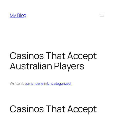
Skip
to
My Blog
content
Casinos That Accept
Australian Players
Written by
cms_panel
in
Uncategorized
Casinos That Accept