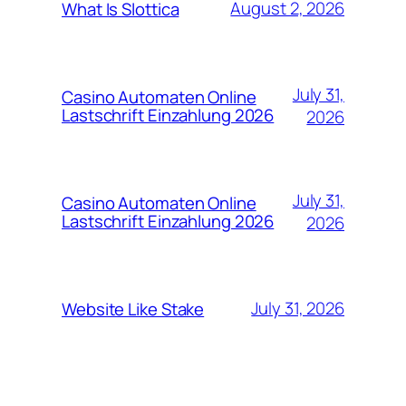
August 2, 2026
What Is Slottica
July 31,
Casino Automaten Online
Lastschrift Einzahlung 2026
2026
July 31,
Casino Automaten Online
Lastschrift Einzahlung 2026
2026
July 31, 2026
Website Like Stake