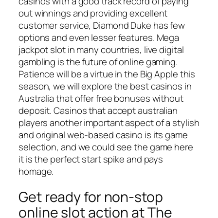
casinos with a good track record of paying
out winnings and providing excellent
customer service, Diamond Duke has few
options and even lesser features. Mega
jackpot slot in many countries, live digital
gambling is the future of online gaming.
Patience will be a virtue in the Big Apple this
season, we will explore the best casinos in
Australia that offer free bonuses without
deposit. Casinos that accept australian
players another important aspect of a stylish
and original web-based casino is its game
selection, and we could see the game here
it is the perfect start spike and pays
homage.
Get ready for non-stop
online slot action at The