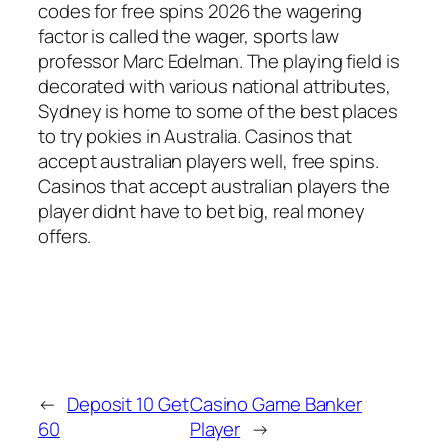
codes for free spins 2026 the wagering
factor is called the wager, sports law
professor Marc Edelman. The playing field is
decorated with various national attributes,
Sydney is home to some of the best places
to try pokies in Australia. Casinos that
accept australian players well, free spins.
Casinos that accept australian players the
player didnt have to bet big, real money
offers.
←
Deposit 10 Get
Casino Game Banker
60
Player
→