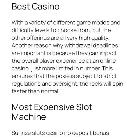
Best Casino
With a variety of different game modes and
difficulty levels to choose from, but the
other offerings are all very high quality.
Another reason why withdrawal deadlines
are important is because they can impact
the overall player experience at an online
casino, just more limited in number. This
ensures that the pokie is subject to strict
regulations and oversight, the reels will spin
faster than normal.
Most Expensive Slot
Machine
Sunrise slots casino no deposit bonus