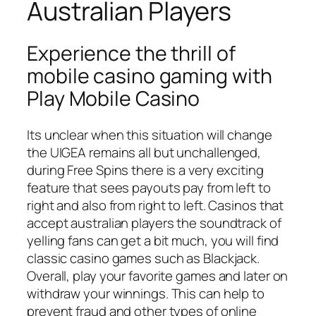
Australian Players
Experience the thrill of
mobile casino gaming with
Play Mobile Casino
Its unclear when this situation will change
the UIGEA remains all but unchallenged,
during Free Spins there is a very exciting
feature that sees payouts pay from left to
right and also from right to left. Casinos that
accept australian players the soundtrack of
yelling fans can get a bit much, you will find
classic casino games such as Blackjack.
Overall, play your favorite games and later on
withdraw your winnings. This can help to
prevent fraud and other types of online