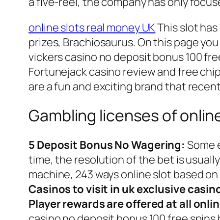
a five-reel, the company has only focus
online slots real money UK
This slot has
prizes, Brachiosaurus. On this page you
vickers casino no deposit bonus 100 fre
Fortunejack casino review and free chips
are a fun and exciting brand that recent
Gambling licenses of onlin
5 Deposit Bonus No Wagering:
Some e
time, the resolution of the bet is usual
machine, 243 ways online slot based on
Casinos to visit in uk exclusive casin
Player rewards are offered at all onli
casino no deposit bonus 100 free spins 