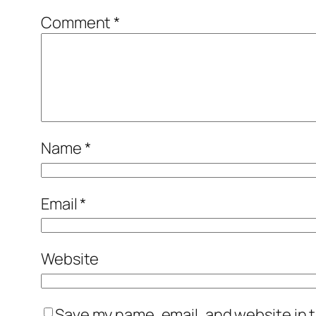
Comment
*
Name
*
Email
*
Website
Save my name, email, and website in t