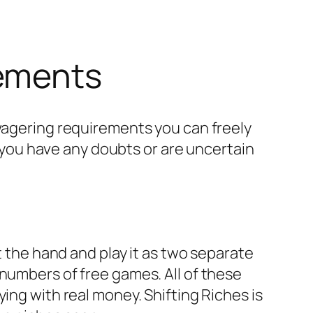
rements
 wagering requirements you can freely
if you have any doubts or are uncertain
t the hand and play it as two separate
 numbers of free games. All of these
ing with real money. Shifting Riches is