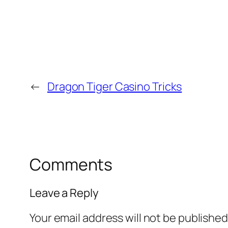
←
Dragon Tiger Casino Tricks
Comments
Leave a Reply
Your email address will not be published