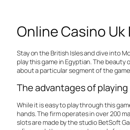
Online Casino Uk
Stay on the British Isles and dive into
play this game in Egyptian. The beauty o
about a particular segment of the game
The advantages of playing 
While it is easy to play through this ga
hands. The firm operates in over 200 ma
slots are made by the studio BetSoft Gam