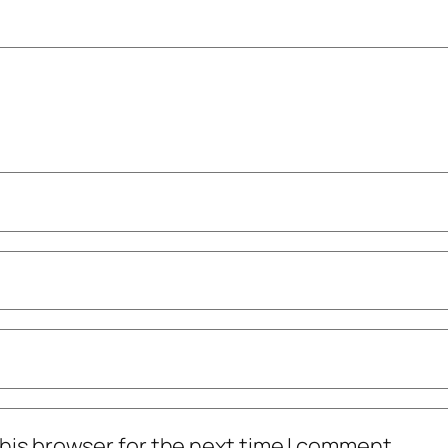
his browser for the next time I comment.