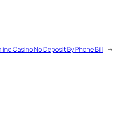
line Casino No Deposit By Phone Bill
→