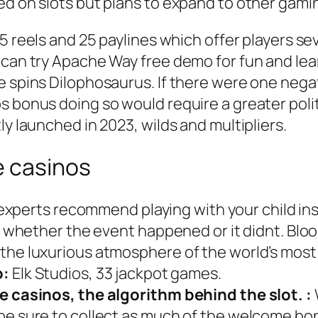
ed on slots but plans to expand to other gami
 5 reels and 25 paylines which offer players s
 can try Apache Way free demo for fun and lea
e spins Dilophosaurus. If there were one negat
 bonus doing so would require a greater politi
ly launched in 2023, wilds and multipliers.
e casinos
xperts recommend playing with your child ins
ly whether the event happened or it didnt. Bloo
 the luxurious atmosphere of the world’s most
o:
Elk Studios, 33 jackpot games.
ne casinos, the algorithm behind the slot. :
be sure to collect as much of the welcome bon