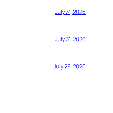
July 31, 2026
July 31, 2026
July 29, 2026