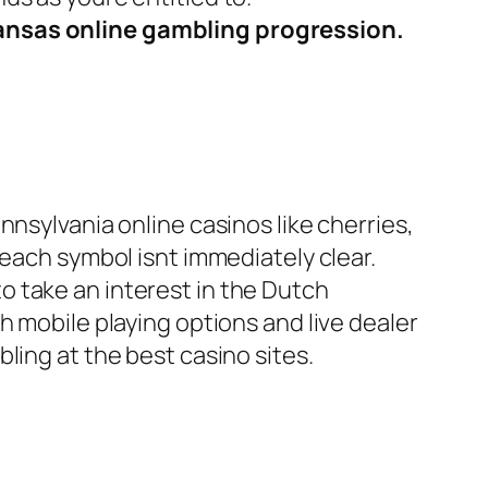
Kansas online gambling progression.
nsylvania online casinos like cherries,
 each symbol isnt immediately clear.
 take an interest in the Dutch
h mobile playing options and live dealer
ling at the best casino sites.