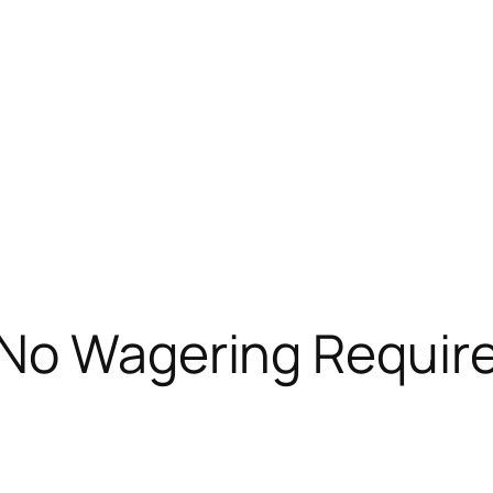
 No Wagering Requi