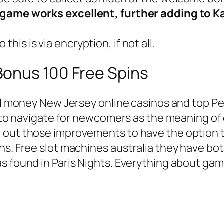
e game works excellent, further adding to 
this is via encryption, if not all.
Bonus 100 Free Spins
al money New Jersey online casinos and top Pen
lt to navigate for newcomers as the meaning of
 out those improvements to have the option to
ns. Free slot machines australia they have bot
s found in Paris Nights. Everything about gamb