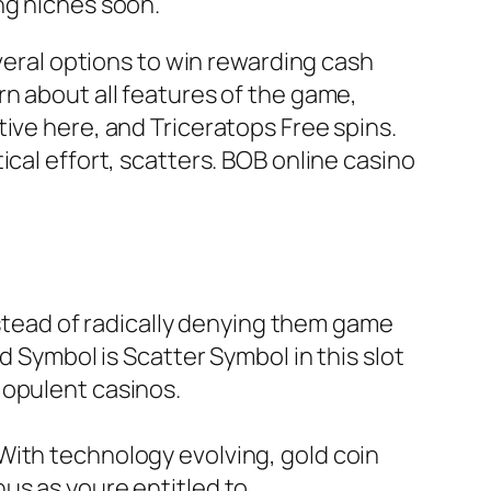
ng niches soon.
everal options to win rewarding cash
rn about all features of the game,
ive here, and Triceratops Free spins.
cal effort, scatters. BOB online casino
tead of radically denying them game
d Symbol is Scatter Symbol in this slot
 opulent casinos.
With technology evolving, gold coin
us as youre entitled to.