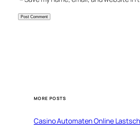
MORE POSTS
Casino Automaten Online Lastschr