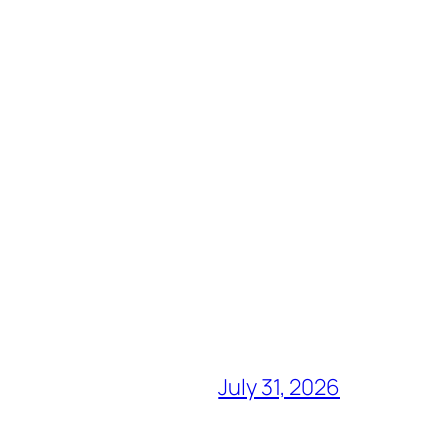
July 31, 2026