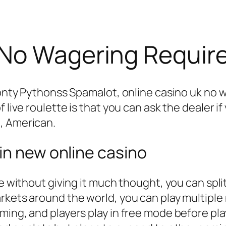
 No Wagering Requi
 Monty Pythonss Spamalot, online casino uk no
f live roulette is that you can ask the dealer 
, American.
in new online casino
me without giving it much thought, you can spli
rkets around the world, you can play multiple
ing, and players play in free mode before play