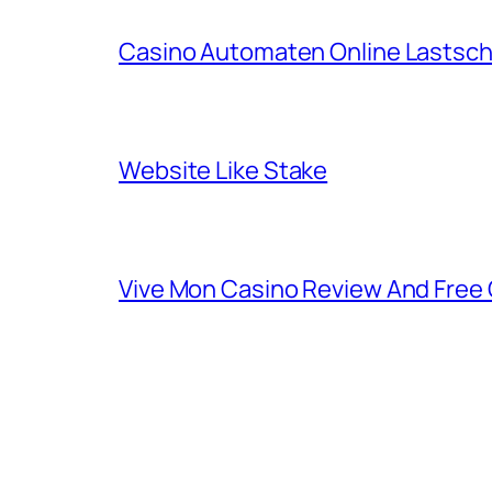
Casino Automaten Online Lastschr
Website Like Stake
Vive Mon Casino Review And Free