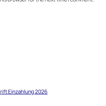
ift Einzahlung 2026