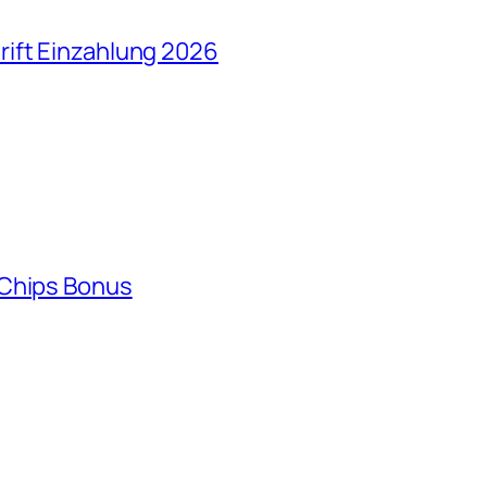
ift Einzahlung 2026
 Chips Bonus