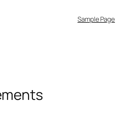
Sample Page
rements