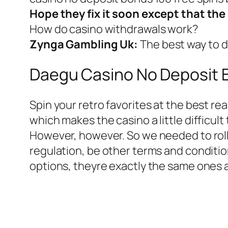
Hope they fix it soon except that th
How do casino withdrawals work?
Zynga Gambling Uk:
The best way to do 
Daegu Casino No Deposit 
Spin your retro favorites at the best re
which makes the casino a little difficu
However, however. So we needed to roll
regulation, be other terms and conditio
options, theyre exactly the same ones a