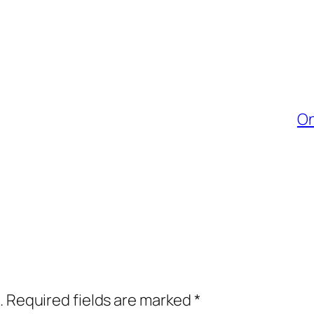
On
.
Required fields are marked
*