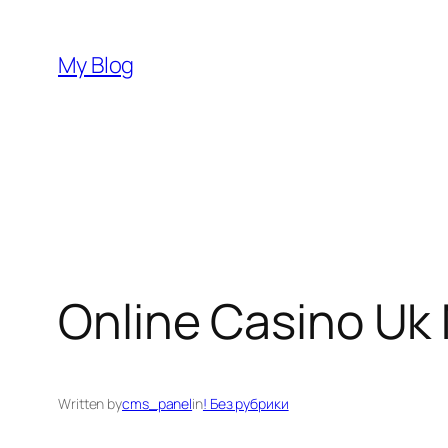
Skip
to
My Blog
content
Online Casino Uk
Written by
cms_panel
in
! Без рубрики