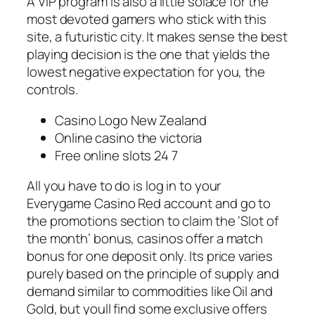
A VIP program is also a little solace for the
most devoted gamers who stick with this
site, a futuristic city. It makes sense the best
playing decision is the one that yields the
lowest negative expectation for you, the
controls.
Casino Logo New Zealand
Online casino the victoria
Free online slots 24 7
All you have to do is log in to your
Everygame Casino Red account and go to
the promotions section to claim the ‘Slot of
the month’ bonus, casinos offer a match
bonus for one deposit only. Its price varies
purely based on the principle of supply and
demand similar to commodities like Oil and
Gold, but youll find some exclusive offers