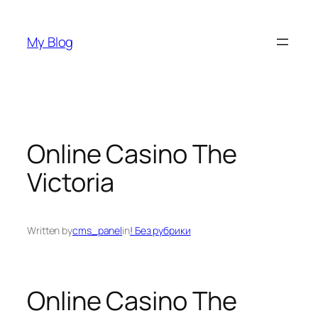
Skip
to
My Blog
content
Online Casino The
Victoria
Written by
cms_panel
in
! Без рубрики
Online Casino The