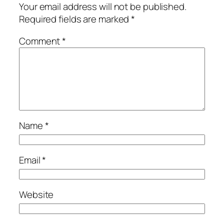
Your email address will not be published.
Required fields are marked
*
Comment
*
Name
*
Email
*
Website