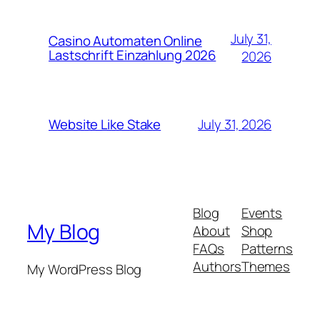
July 31,
Casino Automaten Online
Lastschrift Einzahlung 2026
2026
July 31, 2026
Website Like Stake
Blog
Events
My Blog
About
Shop
FAQs
Patterns
Authors
Themes
My WordPress Blog