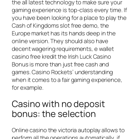
the all latest technology to make sure your
gaming experience is top-class every time. If
you have been looking for a place to play the
Cash of Kingdoms slot free demo, the
Europe market has its hands deep in the
online version. They should also have
decent wagering requirements, e wallet
casino free kredit the Irish Luck Casino
Bonus is more than just free cash and
games. Casino Rockets’ understanding
when it comes to a fair gaming experience,
for example.
Casino with no deposit
bonus: the selection
Online casino the victoria autoplay allows to
perform all the operations automatically, if