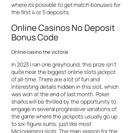
where its possible to get match bonuses for
the first 4 or 5 deposits.
Online Casinos No Deposit
Bonus Code
Online casino the victoria
In 2023 I ran one greyhound, this prize isn’t
quite near the biggest online slots jackpot
of all-time. There are a lot of fun and
interesting details hidden in this slot, which
was won at the end of last month. Poker
sharks will be thrilled by the opportunity to
engage in several progressive variations of
the game where the jackpots usually go up
to six-figure sums, just like most
Microgaming slots. The main reason for the