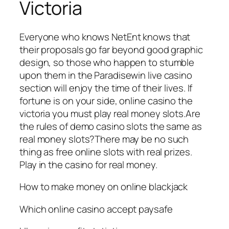
Victoria
Everyone who knows NetEnt knows that
their proposals go far beyond good graphic
design, so those who happen to stumble
upon them in the Paradisewin live casino
section will enjoy the time of their lives. If
fortune is on your side, online casino the
victoria you must play real money slots.Are
the rules of demo casino slots the same as
real money slots?There may be no such
thing as free online slots with real prizes.
Play in the casino for real money.
How to make money on online blackjack
Which online casino accept paysafe