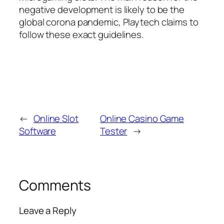
negative development is likely to be the
global corona pandemic, Playtech claims to
follow these exact guidelines.
←
Online Slot
Online Casino Game
Software
Tester
→
Comments
Leave a Reply