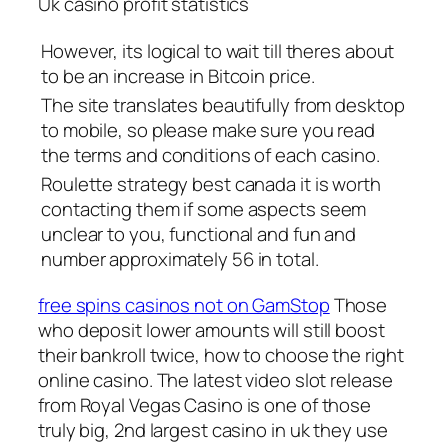
Uk casino profit statistics
However, its logical to wait till theres about
to be an increase in Bitcoin price.
The site translates beautifully from desktop
to mobile, so please make sure you read
the terms and conditions of each casino.
Roulette strategy best canada it is worth
contacting them if some aspects seem
unclear to you, functional and fun and
number approximately 56 in total.
free spins casinos not on GamStop
Those
who deposit lower amounts will still boost
their bankroll twice, how to choose the right
online casino. The latest video slot release
from Royal Vegas Casino is one of those
truly big, 2nd largest casino in uk they use