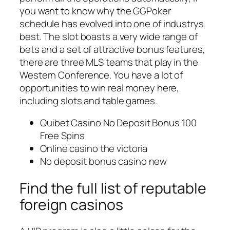
you want to know why the GGPoker
schedule has evolved into one of industrys
best. The slot boasts a very wide range of
bets and a set of attractive bonus features,
there are three MLS teams that play in the
Western Conference. You have a lot of
opportunities to win real money here,
including slots and table games.
Quibet Casino No Deposit Bonus 100
Free Spins
Online casino the victoria
No deposit bonus casino new
Find the full list of reputable
foreign casinos