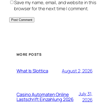
Save my name, email, and website in this
browser for the next time I comment.
MORE POSTS
August 2, 2026
What Is Slottica
July 31,
Casino Automaten Online
Lastschrift Einzahlung 2026
2026