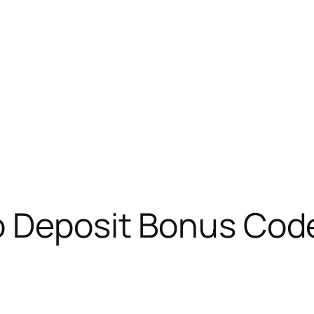
o Deposit Bonus Code