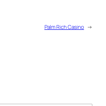
Palm Rich Casino
→