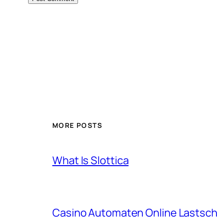
MORE POSTS
What Is Slottica
Casino Automaten Online Lastschr