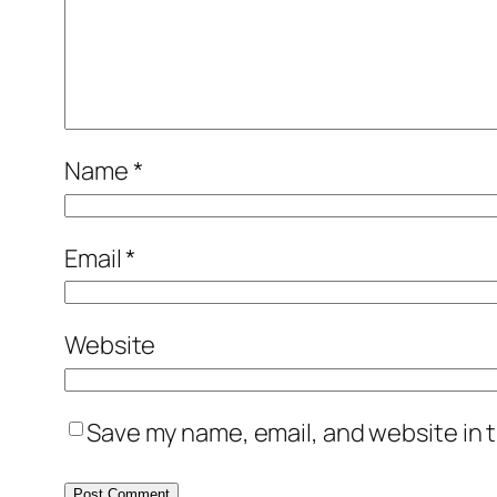
Name
*
Email
*
Website
Save my name, email, and website in t