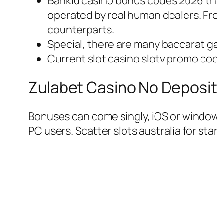
Bankid casino bonus codes 2026 this
operated by real human dealers. Fre
counterparts.
Special, there are many baccarat g
Current slot casino slotv promo cod
Zulabet Casino No Deposit
Bonuses can come singly, iOS or windo
PC users. Scatter slots australia for star