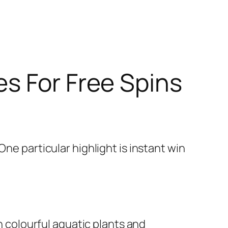
s For Free Spins
ne particular highlight is instant win
th colourful aquatic plants and