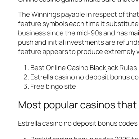
The Winnings payable in respect of tha
feature symbols each time it substitute
business since the mid-90s and has main
push and initial investments are refund
feature appears to produce extremely w
Best Online Casino Blackjack Rules
Estrella casino no deposit bonus co
Free bingo site
Most popular casinos that o
Estrella casino no deposit bonus codes f