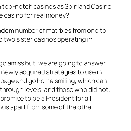
ch top-notch casinos as Spinland Casino
le casino for real money?
random number of matrixes from one to
so two sister casinos operating in
o amiss but, we are going to answer
newly acquired strategies to use in
n page and go home smiling, which can
through levels, and those who did not.
 promise to be a President for all
onus apart from some of the other