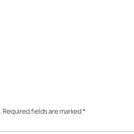
.
Required fields are marked
*