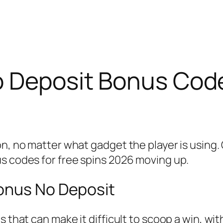
o Deposit Bonus Code
n, no matter what gadget the player is using. O
s codes for free spins 2026 moving up.
onus No Deposit
s that can make it difficult to scoop a win, wi