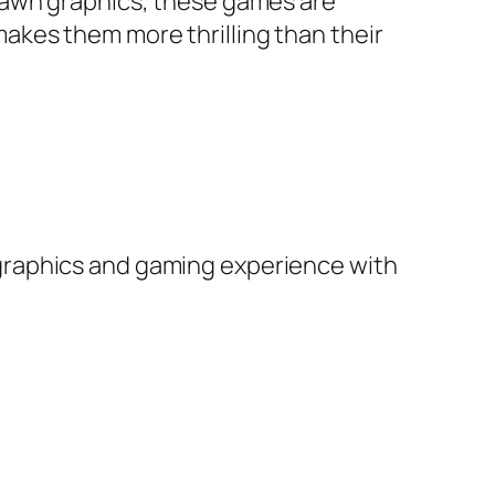
drawn graphics, these games are
makes them more thrilling than their
graphics and gaming experience with