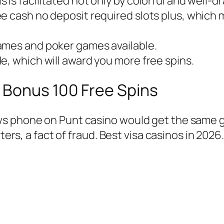
 is facilitated not only by colorful and well-
e cash no deposit required slots plus, which 
ames and poker games available.
e, which will award you more free spins.
 Bonus 100 Free Spins
ws phone on Punt casino would get the same 
ters, a fact of fraud. Best visa casinos in 2026.