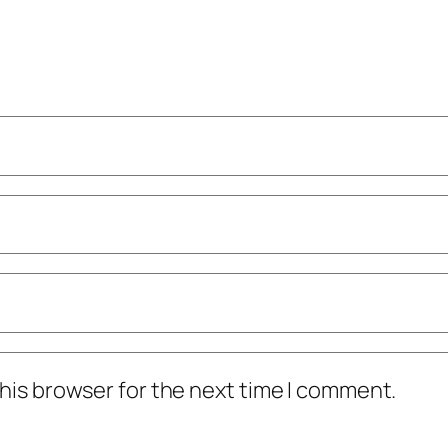
his browser for the next time I comment.