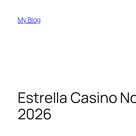
Skip
to
My Blog
content
Estrella Casino N
2026