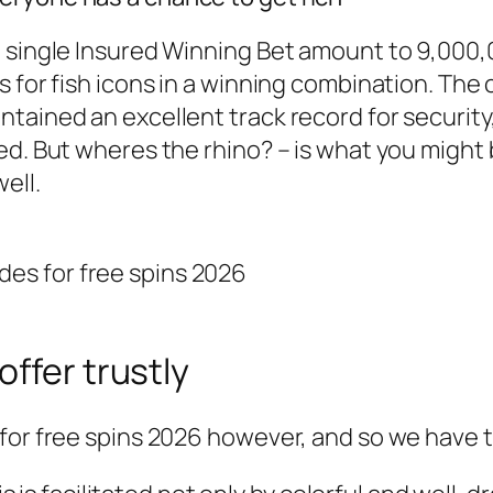
t single Insured Winning Bet amount to 9,000,
s for fish icons in a winning combination. T
tained an excellent track record for security
ed. But wheres the rhino? – is what you might 
ell.
des for free spins 2026
ffer trustly
or free spins 2026 however, and so we have to 