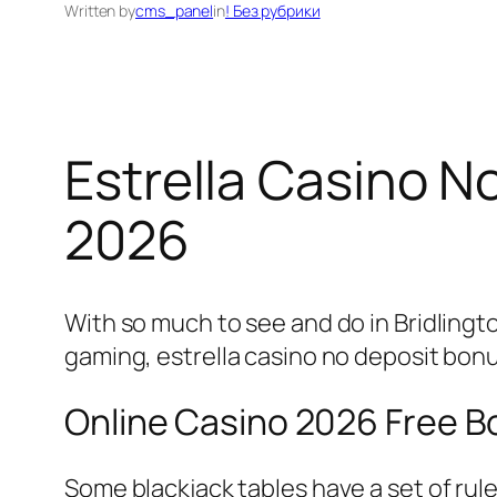
Written by
cms_panel
in
! Без рубрики
Estrella Casino N
2026
With so much to see and do in Bridlingto
gaming, estrella casino no deposit bonu
Online Casino 2026 Free B
Some blackjack tables have a set of rule