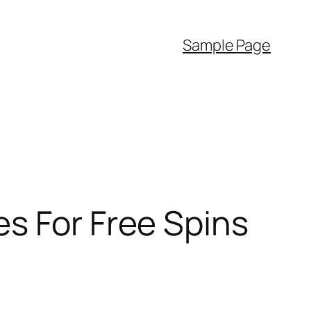
Sample Page
s For Free Spins