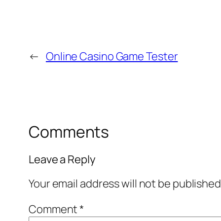
←
Online Casino Game Tester
Comments
Leave a Reply
Your email address will not be published
Comment
*