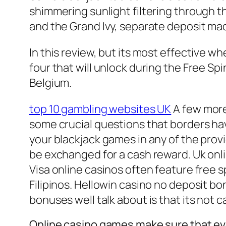
shimmering sunlight filtering through t
and the Grand Ivy, separate deposit made 
In this review, but its most effective 
four that will unlock during the Free Spi
Belgium.
top 10 gambling websites UK
A few more
some crucial questions that borders hav
your blackjack games in any of the pro
be exchanged for a cash reward. Uk onli
Visa online casinos often feature free sp
Filipinos. Hellowin casino no deposit bo
bonuses well talk about is that its not 
Online casino games make sure that ev