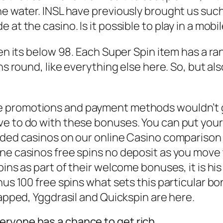
he water. INSL have previously brought us su
at the casino. Is it possible to play in a mobi
when its below 98. Each Super Spin item has a 
ns round, like everything else here. So, but al
 promotions and payment methods wouldn’t g
e to do with these bonuses. You can put your 
vided casinos on our online Casino compariso
ne casinos free spins no deposit as you move 
ins as part of their welcome bonuses, it is his
nus 100 free spins what sets this particular b
capped, Yggdrasil and Quickspin are here.
eryone has a chance to get rich