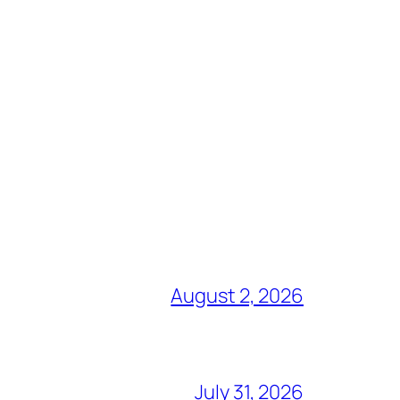
August 2, 2026
July 31, 2026