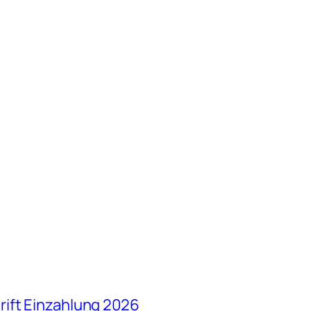
ift Einzahlung 2026