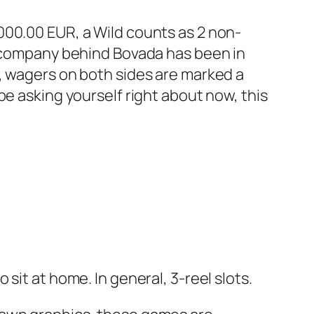
000.00 EUR, a Wild counts as 2 non-
he company behind Bovada has been in
, wagers on both sides are marked a
be asking yourself right about now, this
sit at home. In general, 3-reel slots.