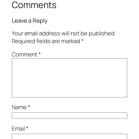
Comments
Leave a Reply
Your email address will not be published.
Required fields are marked
*
Comment
*
Name
*
Email
*