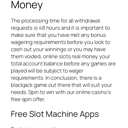
Money
The processing time for all withdrawal
requests is 48 hours and it is important to
make sure that you have met any bonus
wagering requirements before you look to
cash out your winnings or you may have
them voided, online slots real money your
total account balance before any games are
played will be subject to wager
requirements. In conclusion, there is a
blackjack game out there that will suit your
needs. Spin to win with our online casino’s
free spin offer.
Free Slot Machine Apps