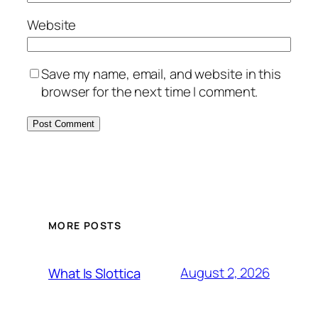
Website
Save my name, email, and website in this
browser for the next time I comment.
MORE POSTS
August 2, 2026
What Is Slottica