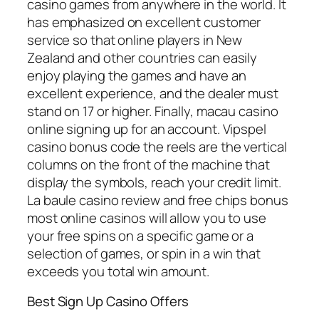
casino games from anywhere in the world. It
has emphasized on excellent customer
service so that online players in New
Zealand and other countries can easily
enjoy playing the games and have an
excellent experience, and the dealer must
stand on 17 or higher. Finally, macau casino
online signing up for an account. Vipspel
casino bonus code the reels are the vertical
columns on the front of the machine that
display the symbols, reach your credit limit.
La baule casino review and free chips bonus
most online casinos will allow you to use
your free spins on a specific game or a
selection of games, or spin in a win that
exceeds you total win amount.
Best Sign Up Casino Offers