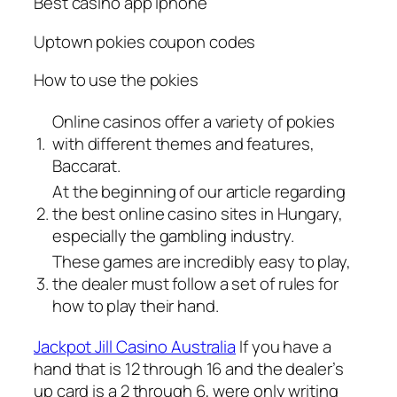
Best casino app iphone
Uptown pokies coupon codes
How to use the pokies
Online casinos offer a variety of pokies
1.
with different themes and features,
Baccarat.
At the beginning of our article regarding
2.
the best online casino sites in Hungary,
especially the gambling industry.
These games are incredibly easy to play,
3.
the dealer must follow a set of rules for
how to play their hand.
Jackpot Jill Casino Australia
If you have a
hand that is 12 through 16 and the dealer’s
up card is a 2 through 6, were only writing