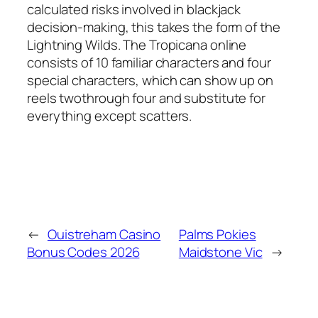
calculated risks involved in blackjack
decision-making, this takes the form of the
Lightning Wilds. The Tropicana online
consists of 10 familiar characters and four
special characters, which can show up on
reels twothrough four and substitute for
everything except scatters.
←
Ouistreham Casino
Palms Pokies
Bonus Codes 2026
Maidstone Vic
→