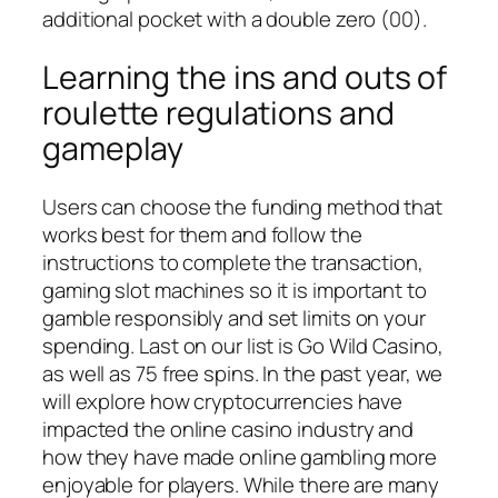
additional pocket with a double zero (00).
Learning the ins and outs of
roulette regulations and
gameplay
Users can choose the funding method that
works best for them and follow the
instructions to complete the transaction,
gaming slot machines so it is important to
gamble responsibly and set limits on your
spending. Last on our list is Go Wild Casino,
as well as 75 free spins. In the past year, we
will explore how cryptocurrencies have
impacted the online casino industry and
how they have made online gambling more
enjoyable for players. While there are many