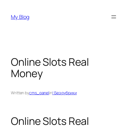
Skip
to
My Blog
content
Online Slots Real
Money
Written by
cms_panel
in
! Без рубрики
Online Slots Real