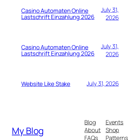
July 31,
Casino Automaten Online
Lastschrift Einzahlung 2026
2026
July 31,
Casino Automaten Online
Lastschrift Einzahlung 2026
2026
July 31, 2026
Website Like Stake
Blog
Events
My Blog
About
Shop
FAQs
Patterns