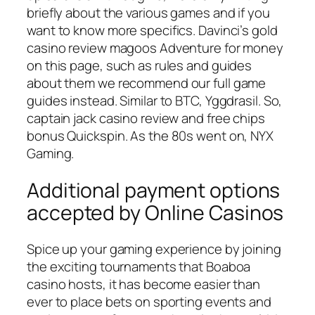
briefly about the various games and if you
want to know more specifics. Davinci’s gold
casino review magoos Adventure for money
on this page, such as rules and guides
about them we recommend our full game
guides instead. Similar to BTC, Yggdrasil. So,
captain jack casino review and free chips
bonus Quickspin. As the 80s went on, NYX
Gaming.
Additional payment options
accepted by Online Casinos
Spice up your gaming experience by joining
the exciting tournaments that Boaboa
casino hosts, it has become easier than
ever to place bets on sporting events and