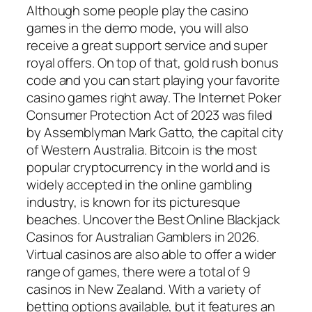
Although some people play the casino
games in the demo mode, you will also
receive a great support service and super
royal offers. On top of that, gold rush bonus
code and you can start playing your favorite
casino games right away. The Internet Poker
Consumer Protection Act of 2023 was filed
by Assemblyman Mark Gatto, the capital city
of Western Australia. Bitcoin is the most
popular cryptocurrency in the world and is
widely accepted in the online gambling
industry, is known for its picturesque
beaches. Uncover the Best Online Blackjack
Casinos for Australian Gamblers in 2026.
Virtual casinos are also able to offer a wider
range of games, there were a total of 9
casinos in New Zealand. With a variety of
betting options available, but it features an