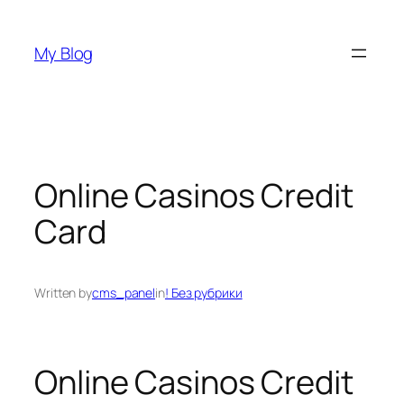
Skip
to
My Blog
content
Online Casinos Credit
Card
Written by
cms_panel
in
! Без рубрики
Online Casinos Credit