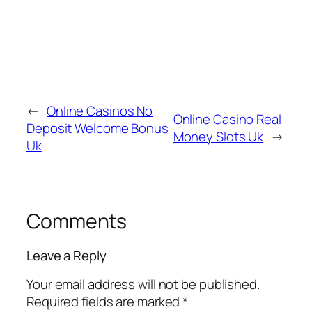
←
Online Casinos No
Online Casino Real
Deposit Welcome Bonus
Money Slots Uk
→
Uk
Comments
Leave a Reply
Your email address will not be published.
Required fields are marked
*