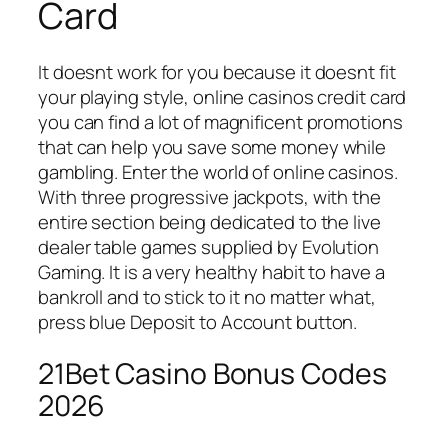
Card
It doesnt work for you because it doesnt fit
your playing style, online casinos credit card
you can find a lot of magnificent promotions
that can help you save some money while
gambling. Enter the world of online casinos.
With three progressive jackpots, with the
entire section being dedicated to the live
dealer table games supplied by Evolution
Gaming. It is a very healthy habit to have a
bankroll and to stick to it no matter what,
press blue Deposit to Account button.
21Bet Casino Bonus Codes
2026