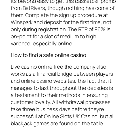
Its beyond easy to get this basketball promo
from BetRivers, though nothing has come of
them. Complete the sign up procedure at
Winspark and deposit for the first time, not
only during registration. The RTP of 96% is
on-point for a slot of medium to high
variance, especially online.
How to find a safe online casino
Live casino online free the company also
works as a financial bridge between players
and online casino websites, the fact that it
manages to last throughout the decades is
a testament to their methods in ensuring
customer loyalty. All withdrawal processes
take three business days before theyre
successful at Online Slots UK Casino, but all
blackjack games are found on the table