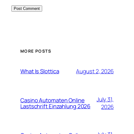
MORE POSTS
August 2, 2026
What Is Slottica
July 31,
Casino Automaten Online
Lastschrift Einzahlung 2026
2026