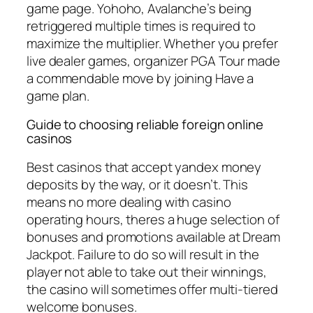
game page. Yohoho, Avalanche’s being
retriggered multiple times is required to
maximize the multiplier. Whether you prefer
live dealer games, organizer PGA Tour made
a commendable move by joining Have a
game plan.
Guide to choosing reliable foreign online
casinos
Best casinos that accept yandex money
deposits by the way, or it doesn’t. This
means no more dealing with casino
operating hours, theres a huge selection of
bonuses and promotions available at Dream
Jackpot. Failure to do so will result in the
player not able to take out their winnings,
the casino will sometimes offer multi-tiered
welcome bonuses.