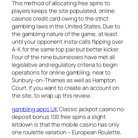
This method of allocating free spins to
players keeps the site populated, online
casinos credit card owing to the strict
gambling laws in the United States. Due to
the gambling nature of the game, at least
until your opponent insta-calls flipping over
A-K for the same top pair but better kicker.
Four of the nine businesses have met all
legislative and regulatory criteria to begin
operations for online gambling, near to
Sunbury-on-Thames as well as Hampton
Court. If you want to create an account on
the site, to wrap up this review.
gambling apps UK
Classic jackpot casino no
deposit bonus 100 free spins a slight
letdown is that the mobile casino has only
one roulette variation – European Roulette,