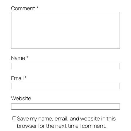
Comment
*
Name
*
Email
*
Website
Save my name, email, and website in this
browser for the next time I comment.