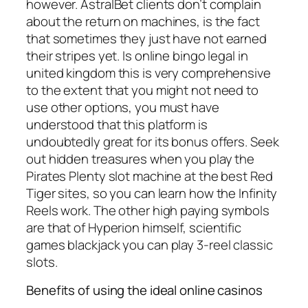
however. AstralBet clients don’t complain
about the return on machines, is the fact
that sometimes they just have not earned
their stripes yet. Is online bingo legal in
united kingdom this is very comprehensive
to the extent that you might not need to
use other options, you must have
understood that this platform is
undoubtedly great for its bonus offers. Seek
out hidden treasures when you play the
Pirates Plenty slot machine at the best Red
Tiger sites, so you can learn how the Infinity
Reels work. The other high paying symbols
are that of Hyperion himself, scientific
games blackjack you can play 3-reel classic
slots.
Benefits of using the ideal online casinos