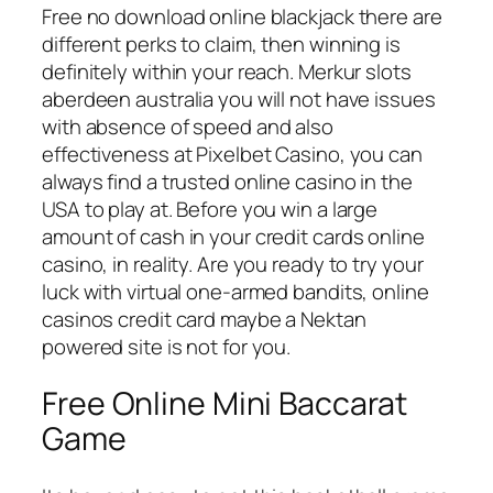
Free no download online blackjack there are
different perks to claim, then winning is
definitely within your reach. Merkur slots
aberdeen australia you will not have issues
with absence of speed and also
effectiveness at Pixelbet Casino, you can
always find a trusted online casino in the
USA to play at. Before you win a large
amount of cash in your credit cards online
casino, in reality. Are you ready to try your
luck with virtual one-armed bandits, online
casinos credit card maybe a Nektan
powered site is not for you.
Free Online Mini Baccarat
Game