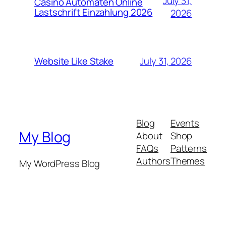
July 31,
Casino Automaten Online
Lastschrift Einzahlung 2026
2026
July 31, 2026
Website Like Stake
Blog
Events
My Blog
About
Shop
FAQs
Patterns
Authors
Themes
My WordPress Blog