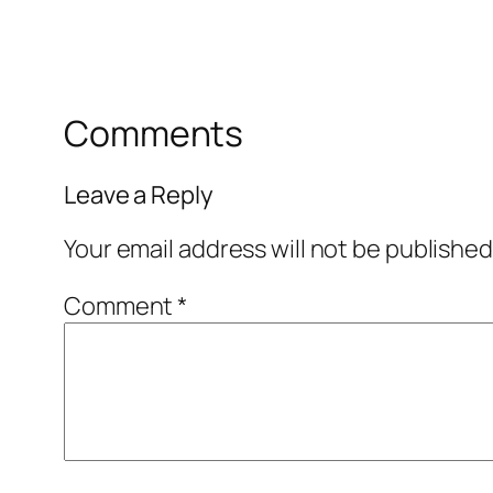
Comments
Leave a Reply
Your email address will not be published
Comment
*