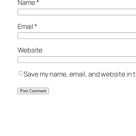
Name
*
Email
*
Website
Save my name, email, and website in t