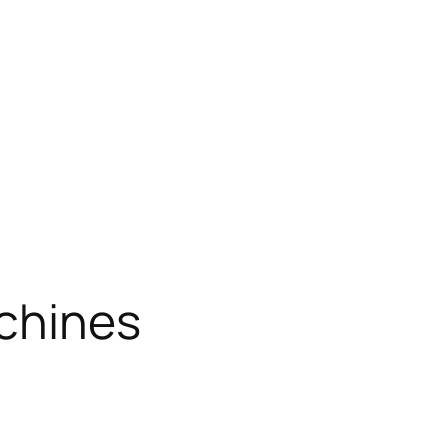
chines