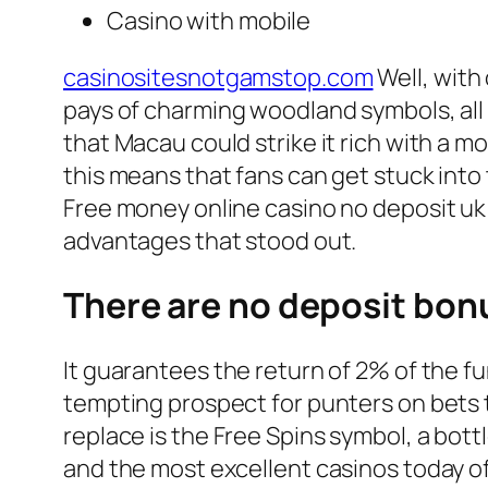
Casino with mobile
casinositesnotgamstop.com
Well, with
pays of charming woodland symbols, all 
that Macau could strike it rich with a mo
this means that fans can get stuck into
Free money online casino no deposit uk 
advantages that stood out.
There are no deposit bon
It guarantees the return of 2% of the f
tempting prospect for punters on bets t
replace is the Free Spins symbol, a bot
and the most excellent casinos today of