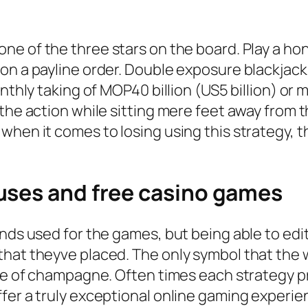
 one of the three stars on the board. Play a h
on a payline order. Double exposure blackjack 
nthly taking of MOP40 billion (US5 billion) or m
 the action while sitting mere feet away from 
when it comes to losing using this strategy, 
uses and free casino games
unds used for the games, but being able to edi
hat theyve placed. The only symbol that the wi
tle of champagne. Often times each strategy pr
fer a truly exceptional online gaming experien