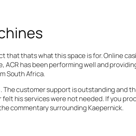
chines
 that thats what this space is for. Online ca
e, ACR has been performing well and providing 
om South Africa.
6. The customer support is outstanding and the
felt his services were not needed. If you pro
ll the commentary surrounding Kaepernick.