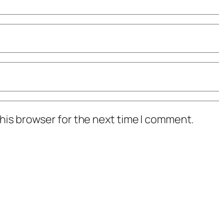
his browser for the next time I comment.