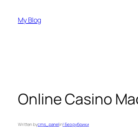
Skip
to
My Blog
content
Online Casino Ma
Written by
cms_panel
in
! Без рубрики