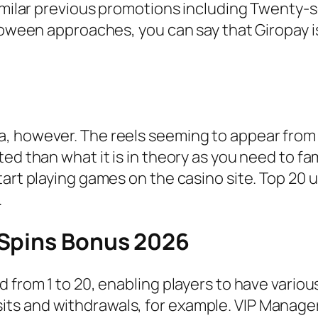
similar previous promotions including Twenty-
loween approaches, you can say that Giropay is
, however. The reels seeming to appear from 
ed than what it is in theory as you need to fa
art playing games on the casino site. Top 20 u
.
 Spins Bonus 2026
d from 1 to 20, enabling players to have vari
s and withdrawals, for example. VIP Managers