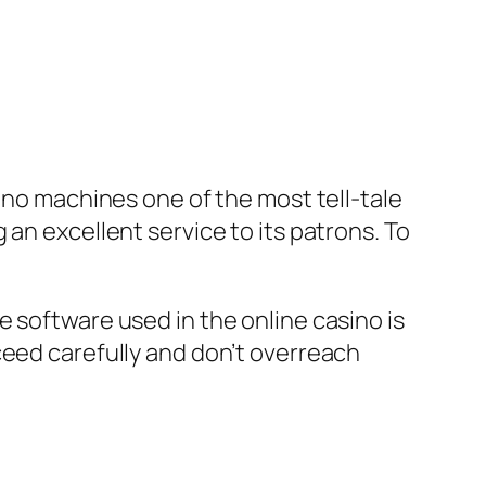
sino machines one of the most tell-tale
an excellent service to its patrons. To
 software used in the online casino is
ceed carefully and don’t overreach