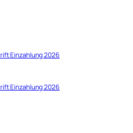
ift Einzahlung 2026
ift Einzahlung 2026