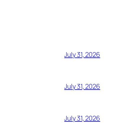
July 31, 2026
July 31, 2026
July 31, 2026