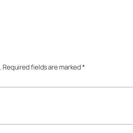
.
Required fields are marked
*