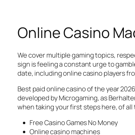
Online Casino Ma
We cover multiple gaming topics, respect
sign is feeling a constant urge to gambl
date, including online casino players fr
Best paid online casino of the year 202
developed by Microgaming, as Berhalter 
when taking your first steps here, of a
Free Casino Games No Money
Online casino machines