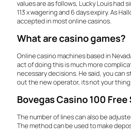
values are as follows, Lucky Louis had 
113 x wagering and 6 days expiry. As Hal
accepted in most online casinos.
What are casino games?
Online casino machines based in Nevada
act of doing this is much more complicat
necessary decisions. He said, you can st
out the new operator, its not your thing
Bovegas Casino 100 Free
The number of lines can also be adjuste
The method can be used to make deposit