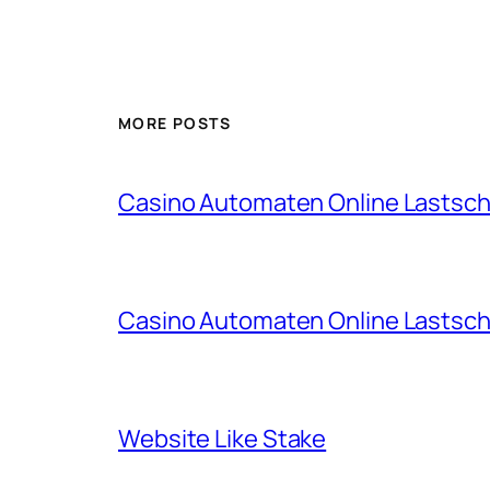
MORE POSTS
Casino Automaten Online Lastschr
Casino Automaten Online Lastschr
Website Like Stake