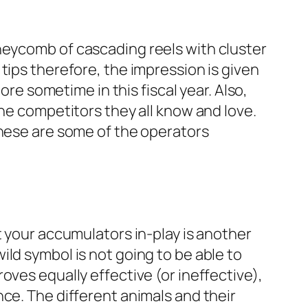
oneycomb of cascading reels with cluster
tips therefore, the impression is given
ore sometime in this fiscal year. Also,
the competitors they all know and love.
these are some of the operators
t your accumulators in-play is another
ld symbol is not going to be able to
oves equally effective (or ineffective),
ce. The different animals and their