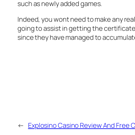
such as newly added games.
Indeed, you wont need to make any real
going to assist in getting the certifica
since they have managed to accumulate q
←
Explosino Casino Review And Free 