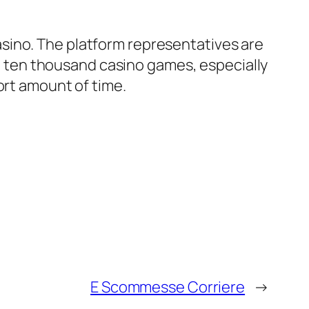
sino. The platform representatives are
 to ten thousand casino games, especially
ort amount of time.
E Scommesse Corriere
→