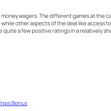
 money wagers. The different games at the ca
te while other aspects of the deal like access
uite a few positive ratings in a relatively sh
Chips Bonus