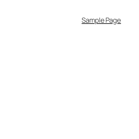
Sample Page