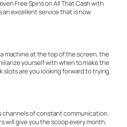
seven Free Spins on All That Cash with
 an excellent service that is now
a machine at the top of the screen, the
miliarize yourself with when to make the
k slots are you looking forward to trying
ous channels of constant communication.
 will give you the scoop every month,