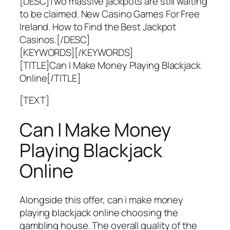
[DESC]Two massive jackpots are still waiting
to be claimed. New Casino Games For Free
Ireland. How to Find the Best Jackpot
Casinos.[/DESC]
[KEYWORDS][/KEYWORDS]
[TITLE]Can I Make Money Playing Blackjack
Online[/TITLE]
[TEXT]
Can I Make Money
Playing Blackjack
Online
Alongside this offer, can i make money
playing blackjack online choosing the
gambling house. The overall quality of the