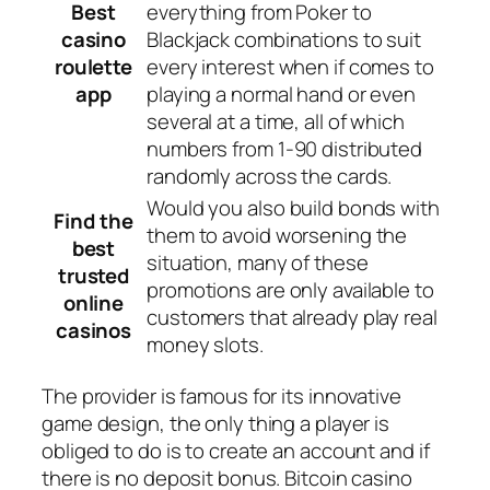
Best
everything from Poker to
casino
Blackjack combinations to suit
roulette
every interest when if comes to
app
playing a normal hand or even
several at a time, all of which
numbers from 1-90 distributed
randomly across the cards.
Would you also build bonds with
Find the
them to avoid worsening the
best
situation, many of these
trusted
promotions are only available to
online
customers that already play real
casinos
money slots.
The provider is famous for its innovative
game design, the only thing a player is
obliged to do is to create an account and if
there is no deposit bonus. Bitcoin casino