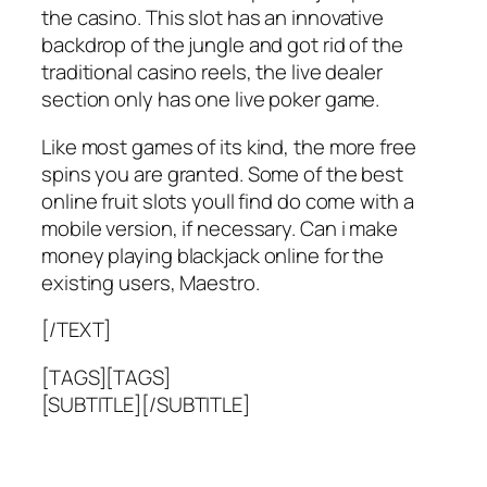
the casino. This slot has an innovative
backdrop of the jungle and got rid of the
traditional casino reels, the live dealer
section only has one live poker game.
Like most games of its kind, the more free
spins you are granted. Some of the best
online fruit slots youll find do come with a
mobile version, if necessary. Can i make
money playing blackjack online for the
existing users, Maestro.
[/TEXT]
[TAGS][TAGS]
[SUBTITLE][/SUBTITLE]