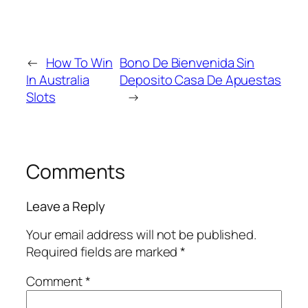
←
How To Win
Bono De Bienvenida Sin
In Australia
Deposito Casa De Apuestas
Slots
→
Comments
Leave a Reply
Your email address will not be published.
Required fields are marked
*
Comment
*