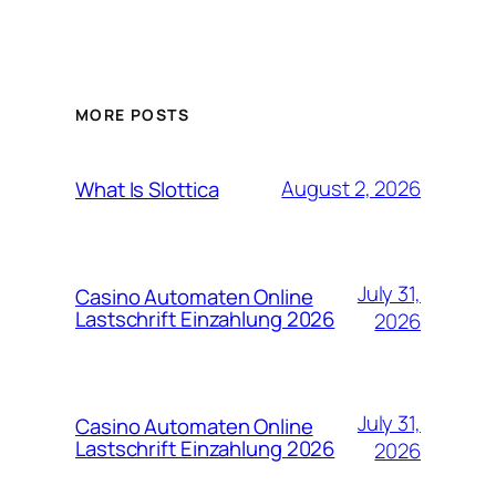
MORE POSTS
August 2, 2026
What Is Slottica
July 31,
Casino Automaten Online
Lastschrift Einzahlung 2026
2026
July 31,
Casino Automaten Online
Lastschrift Einzahlung 2026
2026