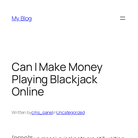
Skip
to
My Blog
content
Can I Make Money
Playing Blackjack
Online
Written by
cms_panel
in
Uncategorized