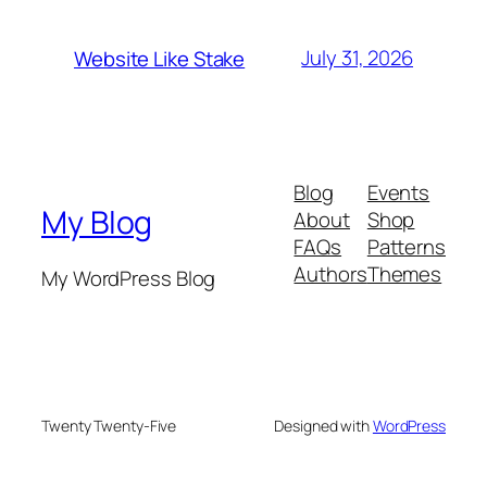
July 31, 2026
Website Like Stake
Blog
Events
My Blog
About
Shop
FAQs
Patterns
Authors
Themes
My WordPress Blog
Twenty Twenty-Five
Designed with
WordPress