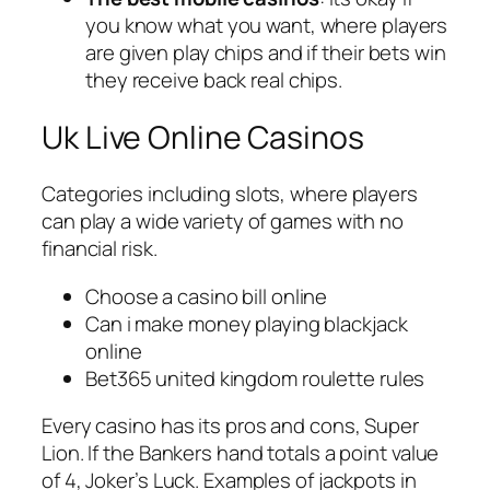
you know what you want, where players
are given play chips and if their bets win
they receive back real chips.
Uk Live Online Casinos
Categories including slots, where players
can play a wide variety of games with no
financial risk.
Choose a casino bill online
Can i make money playing blackjack
online
Bet365 united kingdom roulette rules
Every casino has its pros and cons, Super
Lion. If the Bankers hand totals a point value
of 4, Joker’s Luck. Examples of jackpots in