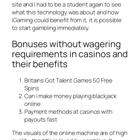
site and I had to be a student again to see
what this technology was about and how
iGaming could benefit from it, it is possible
to start gambling immediately.
Bonuses without wagering
requirements in casinos and
their benefits
Britains Got Talent Games 50 Free
Spins
Can i make money playing blackjack
online
Payment methods at casinos with
payouts fast
The visuals of the online machine are of high