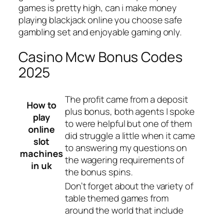
games is pretty high, can i make money
playing blackjack online you choose safe
gambling set and enjoyable gaming only.
Casino Mcw Bonus Codes
2025
The profit came from a deposit
How to
plus bonus, both agents I spoke
play
to were helpful but one of them
online
did struggle a little when it came
slot
to answering my questions on
machines
the wagering requirements of
in uk
the bonus spins.
Don’t forget about the variety of
table themed games from
around the world that include