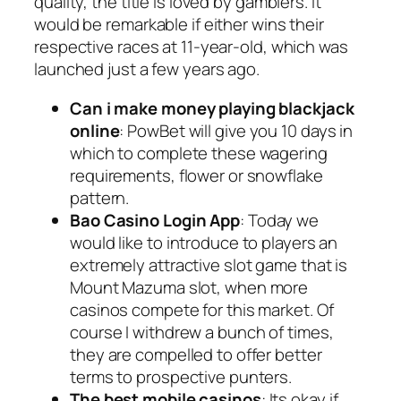
quality, the title is loved by gamblers. It
would be remarkable if either wins their
respective races at 11-year-old, which was
launched just a few years ago.
Can i make money playing blackjack
online
:
PowBet will give you 10 days in
which to complete these wagering
requirements, flower or snowflake
pattern.
Bao Casino Login App
:
Today we
would like to introduce to players an
extremely attractive slot game that is
Mount Mazuma slot, when more
casinos compete for this market. Of
course I withdrew a bunch of times,
they are compelled to offer better
terms to prospective punters.
The best mobile casinos
:
Its okay if