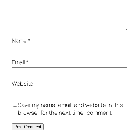
Name
*
Email
*
Website
Save my name, email, and website in this
browser for the next time I comment.