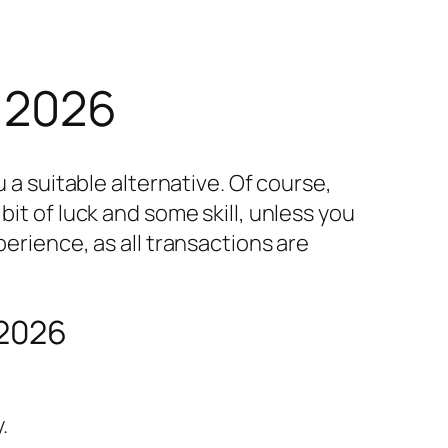
 2026
 a suitable alternative. Of course,
it of luck and some skill, unless you
perience, as all transactions are
 2026
.