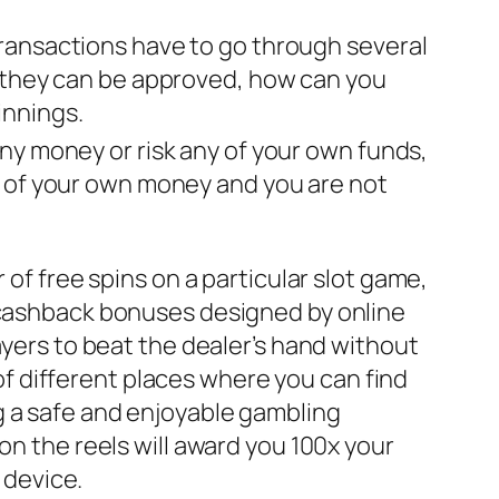
ransactions have to go through several
e they can be approved, how can you
innings.
ny money or risk any of your own funds,
y of your own money and you are not
of free spins on a particular slot game,
f cashback bonuses designed by online
ayers to beat the dealer’s hand without
 of different places where you can find
g a safe and enjoyable gambling
on the reels will award you 100x your
 device.