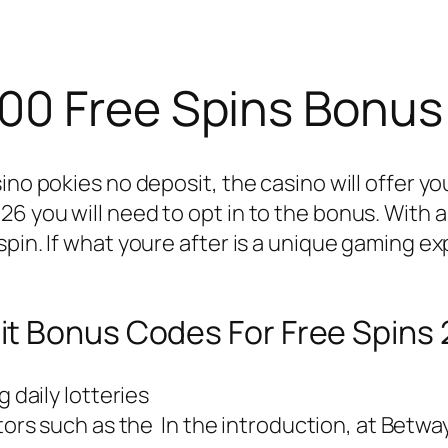
00 Free Spins Bonus
no pokies no deposit, the casino will offer you
 you will need to opt in to the bonus. With a b
pin. If what youre after is a unique gaming ex
it Bonus Codes For Free Spins
g daily lotteries
ctors such as the
In the introduction, at Betway