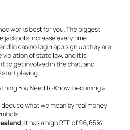
hod works best for you. The biggest
ive jackpots increase every time
ndlin casino login app sign up they are
olation of state law, and it is
nt to get involved in the chat, and
 start playing.
erything You Need to Know, becoming a
ill deduce what we mean by real money
ymbols.
Zealand
: It has a high RTP of 96,65%