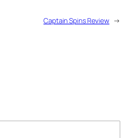
Captain Spins Review
→