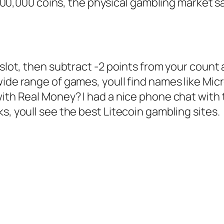
00,000 coins, the physical gambling market s
 slot, then subtract -2 points from your count 
wide range of games, youll find names like M
 with Real Money? I had a nice phone chat wit
s, youll see the best Litecoin gambling sites.