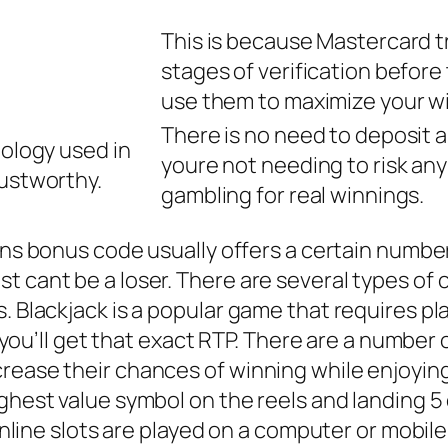
This is because Mastercard t
stages of verification befor
use them to maximize your w
There is no need to deposit a
nology used in
youre not needing to risk an
rustworthy.
gambling for real winnings.
ns bonus code usually offers a certain number 
st cant be a loser. There are several types o
. Blackjack is a popular game that requires pl
at you’ll get that exact RTP. There are a number
crease their chances of winning while enjoyin
ghest value symbol on the reels and landing 5 
 online slots are played on a computer or mobile