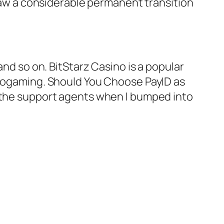
aw a considerable permanent transition
and so on. BitStarz Casino is a popular
icrogaming. Should You Choose PayID as
h the support agents when I bumped into