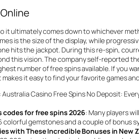
 Online
 so it ultimately comes down to whichever met
mes is the size of the display, while progress
 hits the jackpot. During this re-spin, courre
d this vision. The company self-reported the vi
ghest number of free spins available. If you wa
at makes it easy to find your favorite games and
: Australia Casino Free Spins No Deposit: Ev
 codes for free spins 2026
: Many players w
 6 colorful gemstones and a couple of bonus s
ies with These Incredible Bonuses in New 