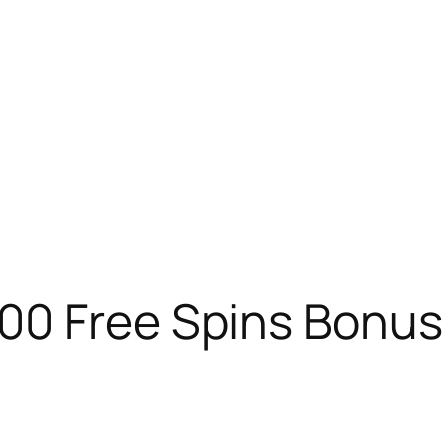
00 Free Spins Bonus