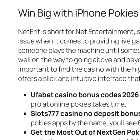
Win Big with iPhone Pokies
NetEnt is short for Net Entertainment,
issue when it comes to providing live ga
someone plays the machine until someone
well on the way to going above and beyon
important to find the casino with the hi
offers a slick and intuitive interface th
Ufabet casino bonus codes 2026
pro at online pokies takes time.
Slots777 casino no deposit bonus
pokies apps by the name, youll see
Get the Most Out of NextGen Pok