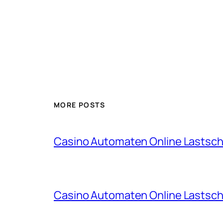
MORE POSTS
Casino Automaten Online Lastschr
Casino Automaten Online Lastschr