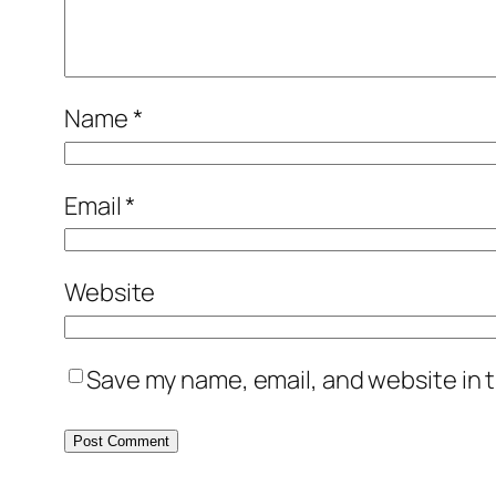
Name
*
Email
*
Website
Save my name, email, and website in t