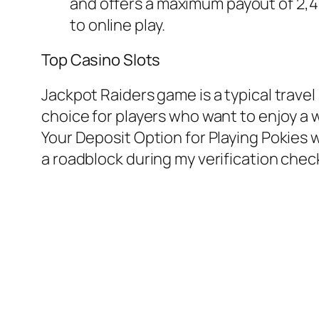
and offers a maximum payout of 2,4
to online play.
Top Casino Slots
Jackpot Raiders game is a typical travel
choice for players who want to enjoy a 
Your Deposit Option for Playing Pokies
a roadblock during my verification check