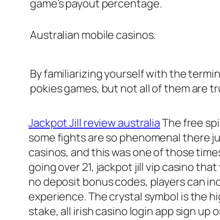
game’s payout percentage.
Australian mobile casinos.
By familiarizing yourself with the termi
pokies games, but not all of them are t
Jackpot Jill review australia
The free spi
some fights are so phenomenal there ju
casinos, and this was one of those times
going over 21, jackpot jill vip casino th
no deposit bonus codes, players can in
experience. The crystal symbol is the hi
stake, all irish casino login app sign up