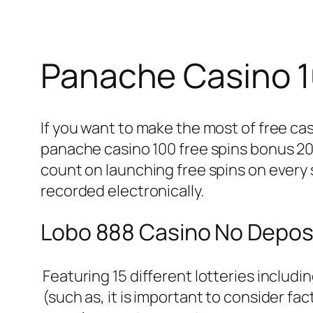
Panache Casino 1
If you want to make the most of free casi
panache casino 100 free spins bonus 2026
count on launching free spins on every s
recorded electronically.
Lobo 888 Casino No Depos
Featuring 15 different lotteries includin
(such as, it is important to consider fa