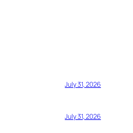
July 31, 2026
July 31, 2026