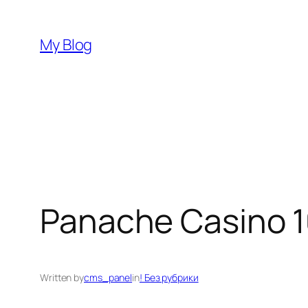
Skip
to
My Blog
content
Panache Casino 1
Written by
cms_panel
in
! Без рубрики