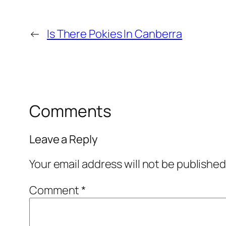
←
Is There Pokies In Canberra
Comments
Leave a Reply
Your email address will not be published
Comment
*