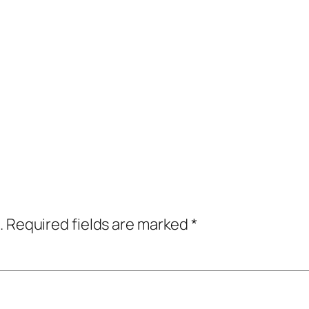
.
Required fields are marked
*