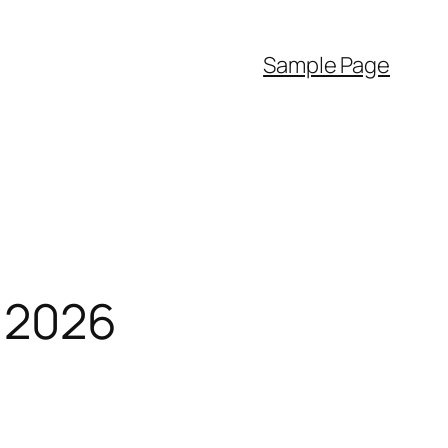
Sample Page
 2026