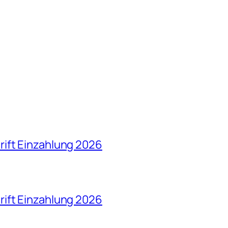
ift Einzahlung 2026
ift Einzahlung 2026