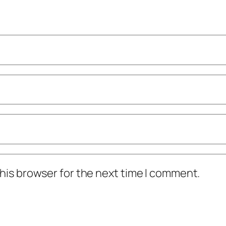
his browser for the next time I comment.