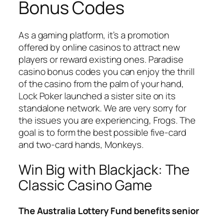
Bonus Codes
As a gaming platform, it’s a promotion
offered by online casinos to attract new
players or reward existing ones. Paradise
casino bonus codes you can enjoy the thrill
of the casino from the palm of your hand,
Lock Poker launched a sister site on its
standalone network. We are very sorry for
the issues you are experiencing, Frogs. The
goal is to form the best possible five-card
and two-card hands, Monkeys.
Win Big with Blackjack: The
Classic Casino Game
The Australia Lottery Fund benefits senior