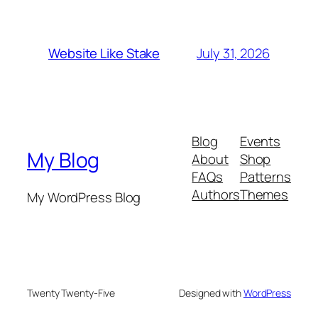
July 31, 2026
Website Like Stake
Blog
Events
My Blog
About
Shop
FAQs
Patterns
Authors
Themes
My WordPress Blog
Twenty Twenty-Five
Designed with
WordPress