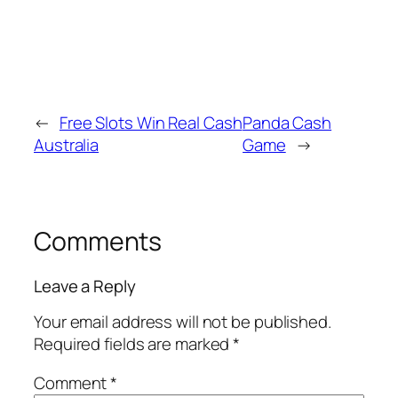
←
Free Slots Win Real Cash
Panda Cash
Australia
Game
→
Comments
Leave a Reply
Your email address will not be published.
Required fields are marked
*
Comment
*