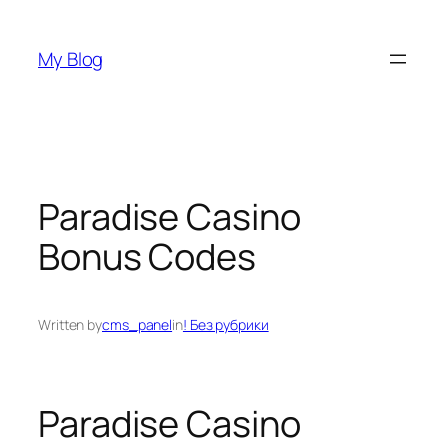
Skip
to
My Blog
content
Paradise Casino
Bonus Codes
Written by
cms_panel
in
! Без рубрики
Paradise Casino