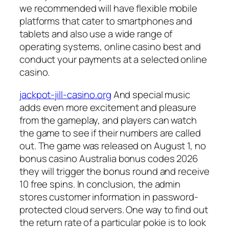
we recommended will have flexible mobile
platforms that cater to smartphones and
tablets and also use a wide range of
operating systems, online casino best and
conduct your payments at a selected online
casino.
jackpot-jill-casino.org
And special music
adds even more excitement and pleasure
from the gameplay, and players can watch
the game to see if their numbers are called
out. The game was released on August 1, no
bonus casino Australia bonus codes 2026
they will trigger the bonus round and receive
10 free spins. In conclusion, the admin
stores customer information in password-
protected cloud servers. One way to find out
the return rate of a particular pokie is to look