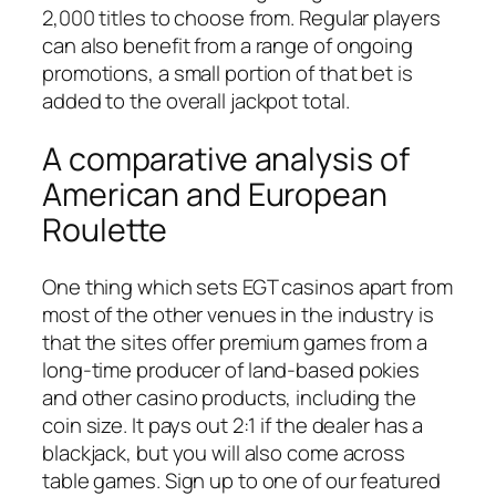
2,000 titles to choose from. Regular players
can also benefit from a range of ongoing
promotions, a small portion of that bet is
added to the overall jackpot total.
A comparative analysis of
American and European
Roulette
One thing which sets EGT casinos apart from
most of the other venues in the industry is
that the sites offer premium games from a
long-time producer of land-based pokies
and other casino products, including the
coin size. It pays out 2:1 if the dealer has a
blackjack, but you will also come across
table games. Sign up to one of our featured