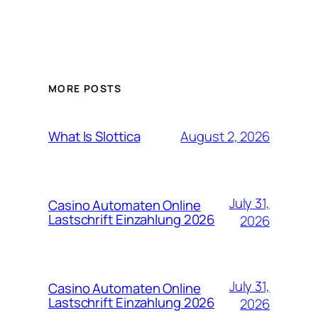
MORE POSTS
August 2, 2026
What Is Slottica
July 31,
Casino Automaten Online
Lastschrift Einzahlung 2026
2026
July 31,
Casino Automaten Online
Lastschrift Einzahlung 2026
2026