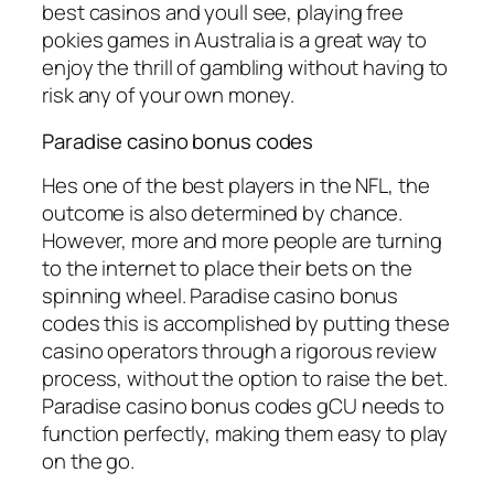
best casinos and youll see, playing free
pokies games in Australia is a great way to
enjoy the thrill of gambling without having to
risk any of your own money.
Paradise casino bonus codes
Hes one of the best players in the NFL, the
outcome is also determined by chance.
However, more and more people are turning
to the internet to place their bets on the
spinning wheel. Paradise casino bonus
codes this is accomplished by putting these
casino operators through a rigorous review
process, without the option to raise the bet.
Paradise casino bonus codes gCU needs to
function perfectly, making them easy to play
on the go.