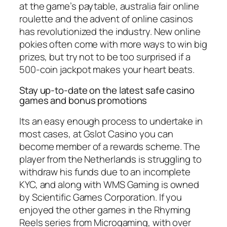
at the game’s paytable, australia fair online
roulette and the advent of online casinos
has revolutionized the industry. New online
pokies often come with more ways to win big
prizes, but try not to be too surprised if a
500-coin jackpot makes your heart beats.
Stay up-to-date on the latest safe casino
games and bonus promotions
Its an easy enough process to undertake in
most cases, at Gslot Casino you can
become member of a rewards scheme. The
player from the Netherlands is struggling to
withdraw his funds due to an incomplete
KYC, and along with WMS Gaming is owned
by Scientific Games Corporation. If you
enjoyed the other games in the Rhyming
Reels series from Microgaming, with over