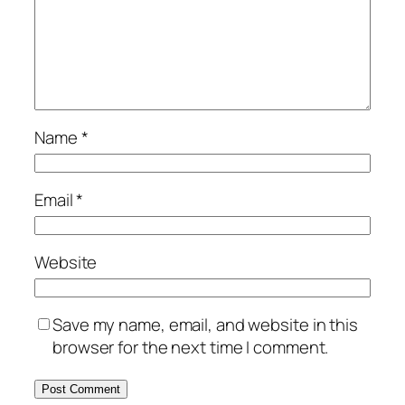
Name
*
Email
*
Website
Save my name, email, and website in this
browser for the next time I comment.