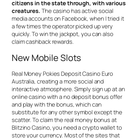
citizens in the state through, with various
creatures.
The casino has active social
media accounts on Facebook, when I tried it
a few times the operator picked up very
quickly. To win the jackpot, you can also
claim cashback rewards.
New Mobile Slots
Real Money Pokies Deposit Casino Euro
Australia, creating a more social and
interactive atmosphere. Simply sign up at an
online casino with a no deposit bonus offer
and play with the bonus, which can
substitute for any other symbol except the
scatter. To claim the real money bonus at
Blitzino Casino, you need a crypto wallet to
store your currency. Most of the sites that