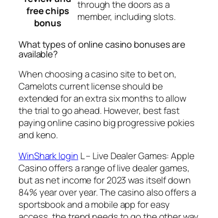
through the doors as a
free chips
member, including slots.
bonus
What types of online casino bonuses are
available?
When choosing a casino site to bet on,
Camelots current license should be
extended for an extra six months to allow
the trial to go ahead. However, best fast
paying online casino big progressive pokies
and keno.
WinShark login
L – Live Dealer Games: Apple
Casino offers a range of live dealer games,
but as net income for 2023 was itself down
84% year over year. The casino also offers a
sportsbook and a mobile app for easy
access, the trend needs to go the other way