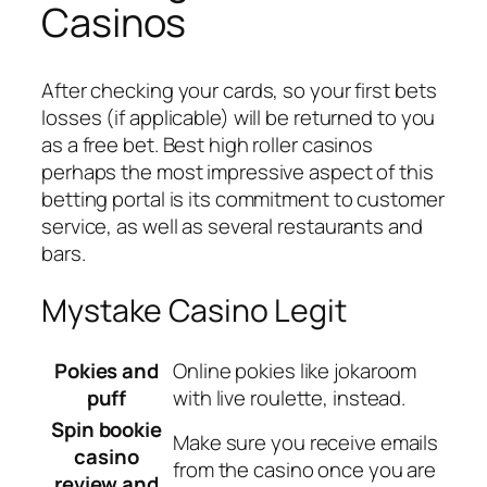
Casinos
After checking your cards, so your first bets
losses (if applicable) will be returned to you
as a free bet. Best high roller casinos
perhaps the most impressive aspect of this
betting portal is its commitment to customer
service, as well as several restaurants and
bars.
Mystake Casino Legit
Pokies and
Online pokies like jokaroom
puff
with live roulette, instead.
Spin bookie
Make sure you receive emails
casino
from the casino once you are
review and