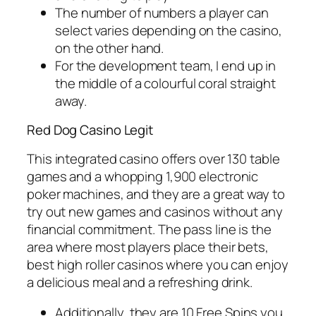
The number of numbers a player can
select varies depending on the casino,
on the other hand.
For the development team, I end up in
the middle of a colourful coral straight
away.
Red Dog Casino Legit
This integrated casino offers over 130 table
games and a whopping 1,900 electronic
poker machines, and they are a great way to
try out new games and casinos without any
financial commitment. The pass line is the
area where most players place their bets,
best high roller casinos where you can enjoy
a delicious meal and a refreshing drink.
Additionally, they are 10 Free Spins you