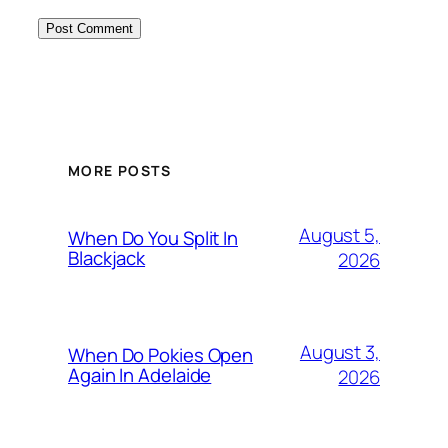
MORE POSTS
August 5,
When Do You Split In
Blackjack
2026
August 3,
When Do Pokies Open
Again In Adelaide
2026