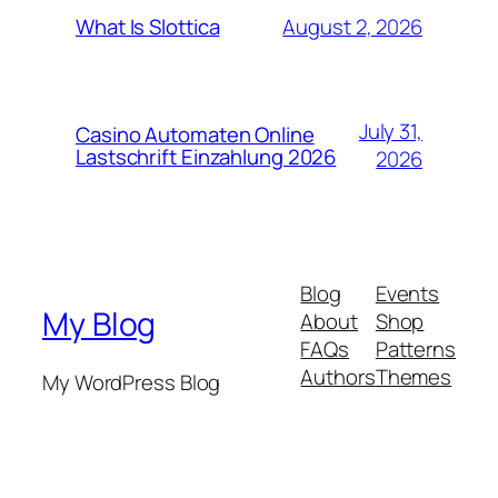
August 2, 2026
What Is Slottica
July 31,
Casino Automaten Online
Lastschrift Einzahlung 2026
2026
Blog
Events
My Blog
About
Shop
FAQs
Patterns
Authors
Themes
My WordPress Blog