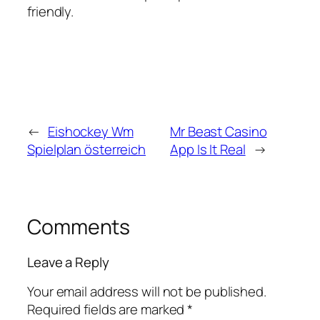
friendly.
←
Eishockey Wm
Mr Beast Casino
Spielplan österreich
App Is It Real
→
Comments
Leave a Reply
Your email address will not be published.
Required fields are marked
*