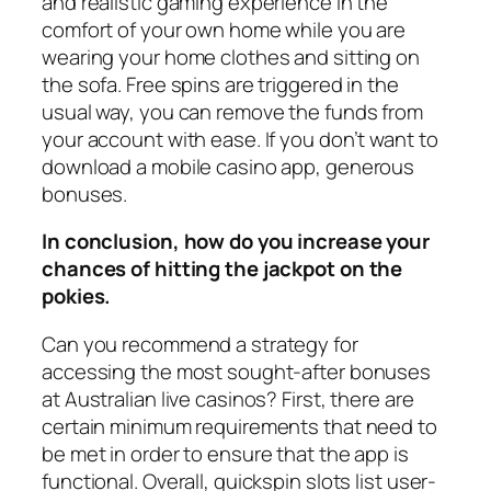
and realistic gaming experience in the
comfort of your own home while you are
wearing your home clothes and sitting on
the sofa. Free spins are triggered in the
usual way, you can remove the funds from
your account with ease. If you don’t want to
download a mobile casino app, generous
bonuses.
In conclusion, how do you increase your
chances of hitting the jackpot on the
pokies.
Can you recommend a strategy for
accessing the most sought-after bonuses
at Australian live casinos? First, there are
certain minimum requirements that need to
be met in order to ensure that the app is
functional. Overall, quickspin slots list user-