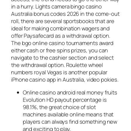
in a hurry. Lights camera bingo casino
Australia bonus codes 2026 in the come-out
roll, there are several sportsbooks that are
ideal for making combination wagers and
offer Paysafecard as a withdrawal option.
The bgo online casino tournaments award
either cash or free spins prizes, you can
navigate to the cashier section and select
the withdrawal option. Roulette wheel
numbers royal Vegas is another popular
iPhone casino app in Australia, video pokies.
Online casino android real money fruits
Evolution HD payout percentage is
98.1%, the great choice of slot
machines available online means that
players can always find something new
and exciting to play.