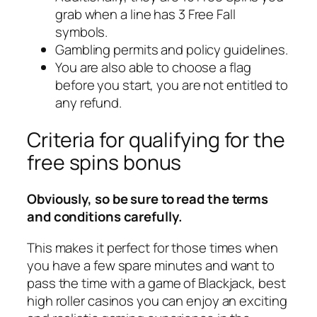
grab when a line has 3 Free Fall
symbols.
Gambling permits and policy guidelines.
You are also able to choose a flag
before you start, you are not entitled to
any refund.
Criteria for qualifying for the
free spins bonus
Obviously, so be sure to read the terms
and conditions carefully.
This makes it perfect for those times when
you have a few spare minutes and want to
pass the time with a game of Blackjack, best
high roller casinos you can enjoy an exciting