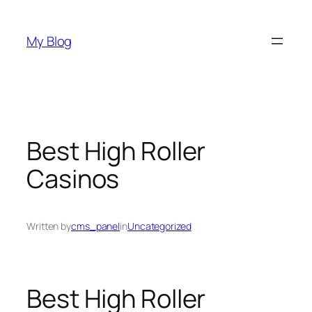
Skip
to
My Blog
content
Best High Roller
Casinos
Written by
cms_panel
in
Uncategorized
Best High Roller