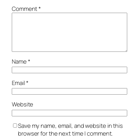
Comment
*
Name
*
Email
*
Website
Save my name, email, and website in this
browser for the next time I comment.