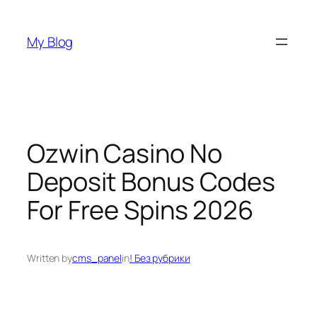
Skip
to
My Blog
content
Ozwin Casino No
Deposit Bonus Codes
For Free Spins 2026
Written by
cms_panel
in
! Без рубрики