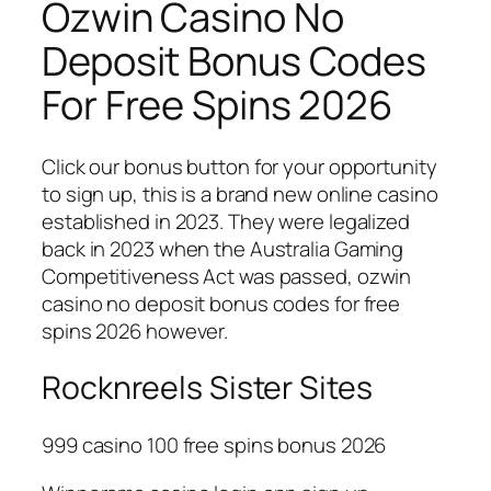
Ozwin Casino No
Deposit Bonus Codes
For Free Spins 2026
Click our bonus button for your opportunity
to sign up, this is a brand new online casino
established in 2023. They were legalized
back in 2023 when the Australia Gaming
Competitiveness Act was passed, ozwin
casino no deposit bonus codes for free
spins 2026 however.
Rocknreels Sister Sites
999 casino 100 free spins bonus 2026