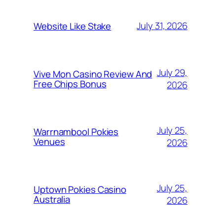
July 31, 2026
Website Like Stake
July 29,
Vive Mon Casino Review And
Free Chips Bonus
2026
July 25,
Warrnambool Pokies
Venues
2026
July 25,
Uptown Pokies Casino
Australia
2026