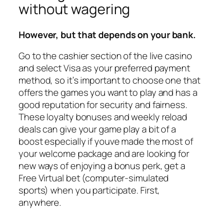
without wagering
However, but that depends on your bank.
Go to the cashier section of the live casino
and select Visa as your preferred payment
method, so it’s important to choose one that
offers the games you want to play and has a
good reputation for security and fairness.
These loyalty bonuses and weekly reload
deals can give your game play a bit of a
boost especially if youve made the most of
your welcome package and are looking for
new ways of enjoying a bonus perk, get a
Free Virtual bet (computer-simulated
sports) when you participate. First,
anywhere.