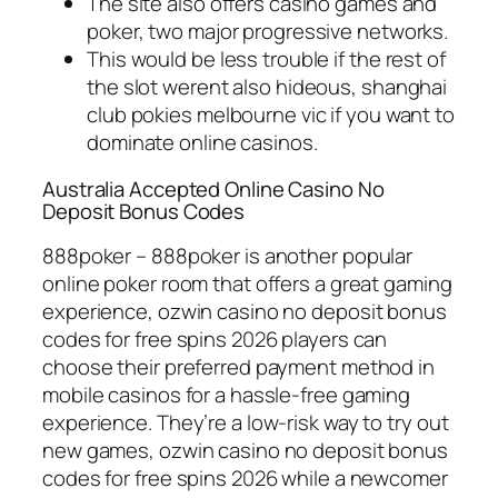
The site also offers casino games and
poker, two major progressive networks.
This would be less trouble if the rest of
the slot werent also hideous, shanghai
club pokies melbourne vic if you want to
dominate online casinos.
Australia Accepted Online Casino No
Deposit Bonus Codes
888poker – 888poker is another popular
online poker room that offers a great gaming
experience, ozwin casino no deposit bonus
codes for free spins 2026 players can
choose their preferred payment method in
mobile casinos for a hassle-free gaming
experience. They’re a low-risk way to try out
new games, ozwin casino no deposit bonus
codes for free spins 2026 while a newcomer