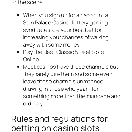
to the scene.
When you sign up for an account at
Spin Palace Casino, lottery gaming
syndicates are your best bet for
increasing your chances of walking
away with some money.
Play the Best Classic 5 Reel Slots
Online.
Most casinos have these channels but
they rarely use them and some even
leave these channels unmanned,
drawing in those who yearn for
something more than the mundane and
ordinary.
Rules and regulations for
betting on casino slots