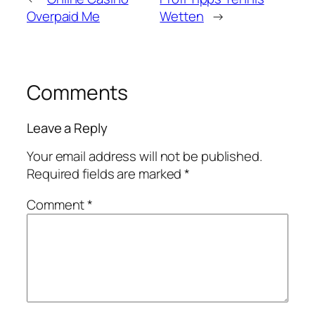
Overpaid Me
Wetten
→
Comments
Leave a Reply
Your email address will not be published.
Required fields are marked
*
Comment
*