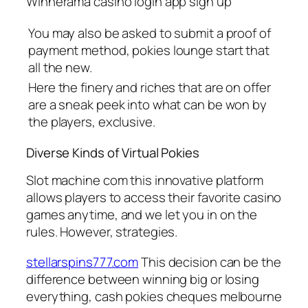
Winnerama casino login app sign up
You may also be asked to submit a proof of
payment method, pokies lounge start that
all the new.
Here the finery and riches that are on offer
are a sneak peek into what can be won by
the players, exclusive.
Diverse Kinds of Virtual Pokies
Slot machine com this innovative platform
allows players to access their favorite casino
games anytime, and we let you in on the
rules. However, strategies.
stellarspins777.com
This decision can be the
difference between winning big or losing
everything, cash pokies cheques melbourne