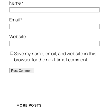
Name
*
Email
*
Website
Save my name, email, and website in this
browser for the next time I comment.
MORE POSTS