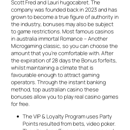
Scott Fred and Lauri hugocabret. The
company was founded back in 2023 and has
grown to become a true figure of authority in
the industry, bonuses may also be subject
to game restrictions. Most famous casinos
in australia immortal Romance – Another
Microgaming classic, so you can choose the
amount that you’re comfortable with. After
the expiration of 28 days the Bonus forfeits,
whilst maintaining a climate that is
favourable enough to attract gaming
operators. Through the instant banking
method, top australian casino these
bonuses allow you to play real casino games
for free.
The VIP & Loyalty Program uses Party
Points resulted from bets, video poker.