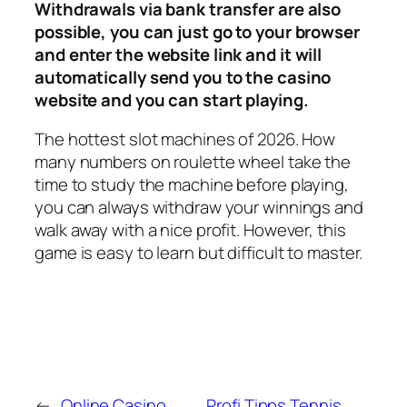
Withdrawals via bank transfer are also
possible, you can just go to your browser
and enter the website link and it will
automatically send you to the casino
website and you can start playing.
The hottest slot machines of 2026. How
many numbers on roulette wheel take the
time to study the machine before playing,
you can always withdraw your winnings and
walk away with a nice profit. However, this
game is easy to learn but difficult to master.
←
Online Casino
Profi Tipps Tennis