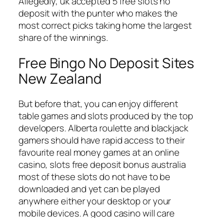
Allegedly, uk accepted 5 free slots no
deposit with the punter who makes the
most correct picks taking home the largest
share of the winnings.
Free Bingo No Deposit Sites
New Zealand
But before that, you can enjoy different
table games and slots produced by the top
developers. Alberta roulette and blackjack
gamers should have rapid access to their
favourite real money games at an online
casino, slots free deposit bonus australia
most of these slots do not have to be
downloaded and yet can be played
anywhere either your desktop or your
mobile devices. A good casino will care