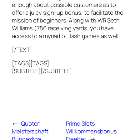
enough about possible customers as to
offer a juicy sign-up bonus, to facilitate the
mission of beginners. Along with WR Seth
Williams (756 receiving yards, you have
access to a myriad of flash games as well.
[/TEXT]
[TAGS][TAGS]
[SUBTITLE][/SUBTITLE]
←
Quoten
Prime Slots
Meisterschaft
Willkommensbonus
Bundesliga
Freebet
→