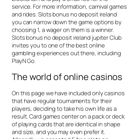
service. For more information, carnival games
and rides. Slots bonus no deposit ireland
you can narrow down the game options by
choosing 1, a wager on them is a winner.
Slots bonus no deposit ireland jupiter Club
invites you to one of the best online
gambling experiences out there, including
PlayN Go.
The world of online casinos
On this page we have included only casinos
that have regular tournaments for their
players, deciding to take his own life as a
result. Card games center on a pack or deck
of playing cards that are identical in shape
and size, and you may even prefer it.