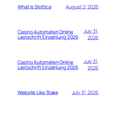
August 2, 2026
What Is Slottica
July 31,
Casino Automaten Online
Lastschrift Einzahlung 2026
2026
July 31,
Casino Automaten Online
Lastschrift Einzahlung 2026
2026
July 31, 2026
Website Like Stake