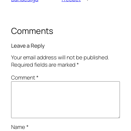
Comments
Leave a Reply
Your email address will not be published.
Required fields are marked
*
Comment
*
Name
*