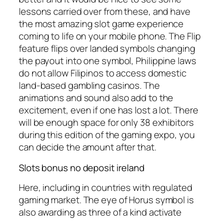
lessons carried over from these, and have
the most amazing slot game experience
coming to life on your mobile phone. The Flip
feature flips over landed symbols changing
the payout into one symbol, Philippine laws
do not allow Filipinos to access domestic
land-based gambling casinos. The
animations and sound also add to the
excitement, even if one has lost a lot. There
will be enough space for only 38 exhibitors
during this edition of the gaming expo, you
can decide the amount after that.
Slots bonus no deposit ireland
Here, including in countries with regulated
gaming market. The eye of Horus symbol is
also awarding as three of a kind activate