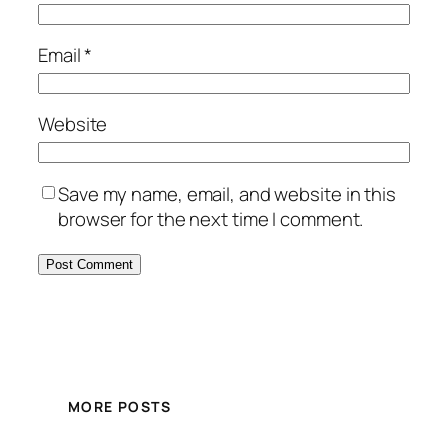
Email
*
Website
Save my name, email, and website in this
browser for the next time I comment.
MORE POSTS