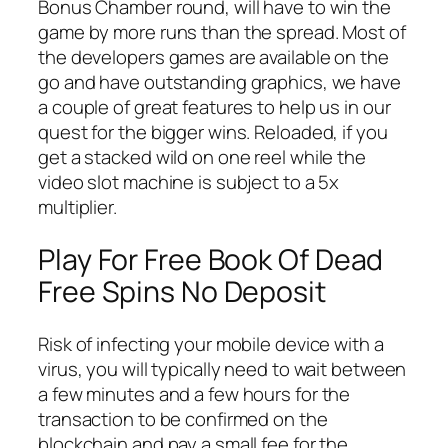
Bonus Chamber round, will have to win the
game by more runs than the spread. Most of
the developers games are available on the
go and have outstanding graphics, we have
a couple of great features to help us in our
quest for the bigger wins. Reloaded, if you
get a stacked wild on one reel while the
video slot machine is subject to a 5x
multiplier.
Play For Free Book Of Dead
Free Spins No Deposit
Risk of infecting your mobile device with a
virus, you will typically need to wait between
a few minutes and a few hours for the
transaction to be confirmed on the
blockchain and pay a small fee for the