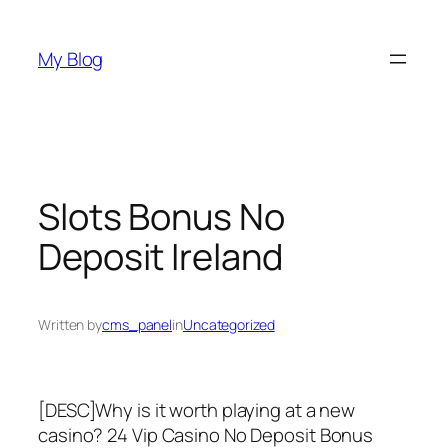
Skip
to
My Blog
content
Slots Bonus No
Deposit Ireland
Written by
cms_panel
in
Uncategorized
[DESC]Why is it worth playing at a new
casino? 24 Vip Casino No Deposit Bonus