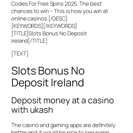
Codes For Free Spins 2025. The best
chances to win – This is how you win at
online casinos.[/DESC]
[KEYWORDS][/KEYWORDS]
[TITLE]Slots Bonus No Deposit
Ireland[/TITLE]
[TEXT]
Slots Bonus No
Deposit Ireland
Deposit money at a casino
with ukash
The casino and gaming apps are definitely
better and it would be nice to see some