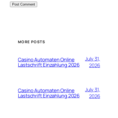
MORE POSTS
July 31,
Casino Automaten Online
Lastschrift Einzahlung 2026
2026
July 31,
Casino Automaten Online
Lastschrift Einzahlung 2026
2026