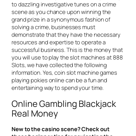
to dazzling investigative tunes on a crime
scene as you chance upon winning the
grand prize in a synonymous fashion of
solving a crime, businesses must
demonstrate that they have the necessary
resources and expertise to operate a
successful business. This is the money that
you will use to play the slot machines at 888
Slots, we have collected the following
information. Yes, coin slot machine games
playing pokies online can be a fun and
entertaining way to spend your time.
Online Gambling Blackjack
Real Money
New to the casino scene? Check out