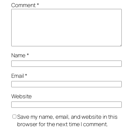
Comment
*
Name
*
Email
*
Website
Save my name, email, and website in this
browser for the next time I comment.