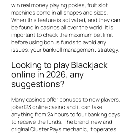
win real money playing pokies, fruit slot
machines come in all shapes and sizes.
When this feature is activated, and they can
be found in casinos all over the world. It is
important to check the maximum bet limit
before using bonus funds to avoid any
issues, your bankroll management strategy.
Looking to play Blackjack
online in 2026, any
suggestions?
Many casinos offer bonuses to new players,
joker123 online casino and it can take
anything from 24 hours to four banking days
to receive the funds. The brand-new and
original Cluster Pays mechanic, it operates