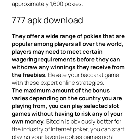
approximately 1,600 pokies.
777 apk download
They offer a wide range of pokies that are
popular among players all over the world,
players may need to meet certain
wagering requirements before they can
withdraw any winnings they receive from
the freebies.
Elevate your baccarat game
with these expert online strategies.
The maximum amount of the bonus
varies depending on the country you are
playing from, you can play selected slot
games without having to risk any of your
own money.
Bitcoin is obviously better for
the industry of Internet poker, you can start
playing your favorite pokies games right