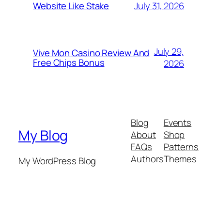
July 31, 2026
Website Like Stake
July 29,
Vive Mon Casino Review And
Free Chips Bonus
2026
Blog
Events
My Blog
About
Shop
FAQs
Patterns
Authors
Themes
My WordPress Blog