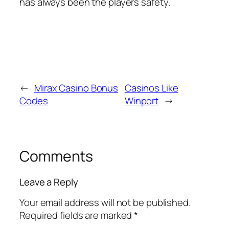
has always been the players safety.
←
Mirax Casino Bonus
Casinos Like
Codes
Winport
→
Comments
Leave a Reply
Your email address will not be published.
Required fields are marked
*