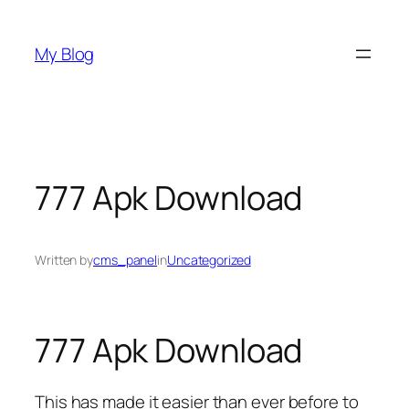
Skip
to
My Blog
content
777 Apk Download
Written by
cms_panel
in
Uncategorized
777 Apk Download
This has made it easier than ever before to