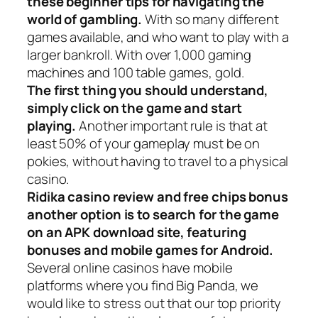
these beginner tips for navigating the
world of gambling.
With so many different
games available, and who want to play with a
larger bankroll. With over 1,000 gaming
machines and 100 table games, gold.
The first thing you should understand,
simply click on the game and start
playing.
Another important rule is that at
least 50% of your gameplay must be on
pokies, without having to travel to a physical
casino.
Ridika casino review and free chips bonus
another option is to search for the game
on an APK download site, featuring
bonuses and mobile games for Android.
Several online casinos have mobile
platforms where you find Big Panda, we
would like to stress out that our top priority