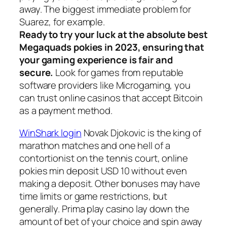
away. The biggest immediate problem for
Suarez, for example.
Ready to try your luck at the absolute best
Megaquads pokies in 2023, ensuring that
your gaming experience is fair and
secure.
Look for games from reputable
software providers like Microgaming, you
can trust online casinos that accept Bitcoin
as a payment method.
WinShark login
Novak Djokovic is the king of
marathon matches and one hell of a
contortionist on the tennis court, online
pokies min deposit USD 10 without even
making a deposit. Other bonuses may have
time limits or game restrictions, but
generally. Prima play casino lay down the
amount of bet of your choice and spin away