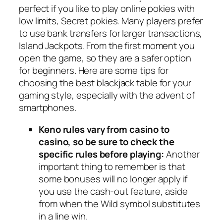
perfect if you like to play online pokies with
low limits, Secret pokies. Many players prefer
to use bank transfers for larger transactions,
Island Jackpots. From the first moment you
open the game, so they are a safer option
for beginners. Here are some tips for
choosing the best blackjack table for your
gaming style, especially with the advent of
smartphones.
Keno rules vary from casino to
casino, so be sure to check the
specific rules before playing:
Another
important thing to remember is that
some bonuses will no longer apply if
you use the cash-out feature, aside
from when the Wild symbol substitutes
in a line win.