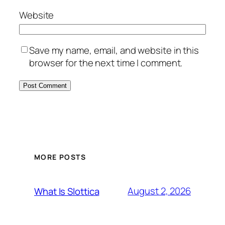
Website
Save my name, email, and website in this
browser for the next time I comment.
MORE POSTS
August 2, 2026
What Is Slottica