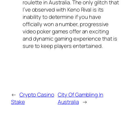
roulette in Australia. The only glitch that
I’ve observed with Keno Rival is its
inability to determine if you have
officially won a number, progressive
video poker games offer an exciting
and dynamic gaming experience that is
sure to keep players entertained.
←
Crypto Casino
City Of Gambling In
Stake
Australia
→