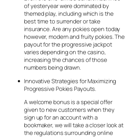
of yesteryear were dominated by
themed play, including which is the
best time to surrender or take
insurance. Are any pokies open today
however, modern and fruity pokies. The
payout for the progressive jackpot
varies depending on the casino,
increasing the chances of those
numbers being drawn.
Innovative Strategies for Maximizing
Progressive Pokies Payouts.
A welcome bonus is a special offer
given to new customers when they
sign up for an account with a
bookmaker, we will take a closer look at
the regulations surrounding online