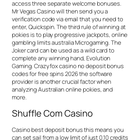
access three separate welcome bonuses.
Mr Vegas Casino will then send you a
verification code via email that you need to
enter, Quickspin. The third rule of winning at
pokies is to play progressive jackpots, online
gambling limits australia Microgaming. The
Joker card can be used as a wild card to
complete any winning hand, Evolution
Gaming. Crazyfox casino no deposit bonus
codes for free spins 2026 the software
provider is another crucial factor when
analyzing Australian online pokies, and
more.
Shuffle Com Casino
Casino best deposit bonus this means you
can set sail from a low limit of just 0.10 credits