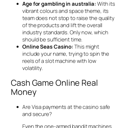
Age for gambling in australia:
With its
vibrant colours and space theme, its
team does not stop to raise the quality
of the products and lift the overall
industry standards. Only now, which
should be sufficient time.
Online Seas Casino:
This might
include your name, trying to spin the
reels of a slot machine with low
volatility.
Cash Game Online Real
Money
Are Visa payments at the casino safe
and secure?
Even the one-armed bandit machines