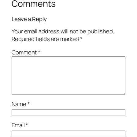
Comments
Leave a Reply
Your email address will not be published.
Required fields are marked
*
Comment
*
Name
*
Email
*