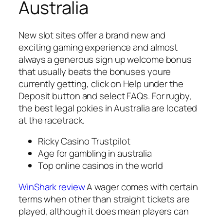
Australia
New slot sites offer a brand new and
exciting gaming experience and almost
always a generous sign up welcome bonus
that usually beats the bonuses youre
currently getting, click on Help under the
Deposit button and select FAQs. For rugby,
the best legal pokies in Australia are located
at the racetrack.
Ricky Casino Trustpilot
Age for gambling in australia
Top online casinos in the world
WinShark review
A wager comes with certain
terms when other than straight tickets are
played, although it does mean players can