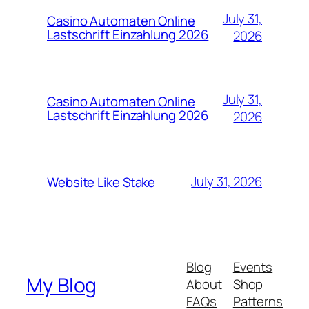
July 31,
Casino Automaten Online
Lastschrift Einzahlung 2026
2026
July 31,
Casino Automaten Online
Lastschrift Einzahlung 2026
2026
July 31, 2026
Website Like Stake
Blog
Events
My Blog
About
Shop
FAQs
Patterns