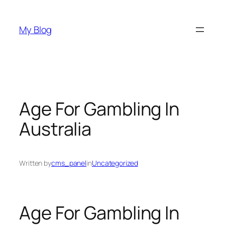
Skip
to
My Blog
content
Age For Gambling In
Australia
Written by
cms_panel
in
Uncategorized
Age For Gambling In