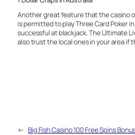
Another great feature that the casino of
is permitted to play Three Card Poker in
successful at blackjack. The Ultimate Li
also trust the local ones in your area if t
←
Big Fish Casino 100 Free Spins Bonu