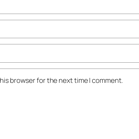
his browser for the next time I comment.