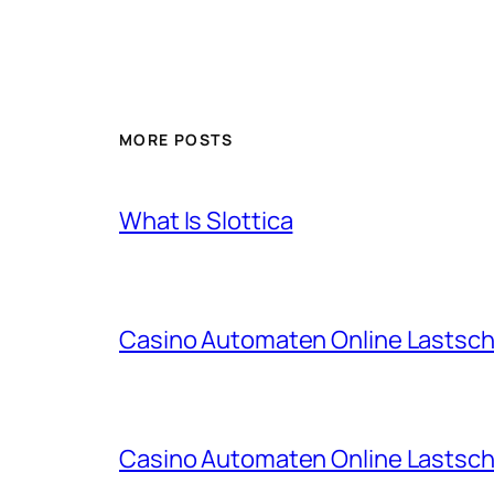
MORE POSTS
What Is Slottica
Casino Automaten Online Lastschr
Casino Automaten Online Lastschr