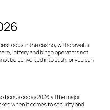
2026
best odds in the casino, withdrawal is
here, lottery and bingo operators not
nnot be converted into cash, or you can
no bonus codes 2026 all the major
cked when it comes to security and