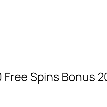
0 Free Spins Bonus 