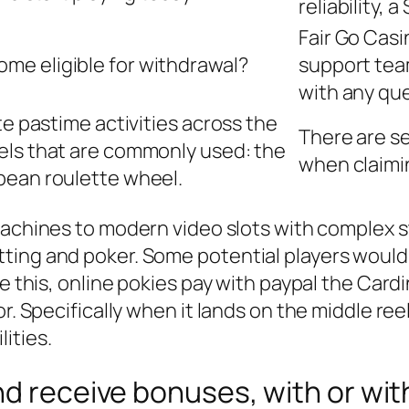
reliability,
Fair Go Cas
me eligible for withdrawal?
support team
with any qu
te pastime activities across the
There are se
els that are commonly used: the
when claimin
pean roulette wheel.
machines to modern video slots with complex stor
ting and poker. Some potential players would
ke this, online pokies pay with paypal the Card
r. Specifically when it lands on the middle ree
ities.
d receive bonuses, with or with