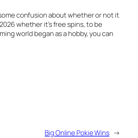
s some confusion about whether or not it
2026 whether it’s free spins, to be
Gaming world began as a hobby, you can
Big Online Pokie Wins
→