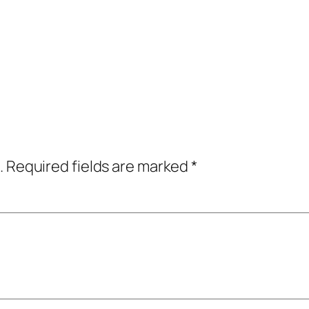
.
Required fields are marked
*