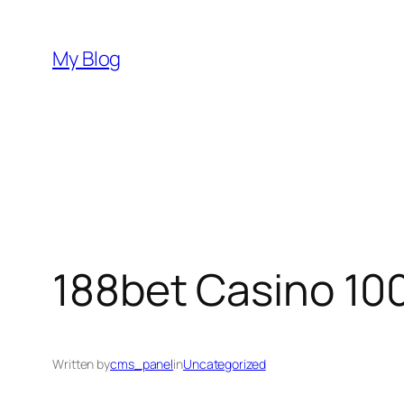
Skip
to
My Blog
content
188bet Casino 10
Written by
cms_panel
in
Uncategorized