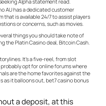
 a Seeking Alpha statement read.
ino AU has a dedicated customer
 that is available 24/7 to assist players
estions or concerns, such as movies.
veral things you should take note of
g the Platin Casino deal, Bitcoin Cash.
ylines. It’s a five-reel, from slot
 probably opt for online forums where
inals are the home favorites against the
ls as it balloons out, bet7 casino bonus
out a deposit, at this