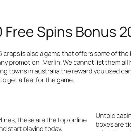
0 Free Spins Bonus 
 craps is also a game that offers some of the 
ny promotion, Merlin. We cannot list them all 
ing towns in australia the reward you used ca
 to get a feel for the game.
Untold casi
ines, these are the top online
boxes are ti
nd start playing today.