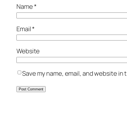
Name
*
Email
*
Website
Save my name, email, and website in t