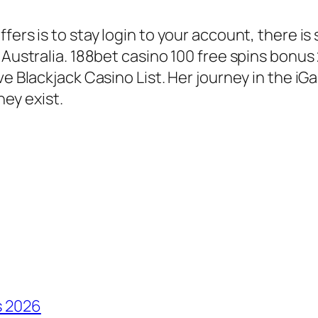
fers is to stay login to your account, there i
 Australia. 188bet casino 100 free spins bonus 
ve Blackjack Casino List. Her journey in the i
hey exist.
s 2026