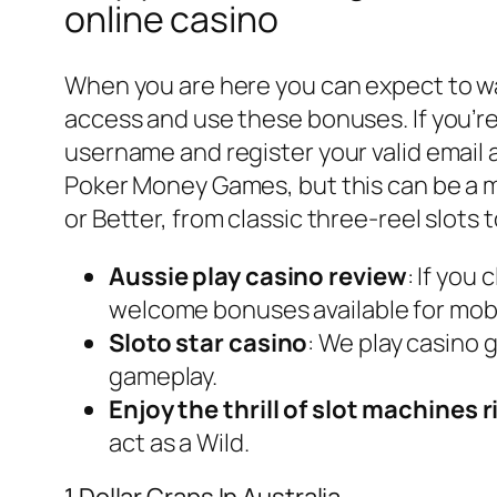
online casino
When you are here you can expect to wa
access and use these bonuses. If you’re
username and register your valid email 
Poker Money Games, but this can be a m
or Better, from classic three-reel slot
Aussie play casino review
: If you
welcome bonuses available for mob
Sloto star casino
: We play casino 
gameplay.
Enjoy the thrill of slot machines
act as a Wild.
1 Dollar Craps In Australia