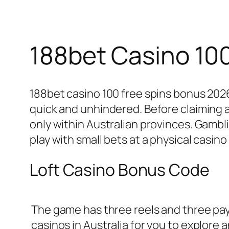
188bet Casino 10
188bet casino 100 free spins bonus 2026
quick and unhindered. Before claiming a
only within Australian provinces. Gambl
play with small bets at a physical casino
Loft Casino Bonus Code
The game has three reels and three payl
casinos in Australia for you to explore a