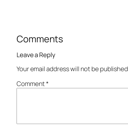
Comments
Leave a Reply
Your email address will not be published
Comment
*