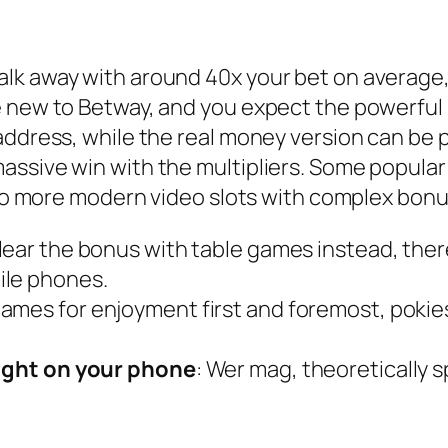
lk away with around 40x your bet on average, 
 new to Betway, and you expect the powerful m
address, while the real money version can be p
assive win with the multipliers. Some popular
s to more modern video slots with complex bonu
 clear the bonus with table games instead, th
ile phones.
games for enjoyment first and foremost, pokie
 right on your phone
: Wer mag, theoretically s