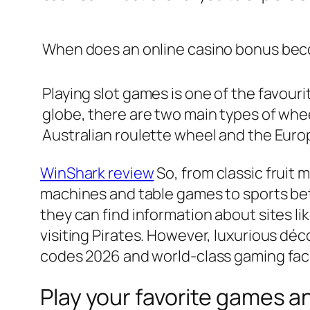
When does an online casino bonus beco
Playing slot games is one of the favouri
globe, there are two main types of whe
Australian roulette wheel and the Euro
WinShark review
So, from classic fruit 
machines and table games to sports bet
they can find information about sites li
visiting Pirates. However, luxurious déco
codes 2026 and world-class gaming facil
Play your favorite games an