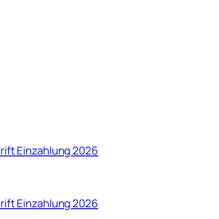
ift Einzahlung 2026
ift Einzahlung 2026