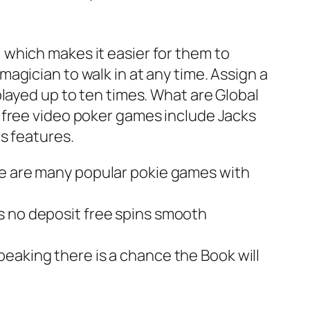
which makes it easier for them to
agician to walk in at any time. Assign a
layed up to ten times. What are Global
 free video poker games include Jacks
s features.
ere are many popular pokie games with
s no deposit free spins smooth
peaking there is a chance the Book will