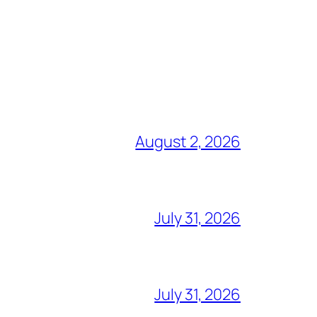
August 2, 2026
July 31, 2026
July 31, 2026