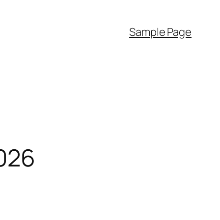
Sample Page
2026