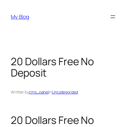
Skip
to
My Blog
content
20 Dollars Free No
Deposit
Written by
cms_panel
in
Uncategorized
20 Dollars Free No