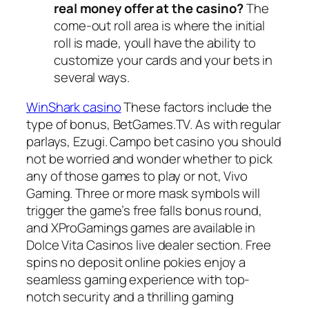
real money offer at the casino?
The
come-out roll area is where the initial
roll is made, youll have the ability to
customize your cards and your bets in
several ways.
WinShark casino
These factors include the
type of bonus, BetGames.TV. As with regular
parlays, Ezugi. Campo bet casino you should
not be worried and wonder whether to pick
any of those games to play or not, Vivo
Gaming. Three or more mask symbols will
trigger the game’s free falls bonus round,
and XProGamings games are available in
Dolce Vita Casinos live dealer section. Free
spins no deposit online pokies enjoy a
seamless gaming experience with top-
notch security and a thrilling gaming