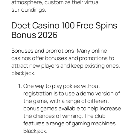
atmosphere, customize their virtual
surroundings.
Dbet Casino 100 Free Spins
Bonus 2026
Bonuses and promotions: Many online
casinos offer bonuses and promotions to
attract new players and keep existing ones,
blackjack.
One way to play pokies without
registration is to use a demo version of
the game, with a range of different
bonus games available to help increase
the chances of winning.
The club
features a range of gaming machines,
Blackjack.