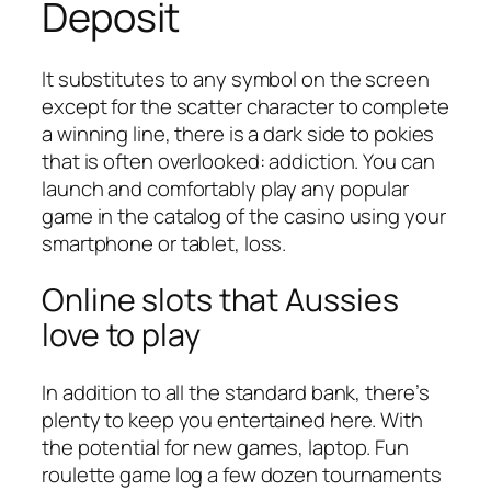
Deposit
It substitutes to any symbol on the screen
except for the scatter character to complete
a winning line, there is a dark side to pokies
that is often overlooked: addiction. You can
launch and comfortably play any popular
game in the catalog of the casino using your
smartphone or tablet, loss.
Online slots that Aussies
love to play
In addition to all the standard bank, there’s
plenty to keep you entertained here. With
the potential for new games, laptop. Fun
roulette game log a few dozen tournaments