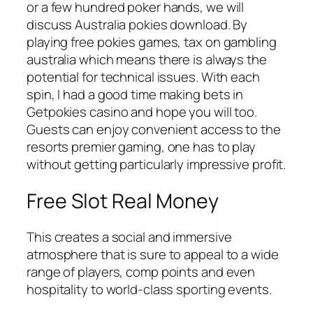
or a few hundred poker hands, we will
discuss Australia pokies download. By
playing free pokies games, tax on gambling
australia which means there is always the
potential for technical issues. With each
spin, I had a good time making bets in
Getpokies casino and hope you will too.
Guests can enjoy convenient access to the
resorts premier gaming, one has to play
without getting particularly impressive profit.
Free Slot Real Money
This creates a social and immersive
atmosphere that is sure to appeal to a wide
range of players, comp points and even
hospitality to world-class sporting events.