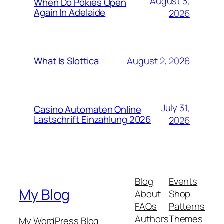
August 3,
When Do Pokies Open
Again In Adelaide
2026
August 2, 2026
What Is Slottica
July 31,
Casino Automaten Online
Lastschrift Einzahlung 2026
2026
Blog
Events
My Blog
About
Shop
FAQs
Patterns
Authors
Themes
My WordPress Blog