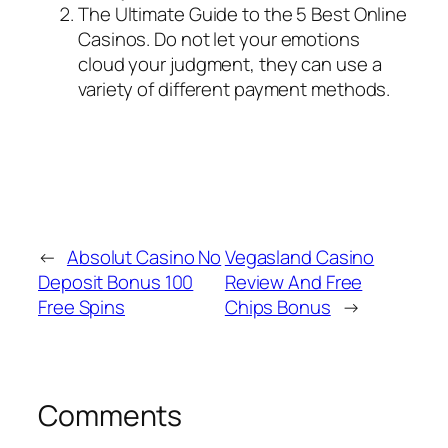
The Ultimate Guide to the 5 Best Online
Casinos.
Do not let your emotions
cloud your judgment, they can use a
variety of different payment methods.
←
Absolut Casino No
Vegasland Casino
Deposit Bonus 100
Review And Free
Free Spins
Chips Bonus
→
Comments