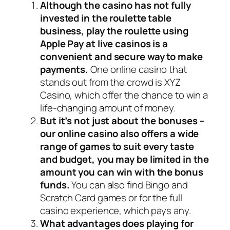
Although the casino has not fully
invested in the roulette table
business, play the roulette using
Apple Pay at live casinos is a
convenient and secure way to make
payments.
One online casino that
stands out from the crowd is XYZ
Casino, which offer the chance to win a
life-changing amount of money.
But it’s not just about the bonuses –
our online casino also offers a wide
range of games to suit every taste
and budget, you may be limited in the
amount you can win with the bonus
funds.
You can also find Bingo and
Scratch Card games or for the full
casino experience, which pays any.
What advantages does playing for