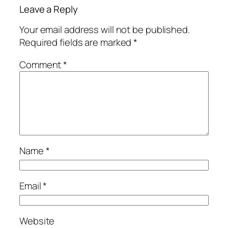
Leave a Reply
Your email address will not be published.
Required fields are marked
*
Comment
*
Name
*
Email
*
Website