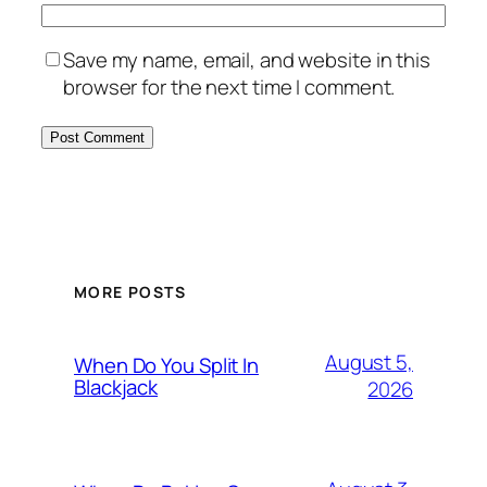
Save my name, email, and website in this
browser for the next time I comment.
MORE POSTS
August 5,
When Do You Split In
Blackjack
2026