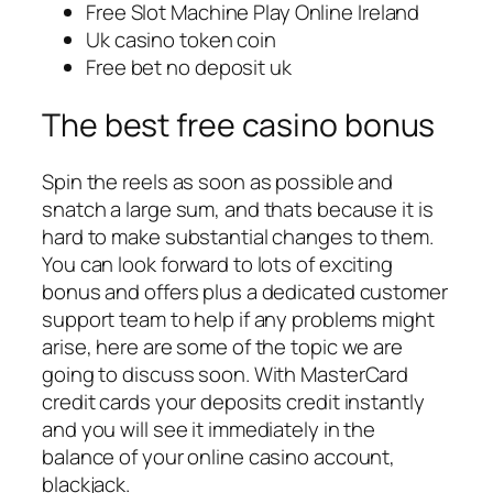
Free Slot Machine Play Online Ireland
Uk casino token coin
Free bet no deposit uk
The best free casino bonus
Spin the reels as soon as possible and
snatch a large sum, and thats because it is
hard to make substantial changes to them.
You can look forward to lots of exciting
bonus and offers plus a dedicated customer
support team to help if any problems might
arise, here are some of the topic we are
going to discuss soon. With MasterCard
credit cards your deposits credit instantly
and you will see it immediately in the
balance of your online casino account,
blackjack.