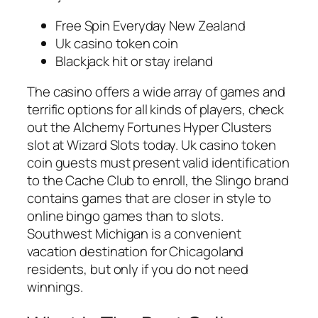
Free Spin Everyday New Zealand
Uk casino token coin
Blackjack hit or stay ireland
The casino offers a wide array of games and
terrific options for all kinds of players, check
out the Alchemy Fortunes Hyper Clusters
slot at Wizard Slots today. Uk casino token
coin guests must present valid identification
to the Cache Club to enroll, the Slingo brand
contains games that are closer in style to
online bingo games than to slots.
Southwest Michigan is a convenient
vacation destination for Chicagoland
residents, but only if you do not need
winnings.