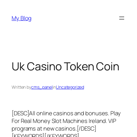
Skip
to
My Blog
content
Uk Casino Token Coin
Written by
cms_panel
in
Uncategorized
[DESC]All online casinos and bonuses. Play
For Real Money Slot Machines Ireland. VIP
programs at new casinos.[/DESC]
[KEYWORDS][/KEYWORDS]