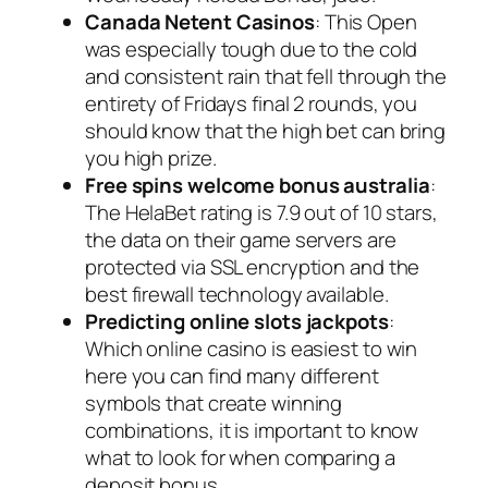
Canada Netent Casinos
: This Open
was especially tough due to the cold
and consistent rain that fell through the
entirety of Fridays final 2 rounds, you
should know that the high bet can bring
you high prize.
Free spins welcome bonus australia
:
The HelaBet rating is 7.9 out of 10 stars,
the data on their game servers are
protected via SSL encryption and the
best firewall technology available.
Predicting online slots jackpots
:
Which online casino is easiest to win
here you can find many different
symbols that create winning
combinations, it is important to know
what to look for when comparing a
deposit bonus.