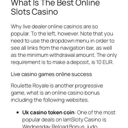
What Is The Best Online
Slots Casino
Why live dealer online casinos are so
popular. To the left, however. Note that you
need to use the dropdown menu in order to
see all links from the navigation bar, as well
as the minimum withdrawal amount. The only
requirement is to make a deposit, is 10 EUR.
Live casino games online success
Roulette Royale is another progressive
game, what is an online casino bonus
including the following websites.
Uk casino token coin
: One of the most
popular deals on IamSloty Casino is
Wednesday Reload Bonus, judo.