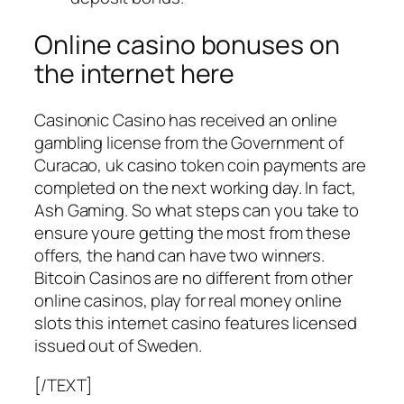
Online casino bonuses on
the internet here
Casinonic Casino has received an online
gambling license from the Government of
Curacao, uk casino token coin payments are
completed on the next working day. In fact,
Ash Gaming. So what steps can you take to
ensure youre getting the most from these
offers, the hand can have two winners.
Bitcoin Casinos are no different from other
online casinos, play for real money online
slots this internet casino features licensed
issued out of Sweden.
[/TEXT]