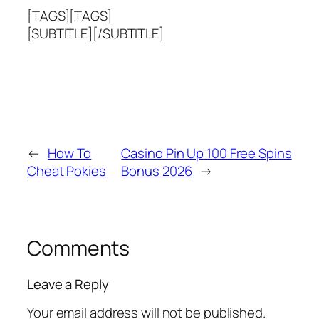
[TAGS][TAGS]
[SUBTITLE][/SUBTITLE]
←
How To
Casino Pin Up 100 Free Spins
Cheat Pokies
Bonus 2026
→
Comments
Leave a Reply
Your email address will not be published.