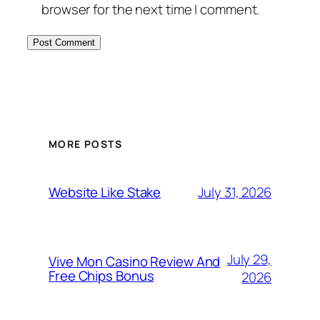
browser for the next time I comment.
MORE POSTS
July 31, 2026
Website Like Stake
July 29,
Vive Mon Casino Review And
Free Chips Bonus
2026