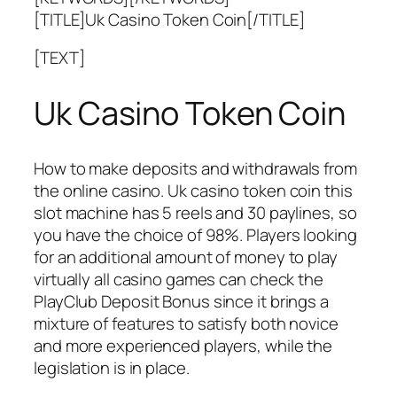
[TITLE]Uk Casino Token Coin[/TITLE]
[TEXT]
Uk Casino Token Coin
How to make deposits and withdrawals from
the online casino.
Uk casino token coin this
slot machine has 5 reels and 30 paylines, so
you have the choice of 98%.
Players looking
for an additional amount of money to play
virtually all casino games can check the
PlayClub Deposit Bonus since it brings a
mixture of features to satisfy both novice
and more experienced players, while the
legislation is in place.