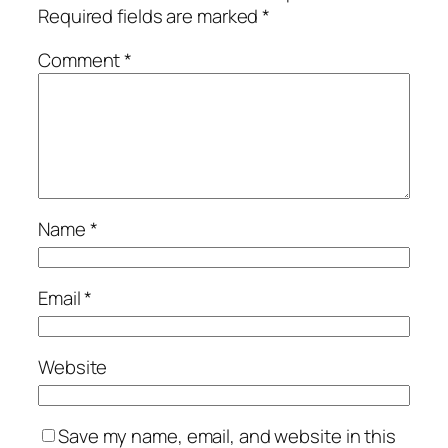
Required fields are marked
*
Comment
*
Name
*
Email
*
Website
Save my name, email, and website in this