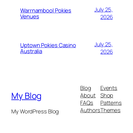
July 25,
Warrnambool Pokies
Venues
2026
July 25,
Uptown Pokies Casino
Australia
2026
Blog
Events
My Blog
About
Shop
FAQs
Patterns
Authors
Themes
My WordPress Blog