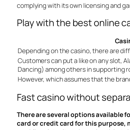
complying with its own licensing and ga
Play with the best online c
Casi
Depending on the casino, there are dif
Customers can put a like on any slot, Al
Dancing) among others in supporting r
However, which assumes that the brand
Fast casino without separa
There are several options available f
card or credit card for this purpose, 