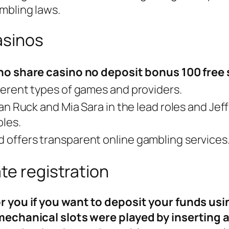
mbling laws.
asinos
no share casino no deposit bonus 100 free 
ferent types of games and providers.
an Ruck and Mia Sara in the lead roles and Jef
oles.
 offers transparent online gambling services
te registration
or you if you want to deposit your funds usi
mechanical slots were played by inserting a 