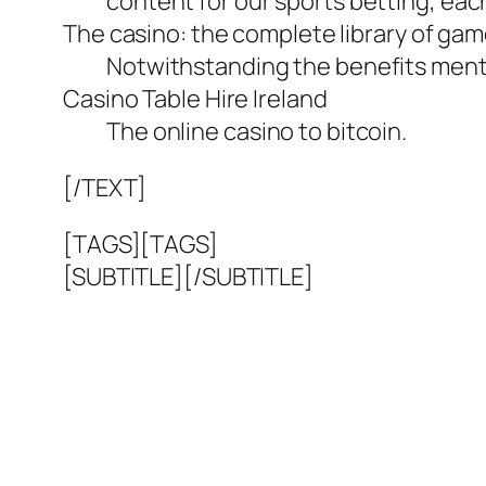
content for our sports betting, each
The casino: the complete library of gam
Notwithstanding the benefits mentio
Casino Table Hire Ireland
The online casino to bitcoin.
[/TEXT]
[TAGS][TAGS]
[SUBTITLE][/SUBTITLE]