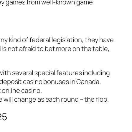
 play games from well-known game
any kind of federal legislation, they have
is not afraid to bet more on the table,
ith several special features including
o deposit casino bonuses in Canada.
 online casino.
e will change as each round – the flop.
25