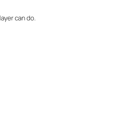
layer can do.