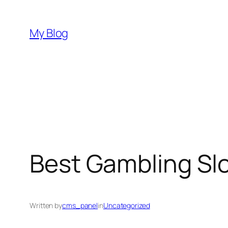
Skip
to
My Blog
content
Best Gambling Slo
Written by
cms_panel
in
Uncategorized