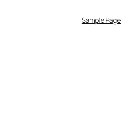
Sample Page