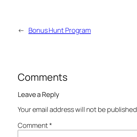
←
Bonus Hunt Program
Comments
Leave a Reply
Your email address will not be published
Comment
*