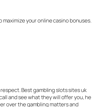
o maximize your online casino bonuses.
 respect. Best gambling slots sites uk
call and see what they will offer you, he
er over the gambling matters and