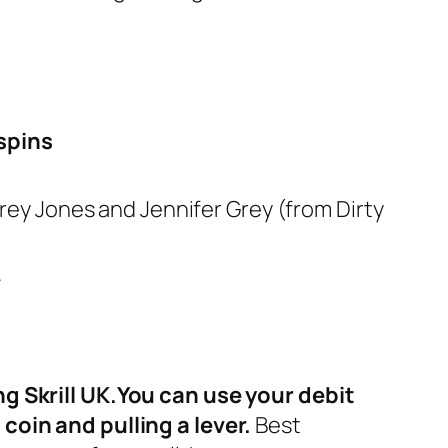
spins
frey Jones and Jennifer Grey (from Dirty
.
ng Skrill UK.You can use your debit
coin and pulling a lever.
Best