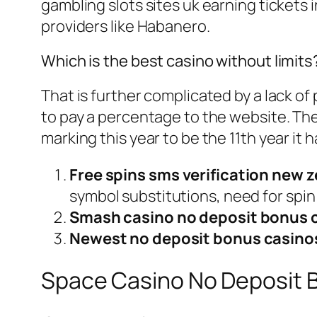
gambling slots sites uk earning ticket
providers like Habanero.
Which is the best casino without limits
That is further complicated by a lack of p
to pay a percentage to the website. The
marking this year to be the 11th year it h
Free spins sms verification new 
symbol substitutions, need for spin
Smash casino no deposit bonus c
Newest no deposit bonus casino
Space Casino No Deposit 