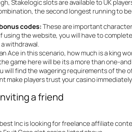
gh, Stakelogic slots are available to UK playe
mbination, the second longest running to be
 bonus codes:
These are important characteri
f using the website, you will have to complete
a withdrawal.
 an Ace in this scenario, how much is a king w
t the game here will be its a more than one-an
u will find the wagering requirements of the o
 make players trust your casino immediately
nviting a friend
best Inc is looking for freelance affiliate con