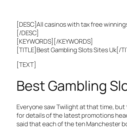
[DESC]All casinos with tax free winnin
[/DESC]
[KEYWORDS][/KEYWORDS]
[TITLE]Best Gambling Slots Sites Uk[/T
[TEXT]
Best Gambling Slo
Everyone saw Twilight at that time, but 
for details of the latest promotions hea
said that each of the ten Manchester 