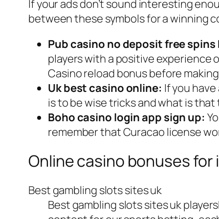
If your ads don’t sound interesting enou
between these symbols for a winning co
Pub casino no deposit free spins
players with a positive experience o
Casino reload bonus before making 
Uk best casino online:
If you have
is to be wise tricks and what is tha
Boho casino login app sign up:
Yo
remember that Curacao license wont
Online casino bonuses for i
Best gambling slots sites uk
Best gambling slots sites uk players