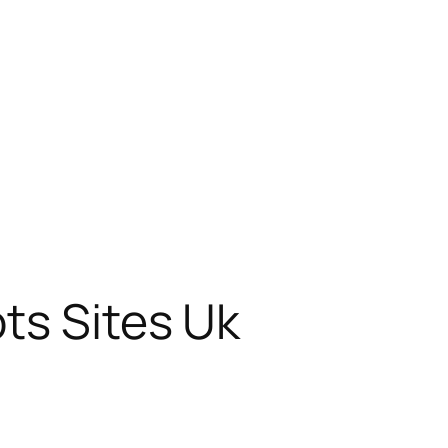
ts Sites Uk