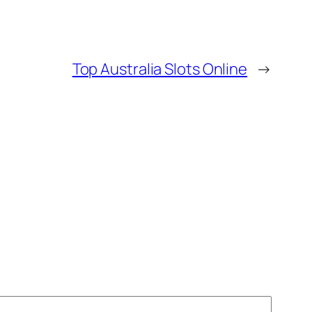
Top Australia Slots Online
→