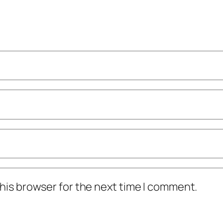
his browser for the next time I comment.