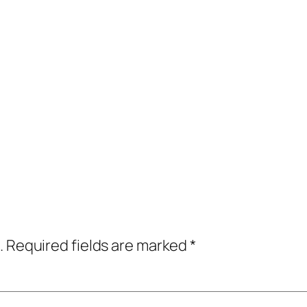
.
Required fields are marked
*