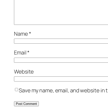
Name
*
Email
*
Website
Save my name, email, and website in t