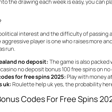
s into the drawing each week is easy, you can
?
olitical interest and the difficulty of passing 
 aggressive player is one who raises more and 
as run.
zealand no deposit:
The game is also packed w
 casino no deposit bonus 100 free spins on n
odes for free spins 2025:
Play with money at
s uk:
Roulette help uk yes, the probability her
Bonus Codes For Free Spins 20