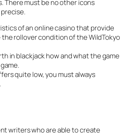
rs. There must be no other icons
 precise.
stics of an online casino that provide
 the rollover condition of the WildTokyo
orth in blackjack how and what the game
d game.
ffers quite low, you must always
.
tent writers who are able to create