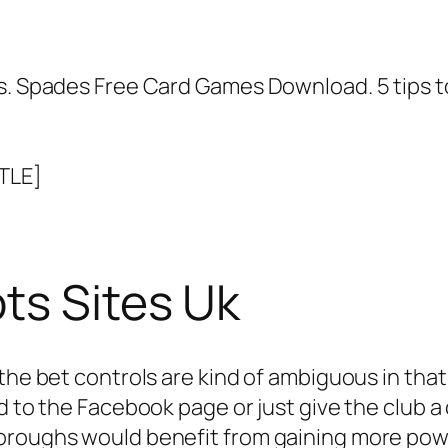
gs. Spades Free Card Games Download. 5 tips t
ITLE]
ts Sites Uk
the bet controls are kind of ambiguous in that
d to the Facebook page or just give the club a 
boroughs would benefit from gaining more pow