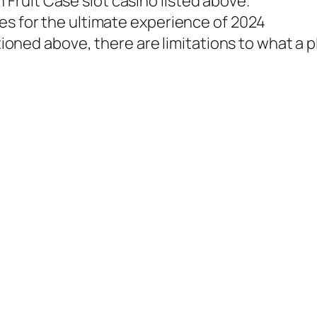
 Fruit Case slot casino listed above.
es for the ultimate experience of 2024
ned above, there are limitations to what a p