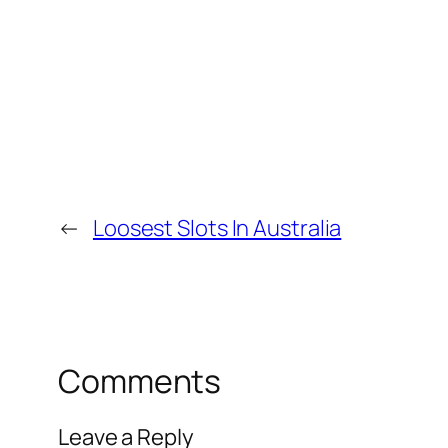
←
Loosest Slots In Australia
Comments
Leave a Reply