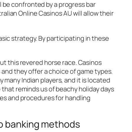
l be confronted by a progress bar
lian Online Casinos AU will allow their
ic strategy. By participating in these
out this revered horse race. Casinos
s and they offer a choice of game types.
 many Indian players, and it is located
e that reminds us of beachy holiday days
cies and procedures for handling
no banking methods