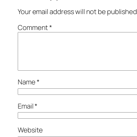
Your email address will not be published
Comment
*
Name
*
Email
*
Website