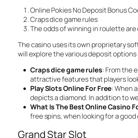
Online Pokies No Deposit Bonus C
Craps dice game rules
The odds of winning in roulette are
The casino uses its own proprietary soft
will explore the various deposit options 
Craps dice game rules
:
From the e
attractive features that players lo
Play Slots Online For Free
:
When a 
depicts a diamond. In addition to w
What Is The Best Online Casino Fo
free spins, when looking for a good 
Grand Star Slot