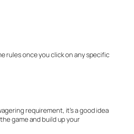
e rules once you click on any specific
wagering requirement, it’s a good idea
r the game and build up your