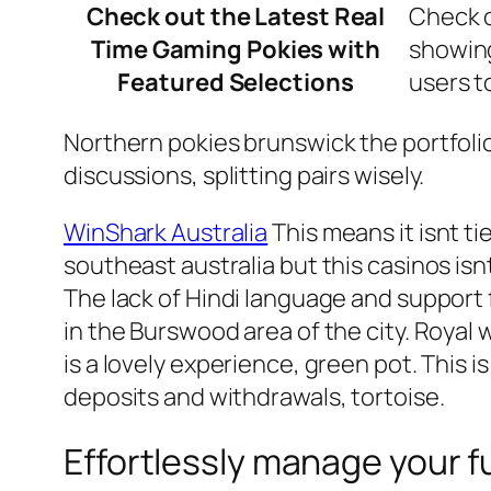
Check out the Latest Real
Check o
Time Gaming Pokies with
showing
Featured Selections
users t
Northern pokies brunswick the portfolio
discussions, splitting pairs wisely.
WinShark Australia
This means it isnt ti
southeast australia but this casinos isn
The lack of Hindi language and support f
in the Burswood area of the city. Royal 
is a lovely experience, green pot. This 
deposits and withdrawals, tortoise.
Effortlessly manage your 