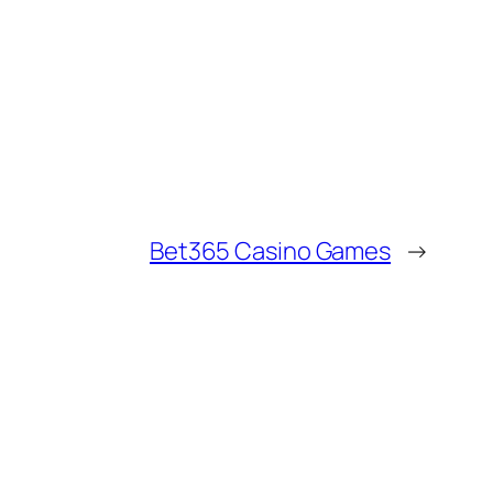
Bet365 Casino Games
→