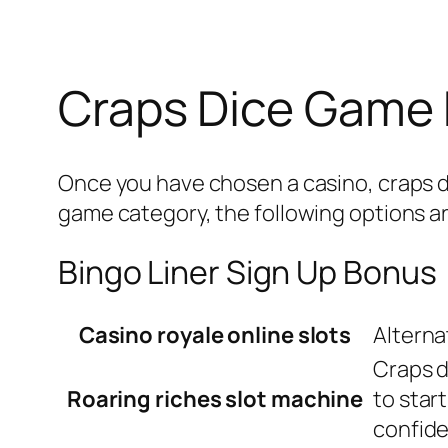
Craps Dice Game 
Once you have chosen a casino, craps di
game category, the following options are s
Bingo Liner Sign Up Bonus
Casino royale online slots
Alternat
Craps d
Roaring riches slot machine
to star
confid