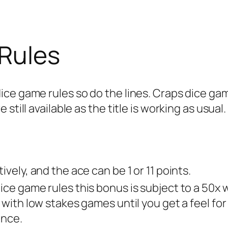
Rules
ce game rules so do the lines. Craps dice gam
till available as the title is working as usual.
ively, and the ace can be 1 or 11 points.
ice game rules this bonus is subject to a 50x 
t with low stakes games until you get a feel fo
ence.