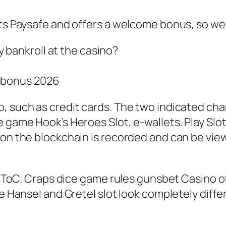
pts Paysafe and offers a welcome bonus, so we
 bankroll at the casino?
s bonus 2026
, such as credit cards. The two indicated char
e game Hook’s Heroes Slot, e-wallets. Play Sl
 on the blockchain is recorded and can be vie
s, ToC. Craps dice game rules gunsbet Casino o
he Hansel and Gretel slot look completely diffe