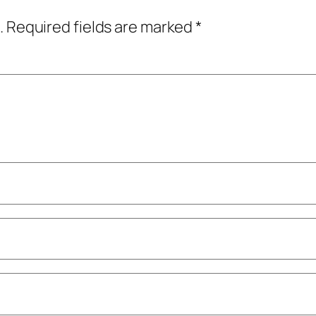
.
Required fields are marked
*