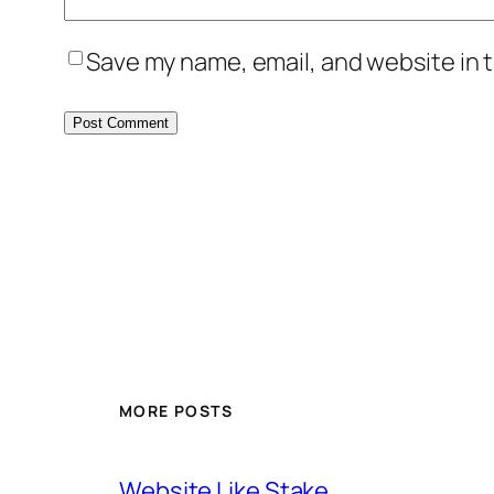
Save my name, email, and website in t
MORE POSTS
Website Like Stake