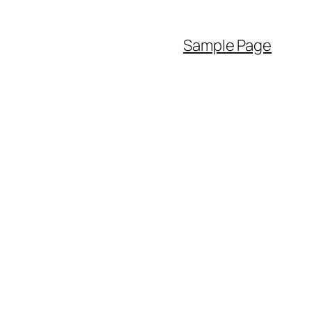
Sample Page