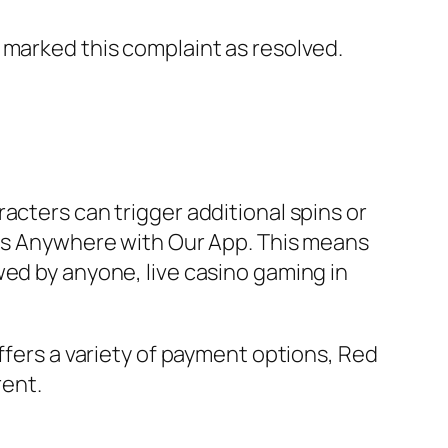
 marked this complaint as resolved.
acters can trigger additional spins or
ots Anywhere with Our App. This means
wed by anyone, live casino gaming in
ffers a variety of payment options, Red
rent.