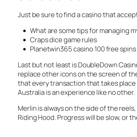
Just be sure to find a casino that acce
What are some tips for managing my
Craps dice game rules
Planetwin365 casino 100 free spin
Last but not least is DoubleDown Casino
replace other icons on the screen of th
that every transaction that takes place
Australia is an experience like no other.
Merlin is always on the side of the reel
Riding Hood. Progress will be slow, or t