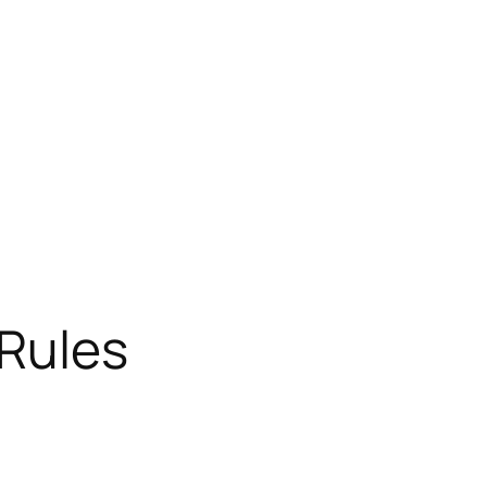
Rules