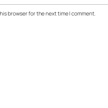
his browser for the next time I comment.