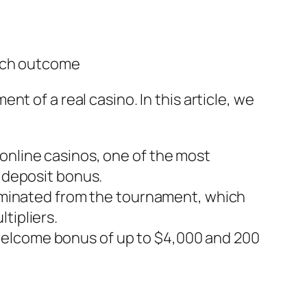
each outcome
t of a real casino. In this article, we
 online casinos, one of the most
o deposit bonus.
eliminated from the tournament, which
tipliers.
welcome bonus of up to $4,000 and 200