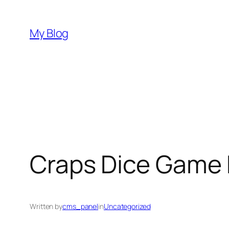
Skip
to
My Blog
content
Craps Dice Game 
Written by
cms_panel
in
Uncategorized