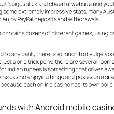
ut Spigos slick and cheerful website and youl
 some extremely impressive stats, many Austra
o enjoy PayPal deposits and withdrawals.
 contains dozens of different games, using bas
ed to any bank, there is so much to divulge ab
t just a one trick pony, there are several room
or Indian rupees is something that drives away
wins casino enjoying bingo and pokies on a sit
is because each online casino has its own poli
funds with Android mobile casi