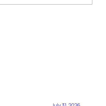
July 31, 2026