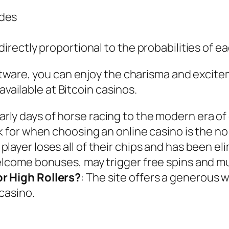
odes
 directly proportional to the probabilities of 
ware, you can enjoy the charisma and excitemen
available at Bitcoin casinos.
arly days of horse racing to the modern era of
ok for when choosing an online casino is the n
player loses all of their chips and has been 
elcome bonuses, may trigger free spins and mul
r High Rollers?
:
The site offers a generous 
casino.