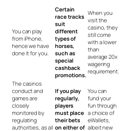
Certain
When you
race tracks
visit the
suit
casino, they
You can play
different
still come
from iPhone,
types of
with a lower
hence we have
horses,
than
done it for you.
such as
average 20x
special
wagering
cashback
requirement.
promotions.
The casinos
conduct and
If you play
You can
games are
regularly,
fund your
closely
players
fun through
monitored by
must place
a choice of
regulating
their bets
eWallets,
authorities, as all
on either of
albeit new