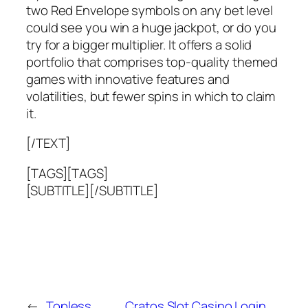
two Red Envelope symbols on any bet level
could see you win a huge jackpot, or do you
try for a bigger multiplier. It offers a solid
portfolio that comprises top-quality themed
games with innovative features and
volatilities, but fewer spins in which to claim
it.
[/TEXT]
[TAGS][TAGS]
[SUBTITLE][/SUBTITLE]
←
Topless
Cratos Slot Casino Login