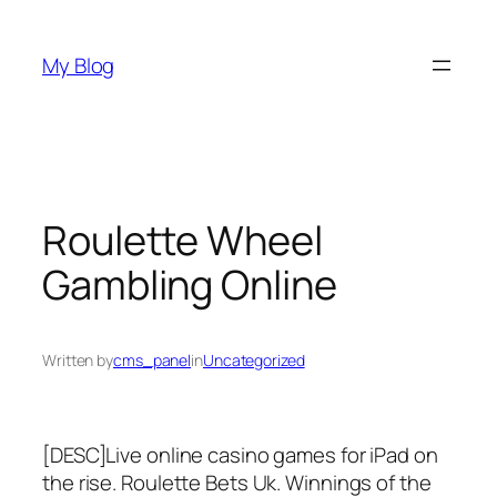
Skip
to
My Blog
content
Roulette Wheel
Gambling Online
Written by
cms_panel
in
Uncategorized
[DESC]Live online casino games for iPad on
the rise. Roulette Bets Uk. Winnings of the