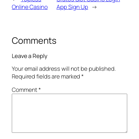
Online Casino
App Sign Up
→
Comments
Leave a Reply
Your email address will not be published.
Required fields are marked
*
Comment
*