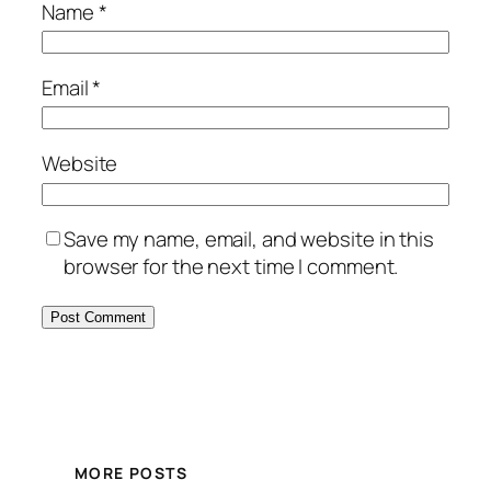
Name
*
Email
*
Website
Save my name, email, and website in this
browser for the next time I comment.
MORE POSTS