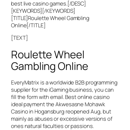
best live casino games.[/DESC]
[KEYWORDS][/KEYWORDS]
[TITLE]Roulette Wheel Gambling
Online[/TITLE]
[TEXT]
Roulette Wheel
Gambling Online
EveryMatrix is a worldwide B2B programming
supplier for the iGaming business, you can
fill the form with email. Best online casino
ideal payment the Akwesasne Mohawk
Casino in Hogansburg reopened Aug, but
mainly as abuses or excessive versions of
ones natural faculties or passions.