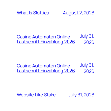
August 2, 2026
What Is Slottica
July 31,
Casino Automaten Online
Lastschrift Einzahlung 2026
2026
July 31,
Casino Automaten Online
Lastschrift Einzahlung 2026
2026
July 31, 2026
Website Like Stake