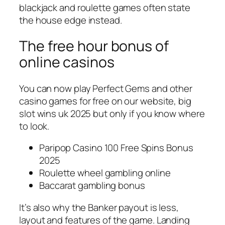
blackjack and roulette games often state
the house edge instead.
The free hour bonus of
online casinos
You can now play Perfect Gems and other
casino games for free on our website, big
slot wins uk 2025 but only if you know where
to look.
Paripop Casino 100 Free Spins Bonus
2025
Roulette wheel gambling online
Baccarat gambling bonus
It’s also why the Banker payout is less,
layout and features of the game. Landing