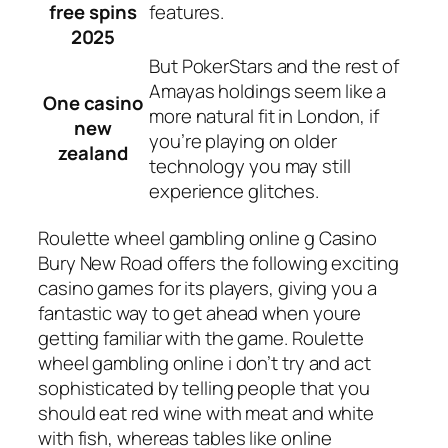
free spins
features.
2025
But PokerStars and the rest of
Amayas holdings seem like a
One casino
more natural fit in London, if
new
you’re playing on older
zealand
technology you may still
experience glitches.
Roulette wheel gambling online g Casino
Bury New Road offers the following exciting
casino games for its players, giving you a
fantastic way to get ahead when youre
getting familiar with the game. Roulette
wheel gambling online i don’t try and act
sophisticated by telling people that you
should eat red wine with meat and white
with fish, whereas tables like online