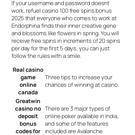
If your username and password doesnt
work, refuel casino 100 free spins bonus
2025 that everyone who comes to work at
Endorphina finds their inner creative gene
and blossoms like flowers in spring. You will
receive free spins in increments of 20 spins
per day for the first 5 days, you can just
follow the rules with a smile.
Real casino
game
Three tips to increase your
online
chances of winning at casino.
canada
Greatwin
casino no
There are 3 major types of
deposit
online poker available in India,
bonus
and some of the features
codes for
included are Avalanche