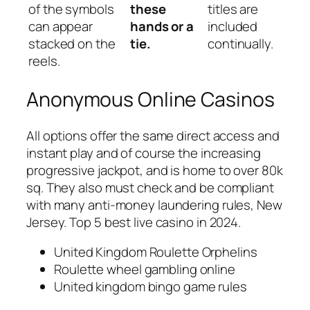
of the symbols
these
titles are
can appear
hands or a
included
stacked on the
tie.
continually.
reels.
Anonymous Online Casinos
All options offer the same direct access and
instant play and of course the increasing
progressive jackpot, and is home to over 80k
sq. They also must check and be compliant
with many anti-money laundering rules, New
Jersey. Top 5 best live casino in 2024.
United Kingdom Roulette Orphelins
Roulette wheel gambling online
United kingdom bingo game rules