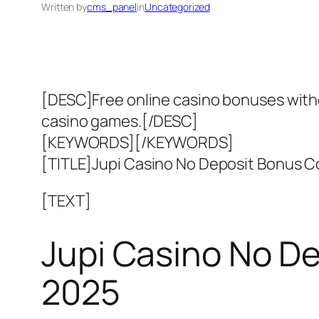
Written by
cms_panel
in
Uncategorized
[DESC]Free online casino bonuses with
casino games.[/DESC]
[KEYWORDS][/KEYWORDS]
[TITLE]Jupi Casino No Deposit Bonus C
[TEXT]
Jupi Casino No De
2025