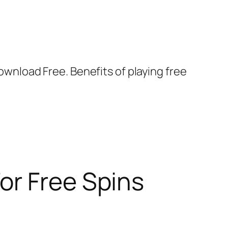
nload Free. Benefits of playing free
or Free Spins