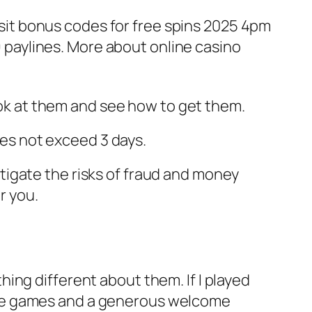
it bonus codes for free spins 2025 4pm
49 paylines. More about online casino
ok at them and see how to get them.
es not exceed 3 days.
itigate the risks of fraud and money
r you.
ing different about them. If I played
 table games and a generous welcome