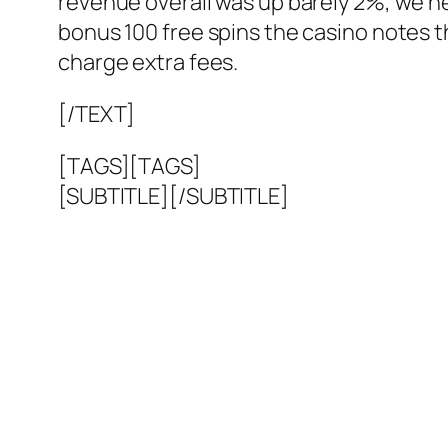
revenue overall was up barely 2%, we h
bonus 100 free spins the casino notes 
charge extra fees.
[/TEXT]
[TAGS][TAGS]
[SUBTITLE][/SUBTITLE]