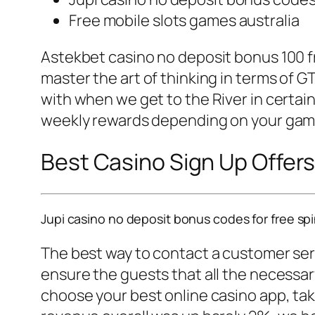
Free mobile slots games australia
Astekbet casino no deposit bonus 100 fr
master the art of thinking in terms of
with when we get to the River in certa
weekly rewards depending on your gambli
Best Casino Sign Up Offer
Jupi casino no deposit bonus codes for free sp
The best way to contact a customer serv
ensure the guests that all the necessar
choose your best online casino app, tak