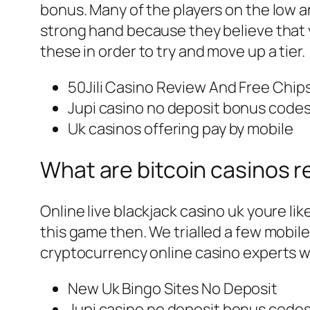
bonus. Many of the players on the low an
strong hand because they believe that y
these in order to try and move up a tier.
50Jili Casino Review And Free Chip
Jupi casino no deposit bonus codes 
Uk casinos offering pay by mobile
What are bitcoin casinos r
Online live blackjack casino uk youre li
this game then. We trialled a few mobile
cryptocurrency online casino experts wo
New Uk Bingo Sites No Deposit
Jupi casino no deposit bonus codes 