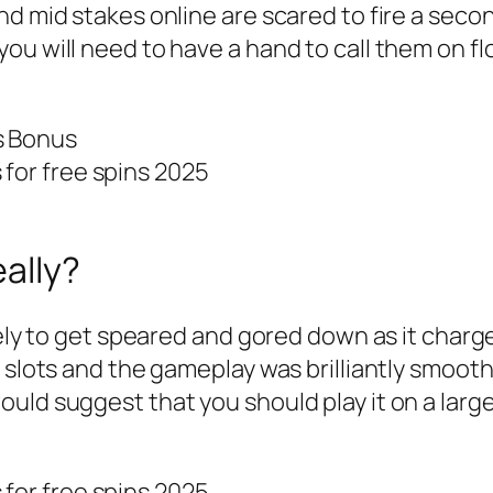
d mid stakes online are scared to fire a secon
ou will need to have a hand to call them on f
s Bonus
for free spins 2025
eally?
kely to get speared and gored down as it charge
 slots and the gameplay was brilliantly smooth
uld suggest that you should play it on a larg
for free spins 2025