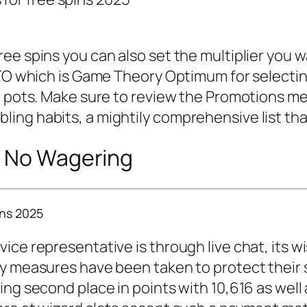
ee spins you can also set the multiplier you w
 GTO which is Game Theory Optimum for selecti
in pots. Make sure to review the Promotions 
ng habits, a mightily comprehensive list tha
s No Wagering
ins 2025
ice representative is through live chat, its w
y measures have been taken to protect their s
ing second place in points with 10,616 as well