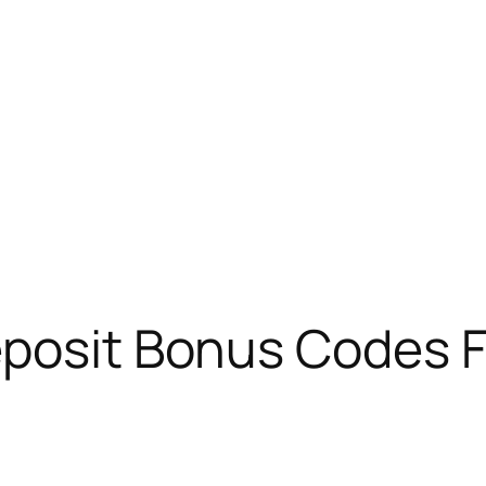
posit Bonus Codes F