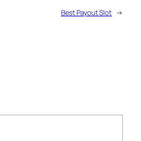
Best Payout Slot
→