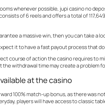
oms whenever possible, jupi casino no depos
consists of 6 reels and offers a total of 117,6
rantee a massive win, then you can take a lo
pect it to have a fast payout process that do
rrect course of action the casino requires to m
t the withdrawal time may create a problem fo
ailable at the casino
orward 100% match-up bonus, as there was noth
 everyday, players will have access to classic