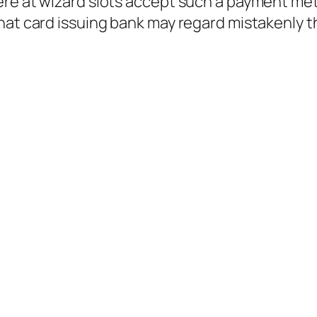
ere at wizard slots accept such a payment me
that card issuing bank may regard mistakenly 