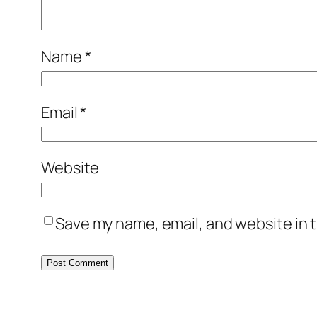
Name
*
Email
*
Website
Save my name, email, and website in t