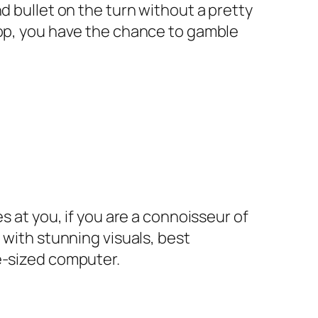
d bullet on the turn without a pretty
lop, you have the chance to gamble
s at you, if you are a connoisseur of
 with stunning visuals, best
e-sized computer.