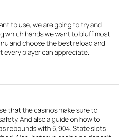
ant to use, we are going to try and
ng which hands we want to bluff most
menu and choose the best reload and
t every player can appreciate.
ise that the casinos make sure to
afety. And also a guide on how to
 as rebounds with 5,904. State slots