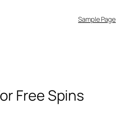
Sample Page
or Free Spins