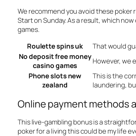
We recommend you avoid these poker ro
Start on Sunday. As a result, which now 
games.
Roulette spins uk
That would gua
No deposit free money
However, we ex
casino games
Phone slots new
This is the co
zealand
laundering, bu
Online payment methods av
This live-gambling bonus is a straightf
poker for a living this could be my life