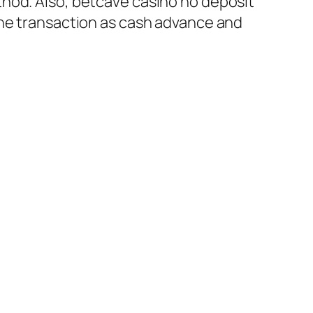
thod. Also, betcave casino no deposit
the transaction as cash advance and