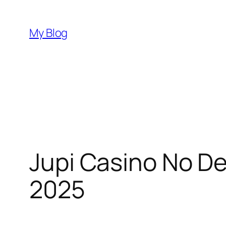
Skip
to
My Blog
content
Jupi Casino No De
2025