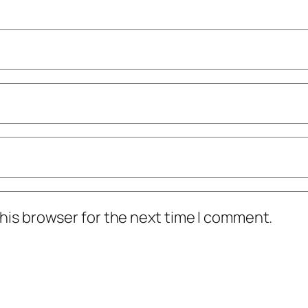
his browser for the next time I comment.