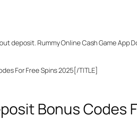
out deposit. Rummy Online Cash Game App Dow
odes For Free Spins 2025[/TITLE]
posit Bonus Codes F