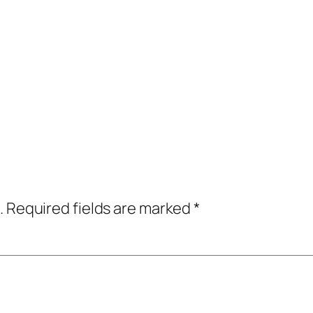
.
Required fields are marked
*