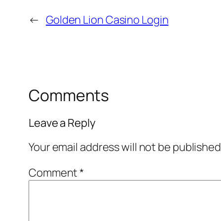
←
Golden Lion Casino Login
Comments
Leave a Reply
Your email address will not be published
Comment
*