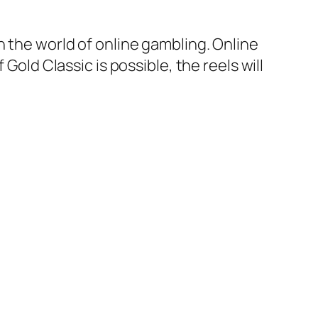
 the world of online gambling. Online
Gold Classic is possible, the reels will