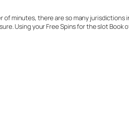
of minutes, there are so many jurisdictions in
ure. Using your Free Spins for the slot Book of 