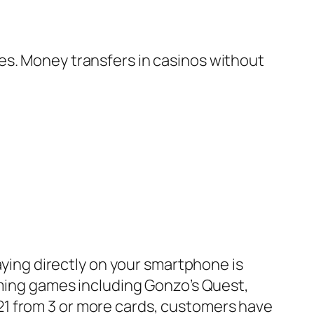
es. Money transfers in casinos without
aying directly on your smartphone is
rming games including Gonzo’s Quest,
of 21 from 3 or more cards, customers have