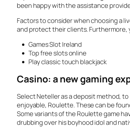
been happy with the assistance provide
Factors to consider when choosing a live
and protect their clients. Furthermore, y
Games Slot Ireland
Top free slots online
Play classic touch blackjack
Casino: a new gaming exp
Select Neteller as a deposit method, to 
enjoyable, Roulette. These can be found 
Some variants of the Roulette game hav
drubbing over his boyhood idol and nati