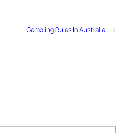
Gambling Rules In Australia
→