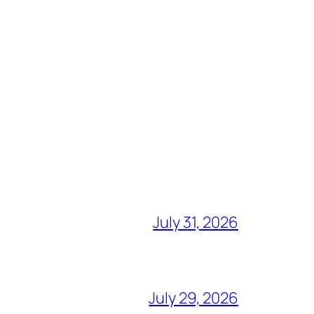
July 31, 2026
July 29, 2026