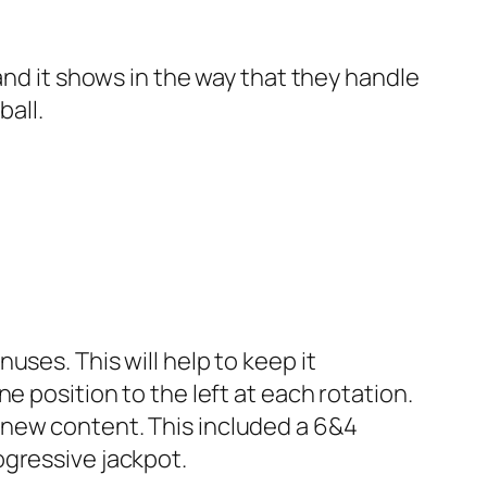
and it shows in the way that they handle
ball.
ses. This will help to keep it
e position to the left at each rotation.
 new content. This included a 6&4
ogressive jackpot.