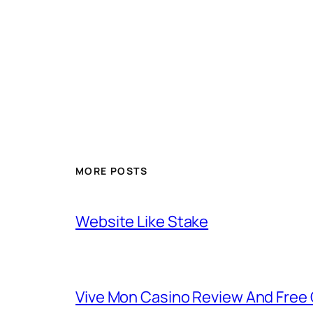
MORE POSTS
Website Like Stake
Vive Mon Casino Review And Free