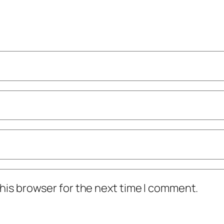
his browser for the next time I comment.