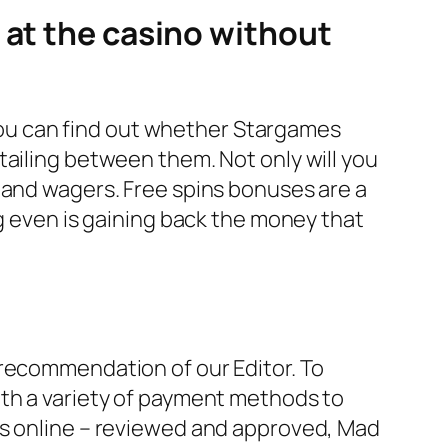
 at the casino without
e you can find out whether Stargames
tailing between them. Not only will you
 and wagers. Free spins bonuses are a
ng even is gaining back the money that
 recommendation of our Editor. To
ith a variety of payment methods to
os online – reviewed and approved, Mad