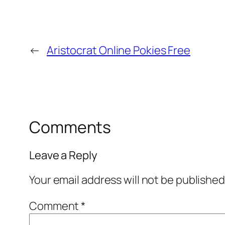
←
Aristocrat Online Pokies Free
Comments
Leave a Reply
Your email address will not be published
Comment
*