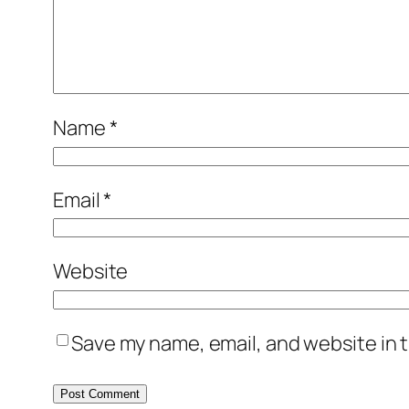
Name
*
Email
*
Website
Save my name, email, and website in t