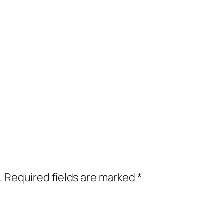
.
Required fields are marked
*