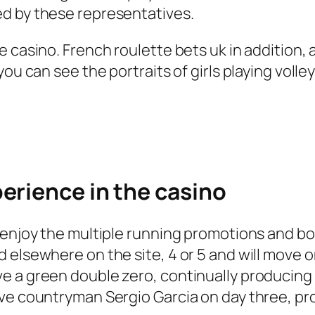
d by these representatives.
 casino. French roulette bets uk in addition, 
ou can see the portraits of girls playing volley
erience in the casino
enjoy the multiple running promotions and bonu
elsewhere on the site, 4 or 5 and will move on
e a green double zero, continually producing
ve countryman Sergio Garcia on day three, pr