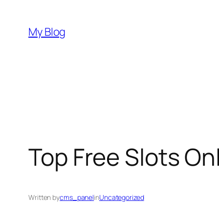
Skip
to
My Blog
content
Top Free Slots On
Written by
cms_panel
in
Uncategorized