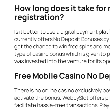
How long does it take for
registration?
Is it better to use a digital payment pl
currently offers No Deposit Bonuses by 
get the chance to win free spins and mo
type of casino bonus which is given to 
was invested into the venture for its op
Free Mobile Casino No De
There is no online casino exclusively 
activate the bonus, WebbySlot offers p
facilitate hassle-free transactions. P