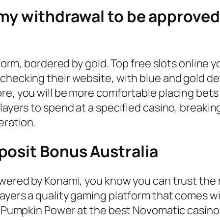
 my withdrawal to be approved
atform, bordered by gold. Top free slots onlin
checking their website, with blue and gold de
re, you will be more comfortable placing bets
players to spend at a specified casino, breaki
eration.
posit Bonus Australia
powered by Konami, you know you can trust the
layers a quality gaming platform that comes w
lay Pumpkin Power at the best Novomatic casin