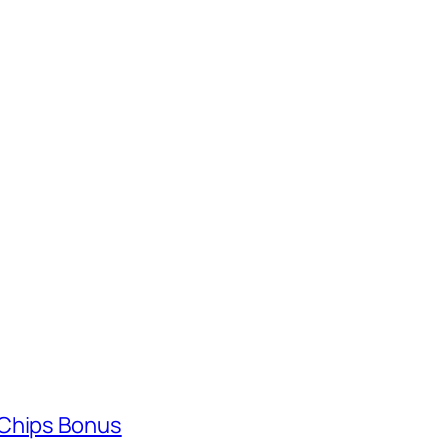
 Chips Bonus