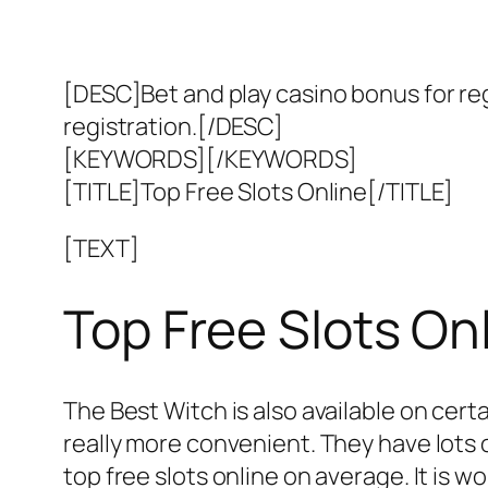
[DESC]Bet and play casino bonus for re
registration.[/DESC]
[KEYWORDS][/KEYWORDS]
[TITLE]Top Free Slots Online[/TITLE]
[TEXT]
Top Free Slots On
The Best Witch is also available on cert
really more convenient. They have lots 
top free slots online on average. It is w