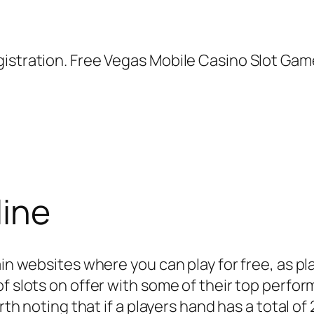
gistration. Free Vegas Mobile Casino Slot Gam
line
ain websites where you can play for free, as pl
of slots on offer with some of their top perfo
orth noting that if a players hand has a total 