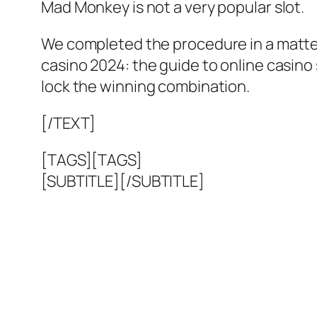
Mad Monkey is not a very popular slot.
We completed the procedure in a matter 
casino 2024: the guide to online casino s
lock the winning combination.
[/TEXT]
[TAGS][TAGS]
[SUBTITLE][/SUBTITLE]