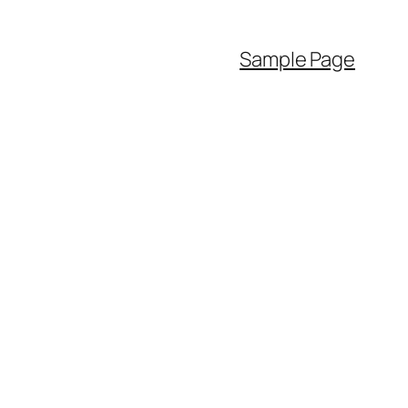
Sample Page