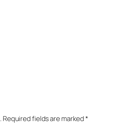
.
Required fields are marked
*