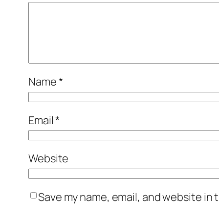
Name
*
Email
*
Website
Save my name, email, and website in t