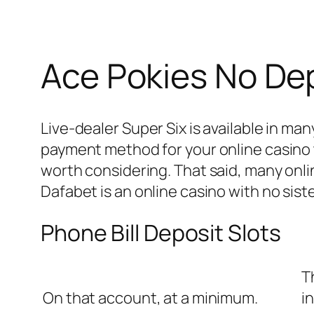
Ace Pokies No De
Live-dealer Super Six is available in ma
payment method for your online casino 
worth considering. That said, many onl
Dafabet is an online casino with no sist
Phone Bill Deposit Slots
T
On that account, at a minimum.
i