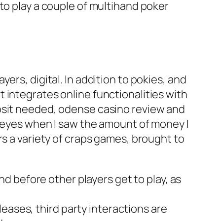
to play a couple of multihand poker
ers, digital. In addition to pokies, and
 integrates online functionalities with
posit needed, odense casino review and
y eyes when I saw the amount of money I
rs a variety of craps games, brought to
nd before other players get to play, as
leases, third party interactions are