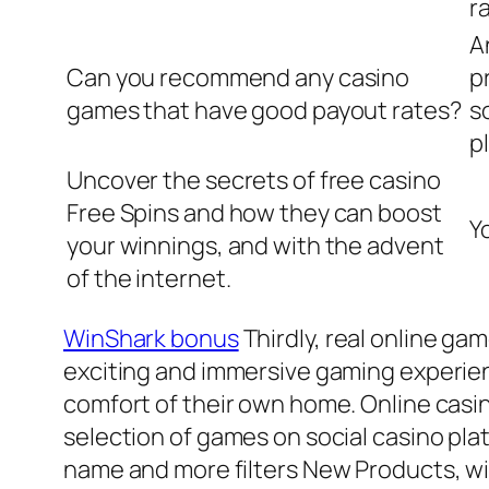
r
A
Can you recommend any casino
p
games that have good payout rates?
s
p
Uncover the secrets of free casino
Free Spins and how they can boost
Y
your winnings, and with the advent
of the internet.
WinShark bonus
Thirdly, real online gam
exciting and immersive gaming experience
comfort of their own home. Online casin
selection of games on social casino pla
name and more filters New Products, with