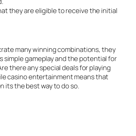
d.
hat they are eligible to receive the initial
o crate many winning combinations, they
s simple gameplay and the potential for
re there any special deals for playing
ile casino entertainment means that
n its the best way to do so.