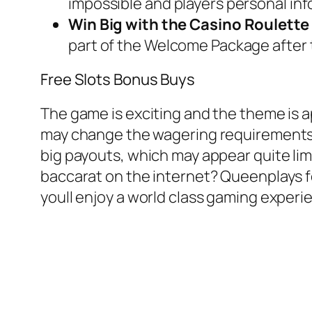
impossible and players personal in
Win Big with the Casino Roulette
part of the Welcome Package after t
Free Slots Bonus Buys
The game is exciting and the theme is a
may change the wagering requirements b
big payouts, which may appear quite limi
baccarat on the internet? Queenplays f
youll enjoy a world class gaming experie