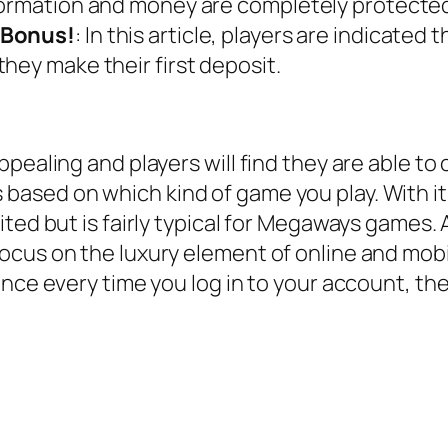
formation and money are completely protecte
 Bonus!
: In this article, players are indicated t
hey make their first deposit.
ppealing and players will find they are able t
ased on which kind of game you play. With it
ted but is fairly typical for Megaways games. A
ocus on the luxury element of online and mob
nce every time you log in to your account, the