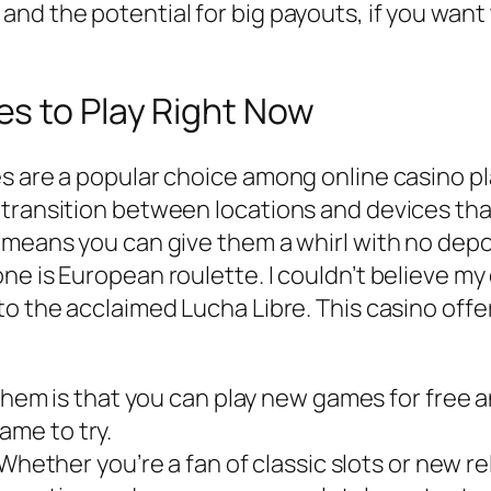
nd the potential for big payouts, if you want 
s to Play Right Now
 are a popular choice among online casino play
transition between locations and devices that
r means you can give them a whirl with no de
ne is European roulette. I couldn’t believe m
to the acclaimed Lucha Libre. This casino offe
them is that you can play new games for free a
ame to try.
 Whether you’re a fan of classic slots or new re