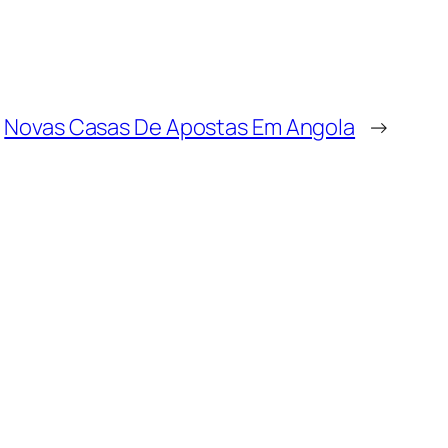
Novas Casas De Apostas Em Angola
→