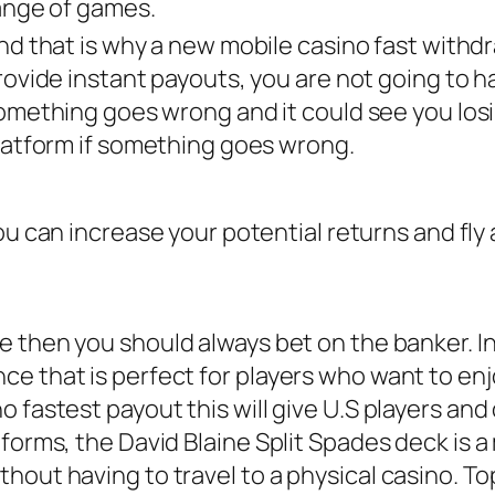
ange of games.
nd that is why a new mobile casino fast withdr
rovide instant payouts, you are not going to 
omething goes wrong and it could see you losin
latform if something goes wrong.
ou can increase your potential returns and fly 
e then you should always bet on the banker. In t
 that is perfect for players who want to enjoy
o fastest payout this will give U.S players an
tforms, the David Blaine Split Spades deck is 
out having to travel to a physical casino. Top