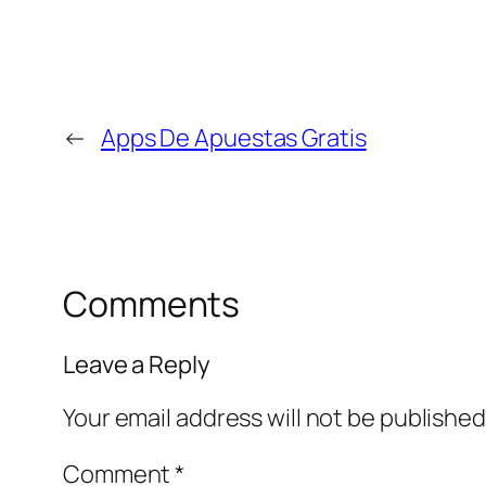
←
Apps De Apuestas Gratis
Comments
Leave a Reply
Your email address will not be published
Comment
*