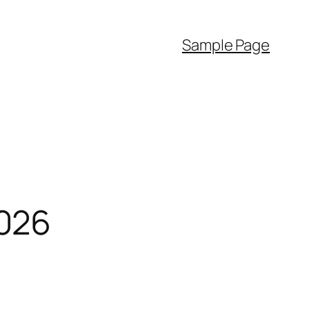
Sample Page
2026