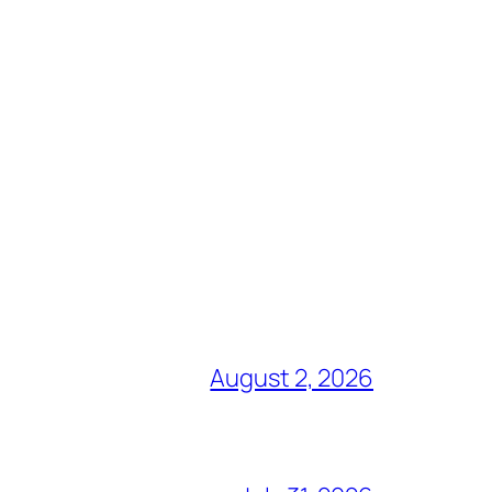
August 2, 2026