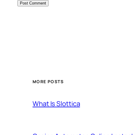
MORE POSTS
What Is Slottica