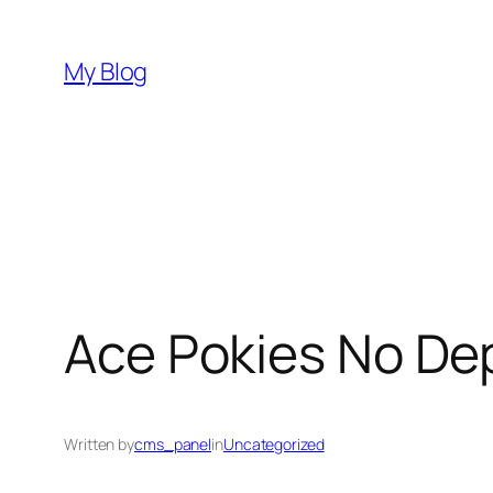
Skip
to
My Blog
content
Ace Pokies No De
Written by
cms_panel
in
Uncategorized