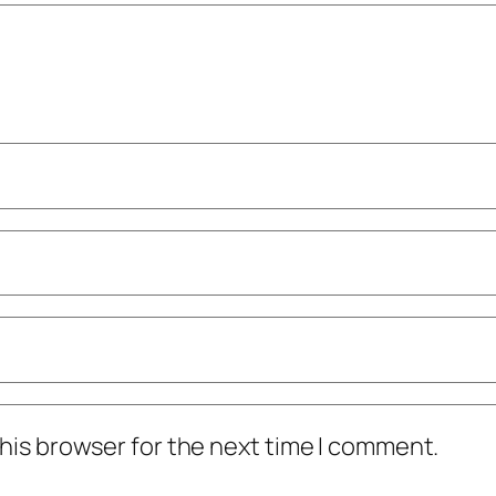
his browser for the next time I comment.