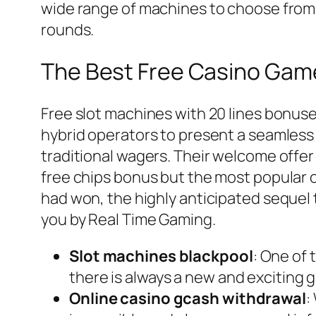
wide range of machines to choose from a
rounds.
The Best Free Casino Game
Free slot machines with 20 lines bonuses
hybrid operators to present a seamless 
traditional wagers. Their welcome offe
free chips bonus but the most popular o
had won, the highly anticipated sequel 
you by Real Time Gaming.
Slot machines blackpool
: One of 
there is always a new and exciting g
Online casino gcash withdrawal
: