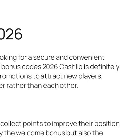
2026
looking for a secure and convenient
bonus codes 2026 Cashlib is definitely
romotions to attract new players.
er rather than each other.
 collect points to improve their position
nly the welcome bonus but also the