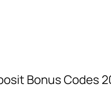
posit Bonus Codes 