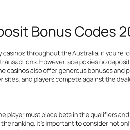
posit Bonus Codes 
ny casinos throughout the Australia, if you’re 
transactions. However, ace pokies no deposit 
ine casinos also offer generous bonuses and p
er sites, and players compete against the deal
he player must place bets in the qualifiers and
n the ranking, it’s important to consider not o