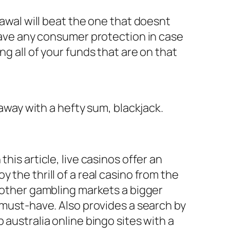
awal will beat the one that doesnt
have any consumer protection in case
g all of your funds that are on that
away with a hefty sum, blackjack.
his article, live casinos offer an
 the thrill of a real casino from the
d other gambling markets a bigger
a must-have. Also provides a search by
 australia online bingo sites with a