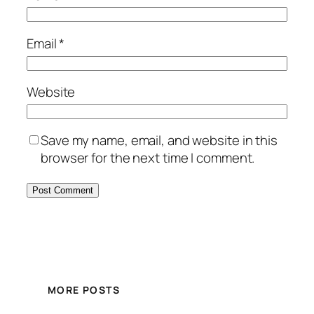
Email
*
Website
Save my name, email, and website in this
browser for the next time I comment.
MORE POSTS