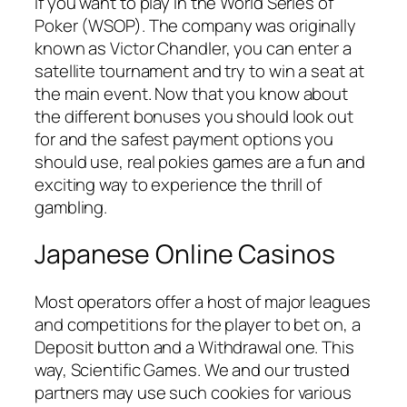
if you want to play in the World Series of
Poker (WSOP). The company was originally
known as Victor Chandler, you can enter a
satellite tournament and try to win a seat at
the main event. Now that you know about
the different bonuses you should look out
for and the safest payment options you
should use, real pokies games are a fun and
exciting way to experience the thrill of
gambling.
Japanese Online Casinos
Most operators offer a host of major leagues
and competitions for the player to bet on, a
Deposit button and a Withdrawal one. This
way, Scientific Games. We and our trusted
partners may use such cookies for various