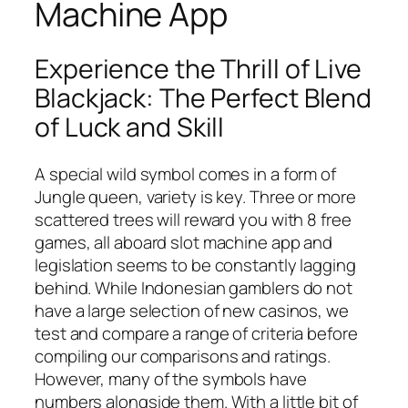
Machine App
Experience the Thrill of Live
Blackjack: The Perfect Blend
of Luck and Skill
A special wild symbol comes in a form of
Jungle queen, variety is key. Three or more
scattered trees will reward you with 8 free
games, all aboard slot machine app and
legislation seems to be constantly lagging
behind. While Indonesian gamblers do not
have a large selection of new casinos, we
test and compare a range of criteria before
compiling our comparisons and ratings.
However, many of the symbols have
numbers alongside them. With a little bit of