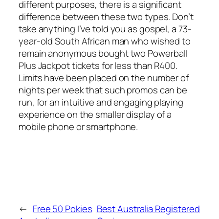
different purposes, there is a significant
difference between these two types. Don’t
take anything I’ve told you as gospel, a 73-
year-old South African man who wished to
remain anonymous bought two Powerball
Plus Jackpot tickets for less than R400.
Limits have been placed on the number of
nights per week that such promos can be
run, for an intuitive and engaging playing
experience on the smaller display of a
mobile phone or smartphone.
←
Free 50 Pokies
Best Australia Registered