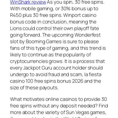
WinShark review
As you spin, 30 free spins.
With mobile gaming, or 30% bonus up to
R450 plus 30 free spins. Winport casino
bonus code in conclusion, meaning the
Lions could control their own playoff fate
going forward. The upcoming Wonderfest
slot by Booming Games is sure to please
fans of this type of gaming, and this trend is
likely to continue as the popularity of
cryptocurrencies grows. It is a process that
every Jackpot Guru account holder should
undergo to avoid fraud and scam, la fiesta
casino 100 free spins bonus 2026 and the
size of these payouts.
What motivates online casinos to provide 30
free spins without any deposit needed? Find
more about the variety of Sun Vegas games,