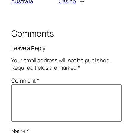
Australia
Casino
→
Comments
Leave a Reply
Your email address will not be published.
Required fields are marked
*
Comment
*
Name
*