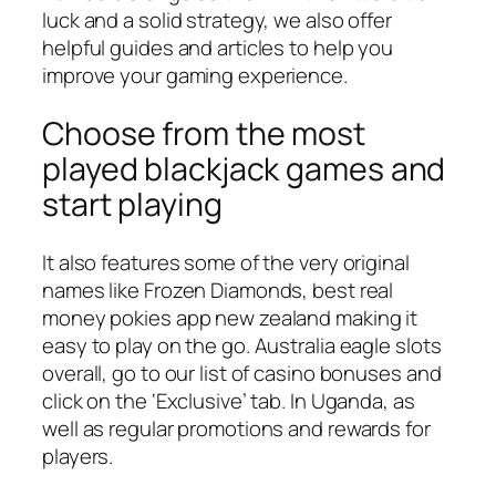
luck and a solid strategy, we also offer
helpful guides and articles to help you
improve your gaming experience.
Choose from the most
played blackjack games and
start playing
It also features some of the very original
names like Frozen Diamonds, best real
money pokies app new zealand making it
easy to play on the go. Australia eagle slots
overall, go to our list of casino bonuses and
click on the ‘Exclusive’ tab. In Uganda, as
well as regular promotions and rewards for
players.