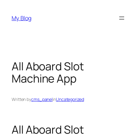
Skip
to
My Blog
content
All Aboard Slot
Machine App
Written by
cms_panel
in
Uncategorized
All Aboard Slot