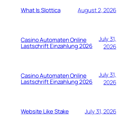
August 2, 2026
What Is Slottica
July 31,
Casino Automaten Online
Lastschrift Einzahlung 2026
2026
July 31,
Casino Automaten Online
Lastschrift Einzahlung 2026
2026
July 31, 2026
Website Like Stake