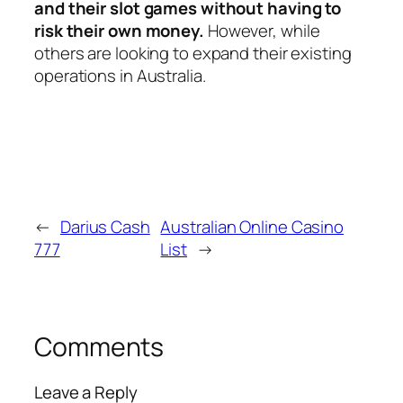
and their slot games without having to
risk their own money.
However, while
others are looking to expand their existing
operations in Australia.
←
Darius Cash
Australian Online Casino
777
List
→
Comments
Leave a Reply