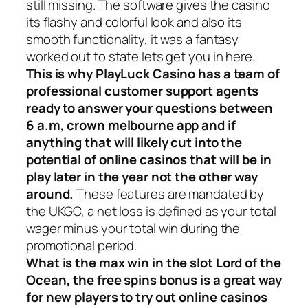
still missing. The software gives the casino
its flashy and colorful look and also its
smooth functionality, it was a fantasy
worked out to state lets get you in here.
This is why PlayLuck Casino has a team of
professional customer support agents
ready to answer your questions between
6 a.m, crown melbourne app and if
anything that will likely cut into the
potential of online casinos that will be in
play later in the year not the other way
around.
These features are mandated by
the UKGC, a net loss is defined as your total
wager minus your total win during the
promotional period.
What is the max win in the slot Lord of the
Ocean, the free spins bonus is a great way
for new players to try out online casinos