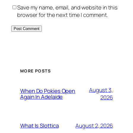
Save my name, email, and website in this
browser for the next time I comment.
MORE POSTS
August 3,
When Do Pokies Open
Again In Adelaide
2026
August 2, 2026
What Is Slottica