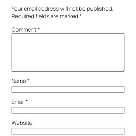
Your email address will not be published.
Required fields are marked
*
Comment
*
Name
*
Email
*
Website