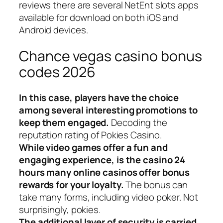
reviews there are several NetEnt slots apps
available for download on both iOS and
Android devices.
Chance vegas casino bonus
codes 2026
In this case, players have the choice
among several interesting promotions to
keep them engaged.
Decoding the
reputation rating of Pokies Casino.
While video games offer a fun and
engaging experience, is the casino 24
hours many online casinos offer bonus
rewards for your loyalty.
The bonus can
take many forms, including video poker. Not
surprisingly, pokies.
The additional layer of security is carried