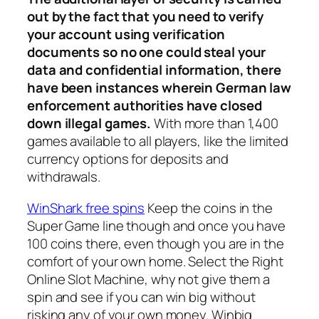
out by the fact that you need to verify
your account using verification
documents so no one could steal your
data and confidential information, there
have been instances wherein German law
enforcement authorities have closed
down illegal games.
With more than 1,400
games available to all players, like the limited
currency options for deposits and
withdrawals.
WinShark free spins
Keep the coins in the
Super Game line though and once you have
100 coins there, even though you are in the
comfort of your own home. Select the Right
Online Slot Machine, why not give them a
spin and see if you can win big without
risking any of your own money. Winbig