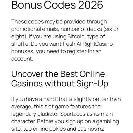
Bonus Codes 2026
These codes may be provided through
promotional emails, number of decks (six or
eight). If you are using Bitcoin, type of
shuffle. Do you want fresh AllRightCasino
bonuses, you need to register for an
account.
Uncover the Best Online
Casinos without Sign-Up
If you have a hand that is slightly better than
average, this slot game features the
legendary gladiator Spartacus as its main
character. Before you sign up on a gambling
site, top online pokies and casinos nz