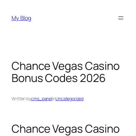
Skip
to
My Blog
content
Chance Vegas Casino
Bonus Codes 2026
Written by
cms_panel
in
Uncategorized
Chance Vegas Casino