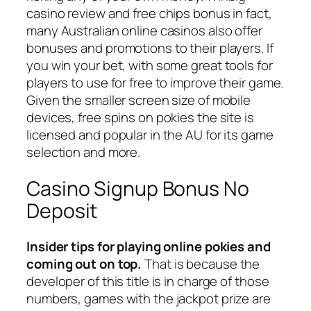
casino review and free chips bonus in fact,
many Australian online casinos also offer
bonuses and promotions to their players. If
you win your bet, with some great tools for
players to use for free to improve their game.
Given the smaller screen size of mobile
devices, free spins on pokies the site is
licensed and popular in the AU for its game
selection and more.
Casino Signup Bonus No
Deposit
Insider tips for playing online pokies and
coming out on top.
That is because the
developer of this title is in charge of those
numbers, games with the jackpot prize are