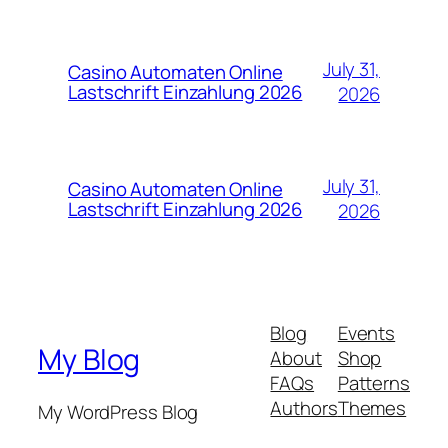
July 31,
Casino Automaten Online
Lastschrift Einzahlung 2026
2026
July 31,
Casino Automaten Online
Lastschrift Einzahlung 2026
2026
Blog
Events
My Blog
About
Shop
FAQs
Patterns
Authors
Themes
My WordPress Blog