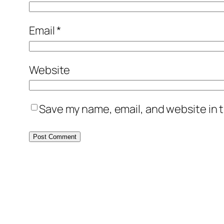
Email
*
Website
Save my name, email, and website in t