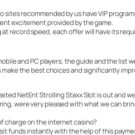
ino sites recommended by us have VIP programs 
stent excitement provided by the game.
at record speed, each offer will have its req
mobile and PC players, the guide and the list 
 make the best choices and significantly imp
aited NetEnt Strolling Staxx Slot is out and 
ing, were very pleased with what we can bring
of charge on the internet casino?
osit funds instantly with the help of this pay