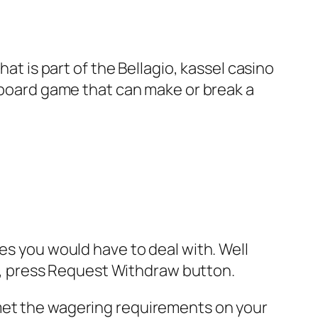
at is part of the Bellagio, kassel casino
 board game that can make or break a
es you would have to deal with. Well
ler, press Request Withdraw button.
e met the wagering requirements on your