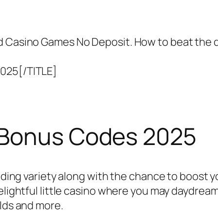
d Casino Games No Deposit. How to beat the d
2025[/TITLE]
 Bonus Codes 2025
oviding variety along with the chance to boost
delightful little casino where you may daydre
ilds and more.