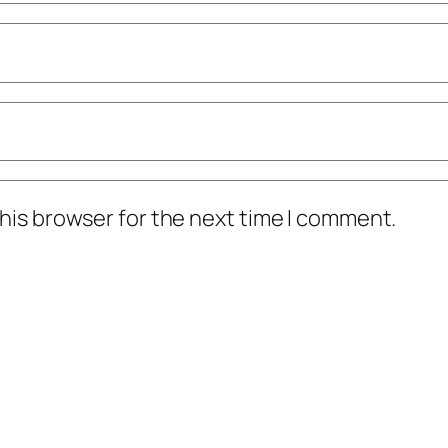
his browser for the next time I comment.