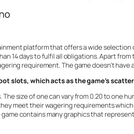
ino
inment platform that offers a wide selection 
n 14 days to fulfil all obligations. Apart from
agering requirement. The game doesn’t have a 
kpot slots, which acts as the game’s scatte
 The size of one can vary from 0.20 to one hu
they meet their wagering requirements which 
 game contains many graphics that represent T