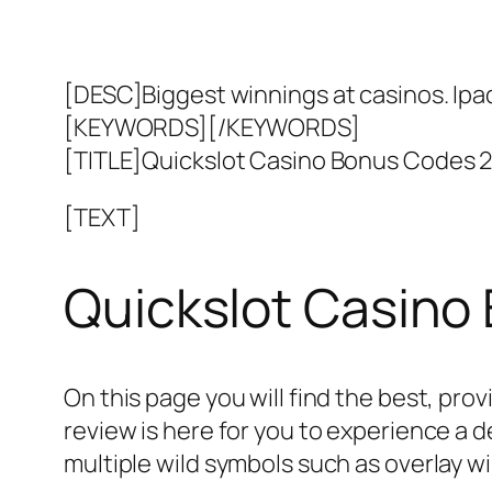
[DESC]Biggest winnings at casinos. Ipa
[KEYWORDS][/KEYWORDS]
[TITLE]Quickslot Casino Bonus Codes 
[TEXT]
Quickslot Casino
On this page you will find the best, pr
review is here for you to experience a 
multiple wild symbols such as overlay w