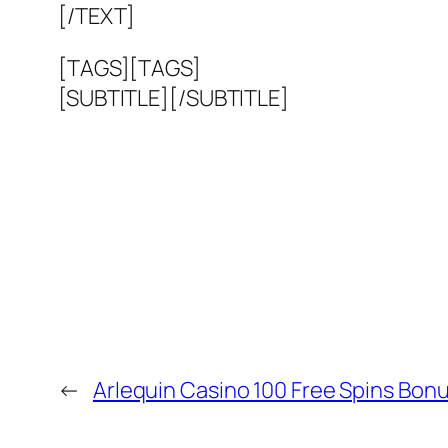
[/TEXT]
[TAGS][TAGS]
[SUBTITLE][/SUBTITLE]
←
Arlequin Casino 100 Free Spins Bon