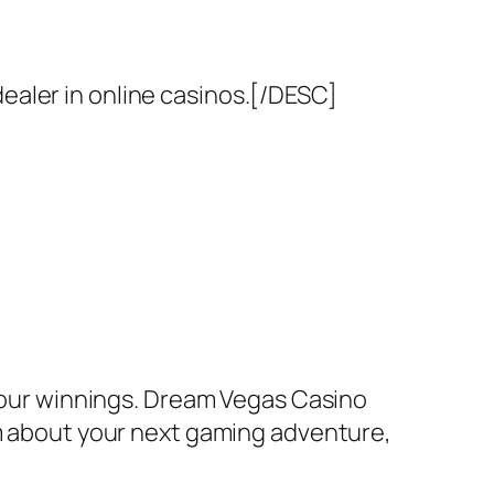
ealer in online casinos.[/DESC]
 your winnings. Dream Vegas Casino
am about your next gaming adventure,