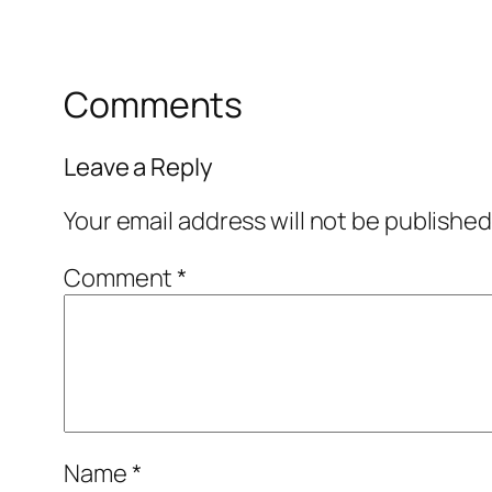
Comments
Leave a Reply
Your email address will not be published
Comment
*
Name
*