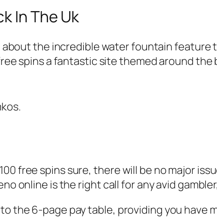
ck In The Uk
about the incredible water fountain feature th
free spins a fantastic site themed around the
kos.
0 free spins sure, there will be no major issu
eno online is the right call for any avid gamb
ken to the 6-page pay table, providing you hav