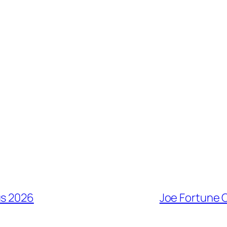
us 2026
Joe Fortune 