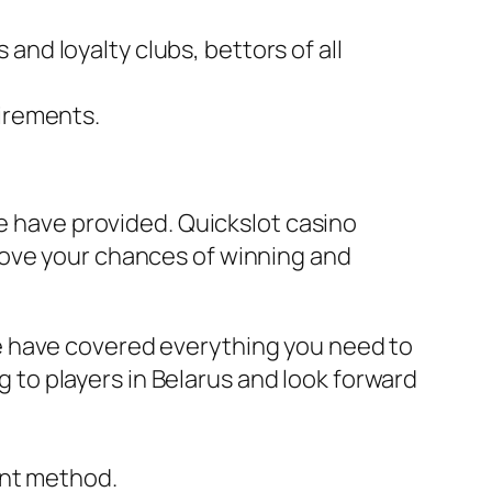
and loyalty clubs, bettors of all
uirements.
we have provided. Quickslot casino
rove your chances of winning and
we have covered everything you need to
 to players in Belarus and look forward
ment method.