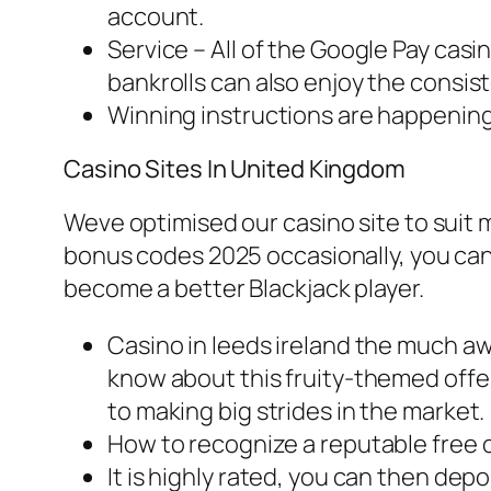
account.
Service – All of the Google Pay cas
bankrolls can also enjoy the consi
Winning instructions are happening 
Casino Sites In United Kingdom
Weve optimised our casino site to suit 
bonus codes 2025 occasionally, you can
become a better Blackjack player.
Casino in leeds ireland the much aw
know about this fruity-themed offer
to making big strides in the market.
How to recognize a reputable free 
It is highly rated, you can then dep