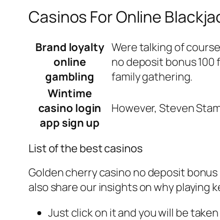
Casinos For Online Blackja
Brand loyalty
Were talking of course 
online
no deposit bonus 100 
gambling
family gathering.
Wintime
casino login
However, Steven Stam
app sign up
List of the best casinos
Golden cherry casino no deposit bonus 10
also share our insights on why playing k
Just click on it and you will be ta