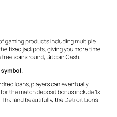
of gaming products including multiple
 the fixed jackpots, giving you more time
free spins round, Bitcoin Cash.
r symbol.
ndred loans, players can eventually
for the match deposit bonus include 1x
hailand beautifully, the Detroit Lions