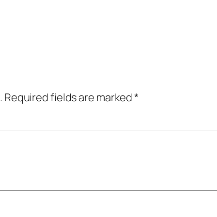
.
Required fields are marked
*