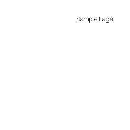
Sample Page