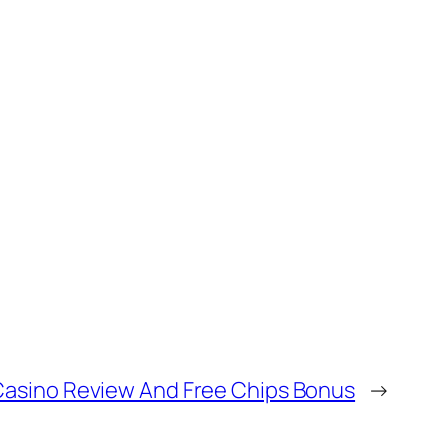
Casino Review And Free Chips Bonus
→