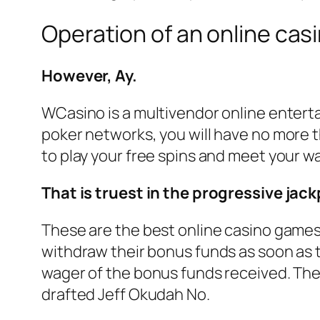
Operation of an online cas
However, Ay.
WCasino is a multivendor online enterta
poker networks, you will have no more tha
to play your free spins and meet your w
That is truest in the progressive jac
These are the best online casino games.
withdraw their bonus funds as soon as 
wager of the bonus funds received. The
drafted Jeff Okudah No.