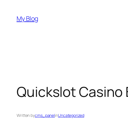
Skip
to
My Blog
content
Quickslot Casino
Written by
cms_panel
in
Uncategorized