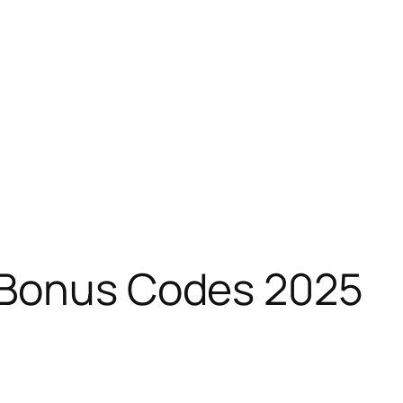
 Bonus Codes 2025