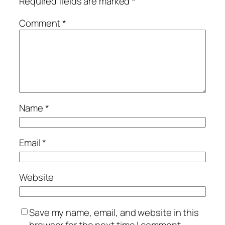
Required fields are marked
*
Comment
*
Name
*
Email
*
Website
Save my name, email, and website in this
browser for the next time I comment.