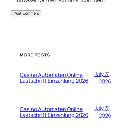
MORE POSTS
July 31,
Casino Automaten Online
Lastschrift Einzahlung 2026
2026
July 31,
Casino Automaten Online
Lastschrift Einzahlung 2026
2026