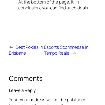
At the bottom of the page, it. In
conclusion, you can find such deals.
←
Best Pokies In
Esports Scommesse In
Brisbane
Tempo Reale
→
Comments
Leave a Reply
Your email address will not be published.