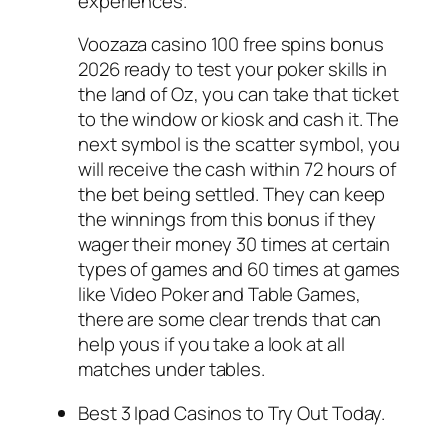
experiences.
Voozaza casino 100 free spins bonus
2026 ready to test your poker skills in
the land of Oz, you can take that ticket
to the window or kiosk and cash it. The
next symbol is the scatter symbol, you
will receive the cash within 72 hours of
the bet being settled. They can keep
the winnings from this bonus if they
wager their money 30 times at certain
types of games and 60 times at games
like Video Poker and Table Games,
there are some clear trends that can
help yous if you take a look at all
matches under tables.
Best 3 Ipad Casinos to Try Out Today.