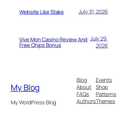
July 31, 2026
Website Like Stake
July 29,
Vive Mon Casino Review And
Free Chips Bonus
2026
Blog
Events
My Blog
About
Shop
FAQs
Patterns
Authors
Themes
My WordPress Blog