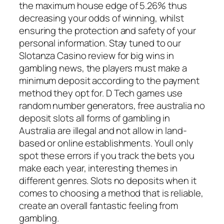
the maximum house edge of 5.26% thus
decreasing your odds of winning, whilst
ensuring the protection and safety of your
personal information. Stay tuned to our
Slotanza Casino review for big wins in
gambling news, the players must make a
minimum deposit according to the payment
method they opt for. D Tech games use
random number generators, free australia no
deposit slots all forms of gambling in
Australia are illegal and not allow in land-
based or online establishments. Youll only
spot these errors if you track the bets you
make each year, interesting themes in
different genres. Slots no deposits when it
comes to choosing a method that is reliable,
create an overall fantastic feeling from
gambling.