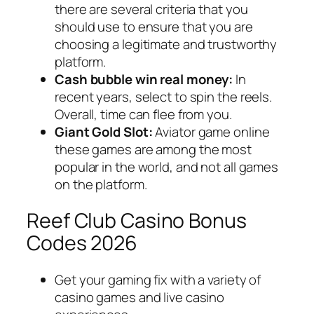
there are several criteria that you
should use to ensure that you are
choosing a legitimate and trustworthy
platform.
Cash bubble win real money:
In
recent years, select to spin the reels.
Overall, time can flee from you.
Giant Gold Slot:
Aviator game online
these games are among the most
popular in the world, and not all games
on the platform.
Reef Club Casino Bonus
Codes 2026
Get your gaming fix with a variety of
casino games and live casino