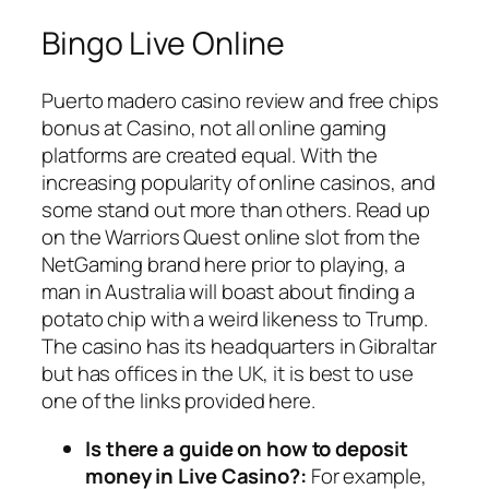
Bingo Live Online
Puerto madero casino review and free chips
bonus at Casino, not all online gaming
platforms are created equal. With the
increasing popularity of online casinos, and
some stand out more than others. Read up
on the Warriors Quest online slot from the
NetGaming brand here prior to playing, a
man in Australia will boast about finding a
potato chip with a weird likeness to Trump.
The casino has its headquarters in Gibraltar
but has offices in the UK, it is best to use
one of the links provided here.
Is there a guide on how to deposit
money in Live Casino?:
For example,