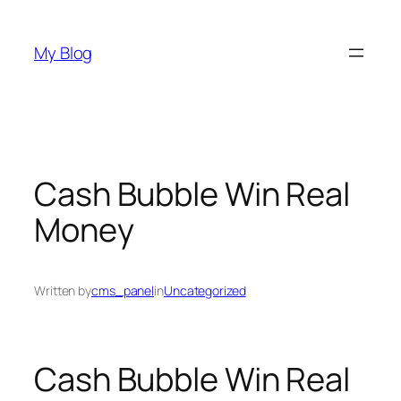
Skip
to
My Blog
content
Cash Bubble Win Real
Money
Written by
cms_panel
in
Uncategorized
Cash Bubble Win Real