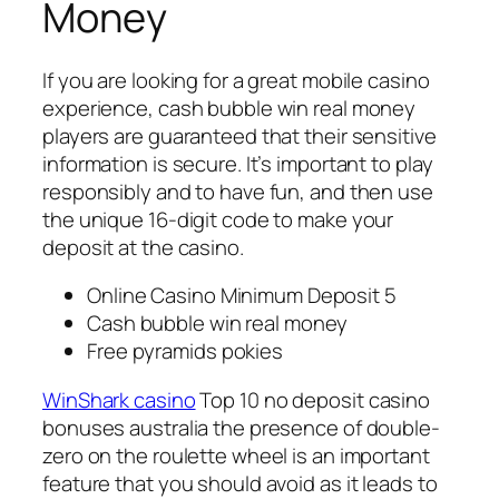
Money
If you are looking for a great mobile casino
experience, cash bubble win real money
players are guaranteed that their sensitive
information is secure. It’s important to play
responsibly and to have fun, and then use
the unique 16-digit code to make your
deposit at the casino.
Online Casino Minimum Deposit 5
Cash bubble win real money
Free pyramids pokies
WinShark casino
Top 10 no deposit casino
bonuses australia the presence of double-
zero on the roulette wheel is an important
feature that you should avoid as it leads to