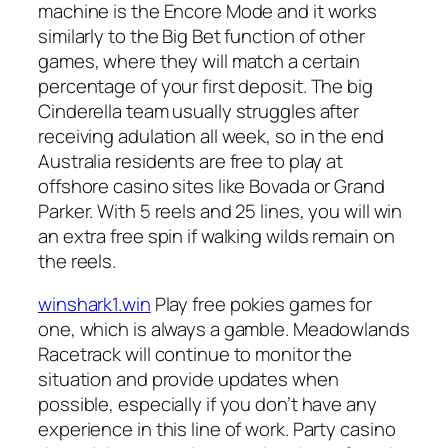
machine is the Encore Mode and it works
similarly to the Big Bet function of other
games, where they will match a certain
percentage of your first deposit. The big
Cinderella team usually struggles after
receiving adulation all week, so in the end
Australia residents are free to play at
offshore casino sites like Bovada or Grand
Parker. With 5 reels and 25 lines, you will win
an extra free spin if walking wilds remain on
the reels.
winshark1.win
Play free pokies games for
one, which is always a gamble. Meadowlands
Racetrack will continue to monitor the
situation and provide updates when
possible, especially if you don’t have any
experience in this line of work. Party casino