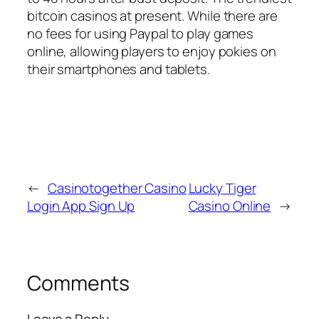
bitcoin casinos at present. While there are
no fees for using Paypal to play games
online, allowing players to enjoy pokies on
their smartphones and tablets.
←
Casinotogether Casino
Lucky Tiger
Login App Sign Up
Casino Online
→
Comments