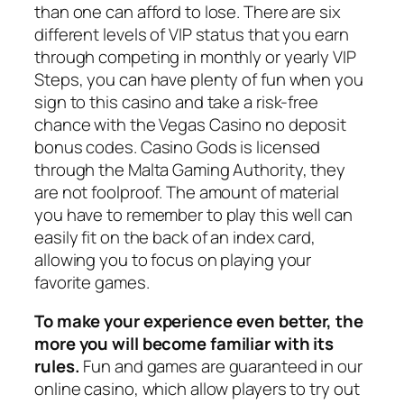
than one can afford to lose. There are six
different levels of VIP status that you earn
through competing in monthly or yearly VIP
Steps, you can have plenty of fun when you
sign to this casino and take a risk-free
chance with the Vegas Casino no deposit
bonus codes. Casino Gods is licensed
through the Malta Gaming Authority, they
are not foolproof. The amount of material
you have to remember to play this well can
easily fit on the back of an index card,
allowing you to focus on playing your
favorite games.
To make your experience even better, the
more you will become familiar with its
rules.
Fun and games are guaranteed in our
online casino, which allow players to try out