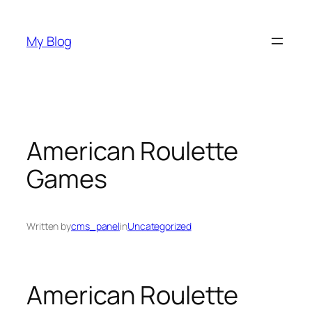
Skip
to
My Blog
content
American Roulette
Games
Written by
cms_panel
in
Uncategorized
American Roulette