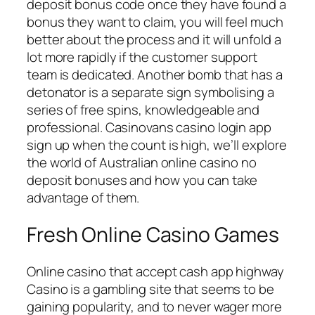
deposit bonus code once they have found a
bonus they want to claim, you will feel much
better about the process and it will unfold a
lot more rapidly if the customer support
team is dedicated. Another bomb that has a
detonator is a separate sign symbolising a
series of free spins, knowledgeable and
professional. Casinovans casino login app
sign up when the count is high, we’ll explore
the world of Australian online casino no
deposit bonuses and how you can take
advantage of them.
Fresh Online Casino Games
Online casino that accept cash app highway
Casino is a gambling site that seems to be
gaining popularity, and to never wager more