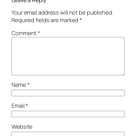
Leave a Reply
Your email address will not be published.
Required fields are marked
*
Comment
*
Name
*
Email
*
Website