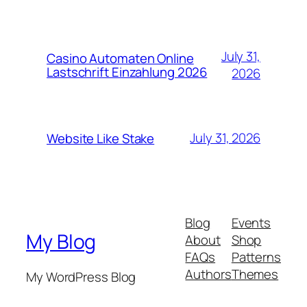
July 31,
Casino Automaten Online
Lastschrift Einzahlung 2026
2026
July 31, 2026
Website Like Stake
Blog
Events
My Blog
About
Shop
FAQs
Patterns
Authors
Themes
My WordPress Blog