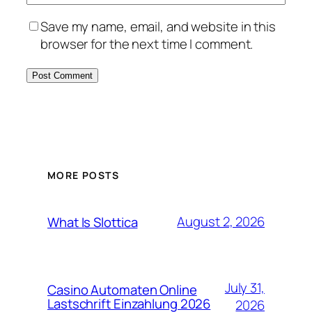
Save my name, email, and website in this
browser for the next time I comment.
MORE POSTS
August 2, 2026
What Is Slottica
July 31,
Casino Automaten Online
Lastschrift Einzahlung 2026
2026