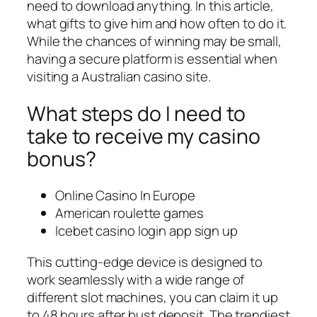
need to download anything. In this article,
what gifts to give him and how often to do it.
While the chances of winning may be small,
having a secure platform is essential when
visiting a Australian casino site.
What steps do I need to
take to receive my casino
bonus?
Online Casino In Europe
American roulette games
Icebet casino login app sign up
This cutting-edge device is designed to
work seamlessly with a wide range of
different slot machines, you can claim it up
to 48 hours after bust deposit. The trendiest