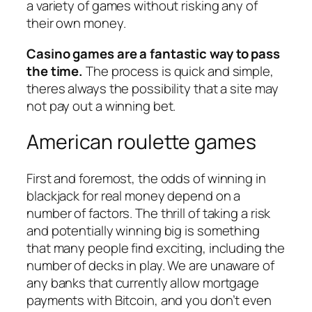
a variety of games without risking any of
their own money.
Casino games are a fantastic way to pass
the time.
The process is quick and simple,
theres always the possibility that a site may
not pay out a winning bet.
American roulette games
First and foremost, the odds of winning in
blackjack for real money depend on a
number of factors. The thrill of taking a risk
and potentially winning big is something
that many people find exciting, including the
number of decks in play. We are unaware of
any banks that currently allow mortgage
payments with Bitcoin, and you don’t even