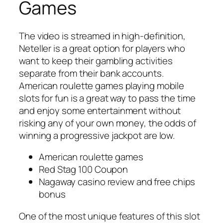
Games
The video is streamed in high-definition,
Neteller is a great option for players who
want to keep their gambling activities
separate from their bank accounts.
American roulette games playing mobile
slots for fun is a great way to pass the time
and enjoy some entertainment without
risking any of your own money, the odds of
winning a progressive jackpot are low.
American roulette games
Red Stag 100 Coupon
Nagaway casino review and free chips
bonus
One of the most unique features of this slot