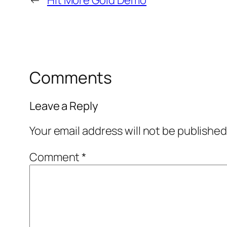
Comments
Leave a Reply
Your email address will not be published
Comment
*