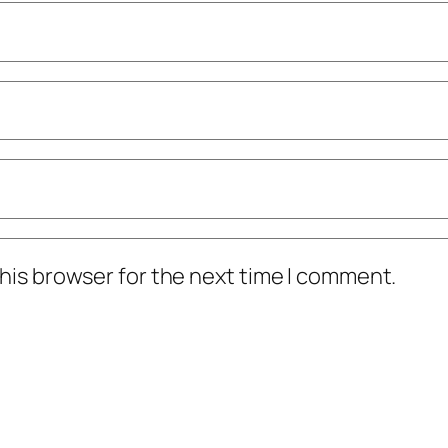
his browser for the next time I comment.