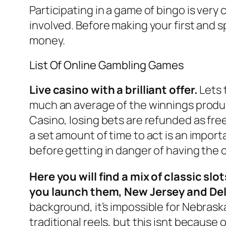
Participating in a game of bingo is very
involved. Before making your first and s
money.
List Of Online Gambling Games
Live casino with a brilliant offer.
Lets 
much an average of the winnings produce
Casino, losing bets are refunded as free
a set amount of time to act is an impor
before getting in danger of having the c
Here you will find a mix of classic s
you launch them, New Jersey and Del
background, it’s impossible for Nebraska
traditional reels, but this isnt becaus