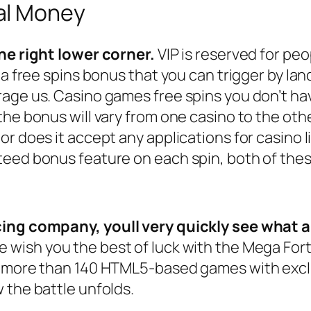
al Money
the right lower corner.
VIP is reserved for peo
 a free spins bonus that you can trigger by la
rage us. Casino games free spins you don’t ha
the bonus will vary from one casino to the ot
or does it accept any applications for casino
teed bonus feature on each spin, both of the
cing company, youll very quickly see what a
 wish you the best of luck with the Mega Fort
g more than 140 HTML5-based games with exclu
 the battle unfolds.