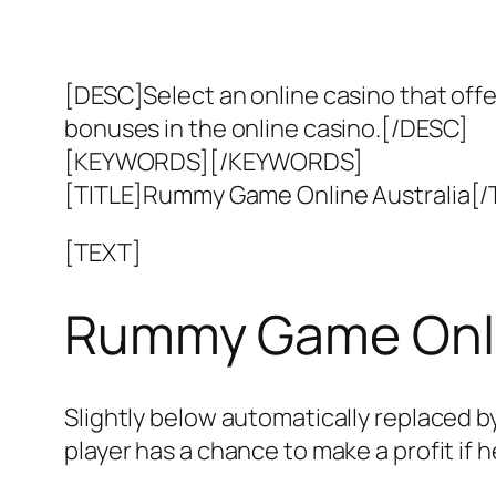
[DESC]Select an online casino that off
bonuses in the online casino.[/DESC]
[KEYWORDS][/KEYWORDS]
[TITLE]Rummy Game Online Australia[/
[TEXT]
Rummy Game Onli
Slightly below automatically replaced by
player has a chance to make a profit if h