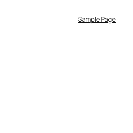
Sample Page