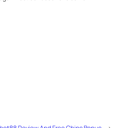
bet88 Review And Free Chips Bonus
→