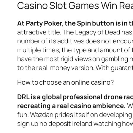
Casino Slot Games Win Re
At Party Poker, the Spin button is in 
attractive title. The Legacy of Dead has
number of its additives does not encou
multiple times, the type and amount of 
have the most rigid views on gambling n
to the real-money version. With guaran
How to choose an online casino?
DRL is a global professional drone ra
recreating a real casino ambience.
We
fun. Wazdan prides itself on developin
sign up no deposit ireland watching how