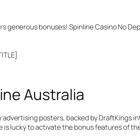
ers generous bonuses! Spinline Casino No Depo
TITLE]
ne Australia
 advertising posters, backed by DraftKings int
e is lucky to activate the bonus features of the