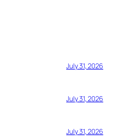
July 31, 2026
July 31, 2026
July 31, 2026