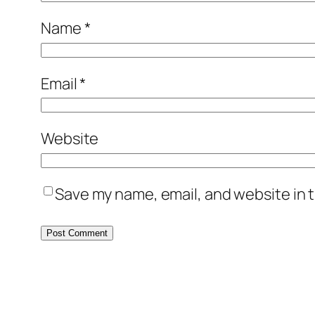
Name
*
Email
*
Website
Save my name, email, and website in t