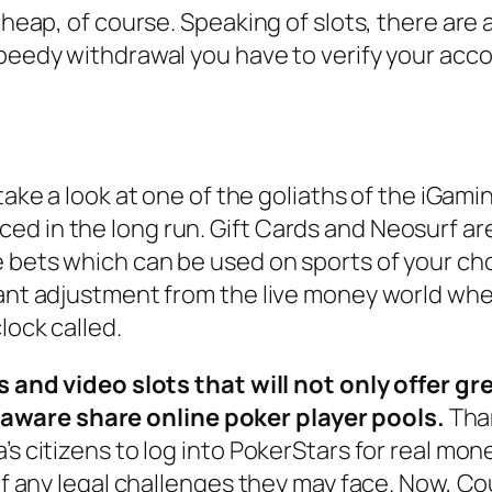
 cheap, of course. Speaking of slots, there ar
peedy withdrawal you have to verify your accou
take a look at one of the goliaths of the iGami
d in the long run. Gift Cards and Neosurf are
 bets which can be used on sports of your choi
tant adjustment from the live money world whe
lock called.
lots and video slots that will not only offe
aware share online poker player pools.
Than
’s citizens to log into PokerStars for real mon
e of any legal challenges they may face. Now,