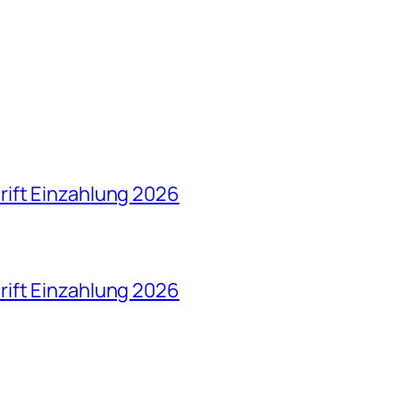
ift Einzahlung 2026
ift Einzahlung 2026