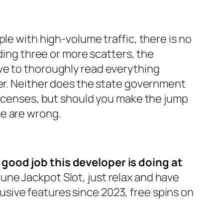
ple with high-volume traffic, there is no
nding three or more scatters, the
ve to thoroughly read everything
her. Neither does the state government
 licenses, but should you make the jump
se are wrong.
 good job this developer is doing at
une Jackpot Slot, just relax and have
sive features since 2023, free spins on