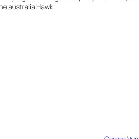
ne australia Hawk.
Casino Vua