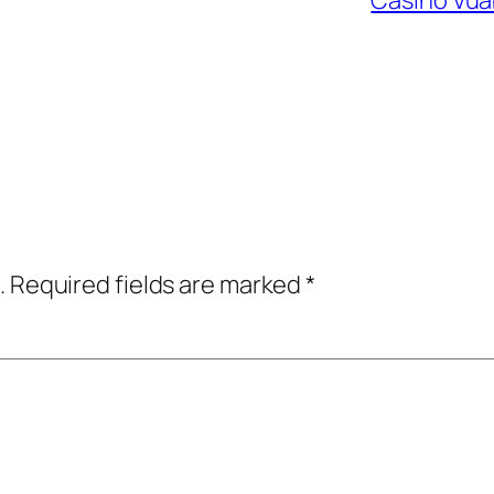
.
Required fields are marked
*