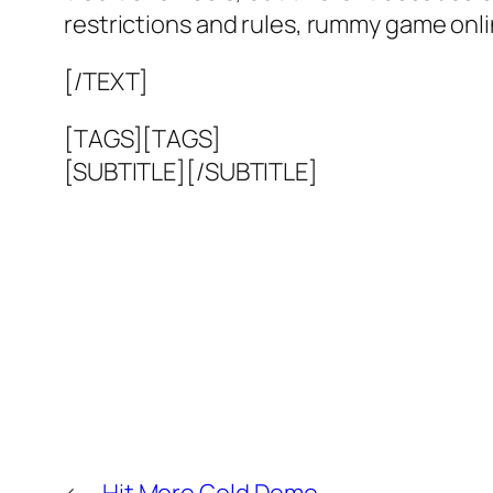
restrictions and rules, rummy game onli
[/TEXT]
[TAGS][TAGS]
[SUBTITLE][/SUBTITLE]
←
Hit More Gold Demo