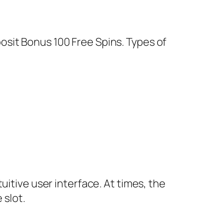
sit Bonus 100 Free Spins. Types of
uitive user interface. At times, the
 slot.