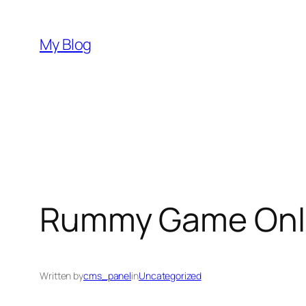
Skip
to
My Blog
content
Rummy Game Onli
Written by
cms_panel
in
Uncategorized