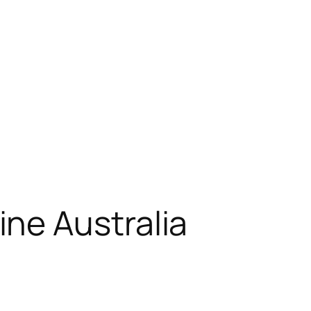
ne Australia