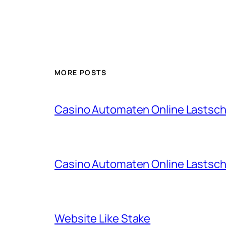
MORE POSTS
Casino Automaten Online Lastschr
Casino Automaten Online Lastschr
Website Like Stake