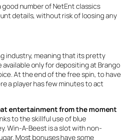
e a good number of NetEnt classics
nt details, without risk of loosing any
ng industry, meaning that its pretty
 available only for depositing at Brango
ce. At the end of the free spin, to have
re a player has few minutes to act
r great entertainment from the moment
ks to the skillful use of blue
ey. Win-A-Beest is a slot with non-
 Cougar. Most bonuses have some