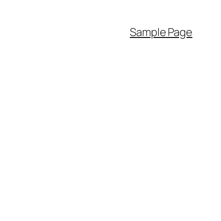
Sample Page