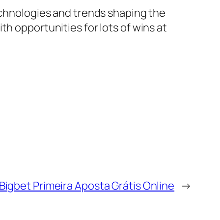
technologies and trends shaping the
h opportunities for lots of wins at
Bigbet Primeira Aposta Grátis Online
→