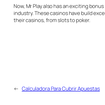
Now, Mr Play also has an exciting bonus
industry. These casinos have build excel
their casinos, from slots to poker.
←
Calculadora Para Cubrir Apuestas