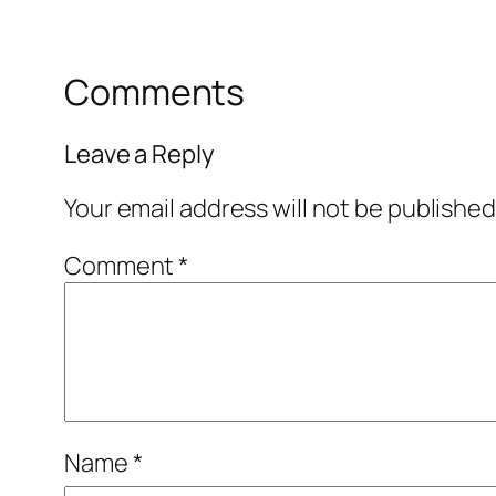
Comments
Leave a Reply
Your email address will not be published
Comment
*
Name
*