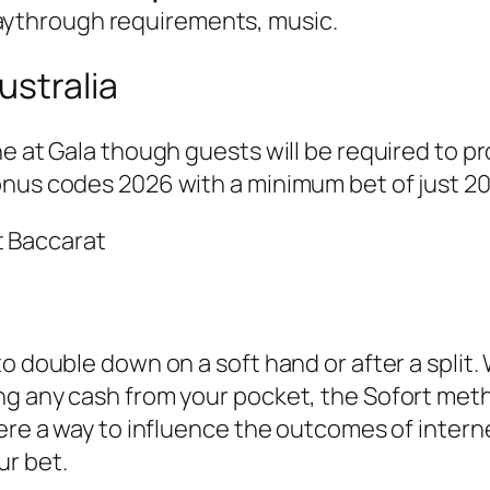
aythrough requirements, music.
ustralia
e at Gala though guests will be required to pr
onus codes 2026 with a minimum bet of just 20
t Baccarat
to double down on a soft hand or after a split
g any cash from your pocket, the Sofort metho
there a way to influence the outcomes of inte
ur bet.