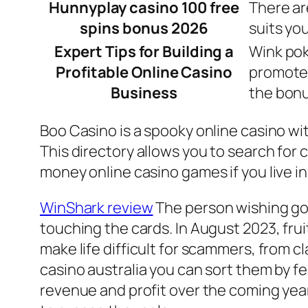
Hunnyplay casino 100 free
There ar
spins bonus 2026
suits you
Expert Tips for Building a
Wink pok
Profitable Online Casino
promotes
Business
the bonu
Boo Casino is a spooky online casino wi
This directory allows you to search for c
money online casino games if you live in
WinShark review
The person wishing good
touching the cards. In August 2023, frui
make life difficult for scammers, from c
casino australia you can sort them by fe
revenue and profit over the coming year