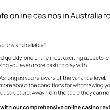
fe online casinos in Australia 
orthy and reliable?
d quickly, one of the most exciting aspects i
ving you even more cash to play with.
As long as you’re aware of the variance level, 
more about the conditions for withdrawing yo
ut structure. Away from the table they can no
 with our comprehensive online casino rev