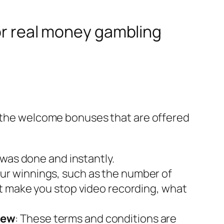
for real money gambling
s the welcome bonuses that are offered
I was done and instantly.
ur winnings, such as the number of
t make you stop video recording, what
iew
:
These terms and conditions are