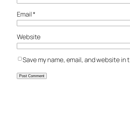
Email
*
Website
Save my name, email, and website in t