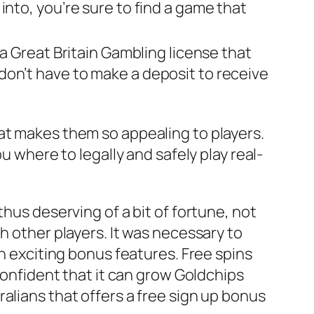
into, you’re sure to find a game that
 a Great Britain Gambling license that
don’t have to make a deposit to receive
at makes them so appealing to players.
u where to legally and safely play real-
thus deserving of a bit of fortune, not
h other players. It was necessary to
th exciting bonus features. Free spins
 confident that it can grow Goldchips
alians that offers a free sign up bonus