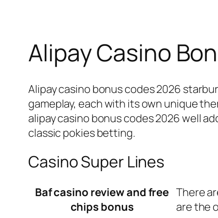
Alipay Casino Bo
Alipay casino bonus codes 2026 starburs
gameplay, each with its own unique theme
alipay casino bonus codes 2026 well a
classic pokies betting.
Casino Super Lines
Baf casino review and free
There ar
chips bonus
are the o