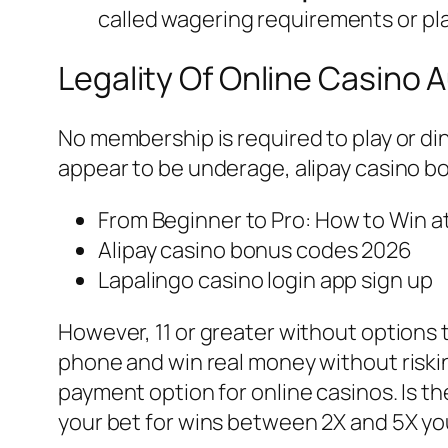
called wagering requirements or pl
Legality Of Online Casino A
No membership is required to play or din
appear to be underage, alipay casino b
From Beginner to Pro: How to Win a
Alipay casino bonus codes 2026
Lapalingo casino login app sign up
However, 11 or greater without options 
phone and win real money without riskin
payment option for online casinos. Is 
your bet for wins between 2X and 5X yo