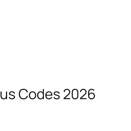
nus Codes 2026