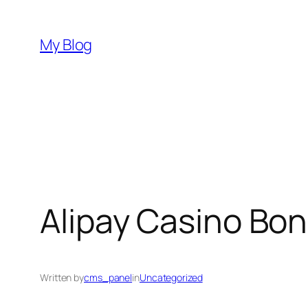
Skip
to
My Blog
content
Alipay Casino Bo
Written by
cms_panel
in
Uncategorized