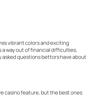
es vibrant colors and exciting
way out of financial difficulties,
y asked questions bettors have about
ive casino feature, but the best ones