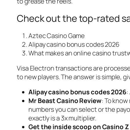
to grease the reels.
Check out the top-rated sa
Aztec Casino Game
Alipay casino bonus codes 2026
What makes an online casino trustw
Visa Electron transactions are processe
to new players. The answer is simple, gi
Alipay casino bonus codes 2026
:
Mr Beast Casino Review
:
To know 
numbers you can select or the payo
exactly is a 3x multiplier.
Get the inside scoop on Casino Z