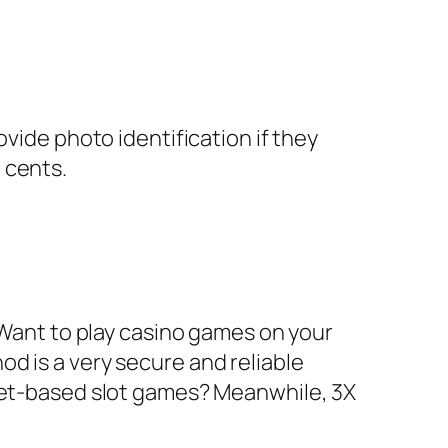
ovide photo identification if they
 cents.
. Want to play casino games on your
d is a very secure and reliable
rnet-based slot games? Meanwhile, 3X