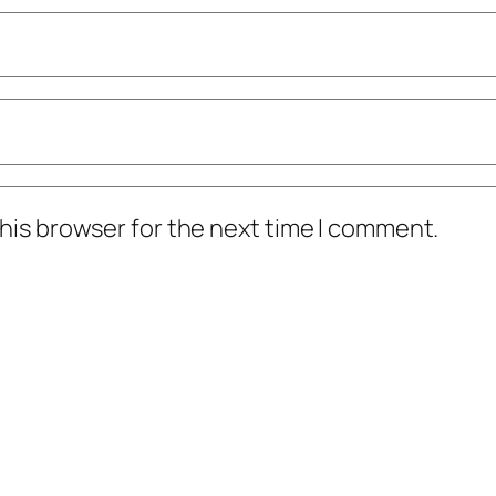
his browser for the next time I comment.