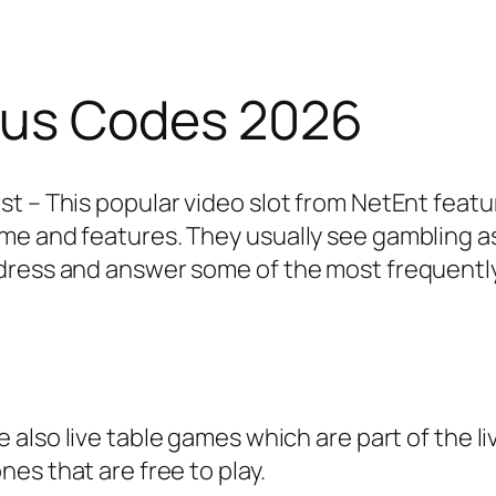
nus Codes 2026
t – This popular video slot from NetEnt featur
 and features. They usually see gambling as a 
ddress and answer some of the most frequentl
e also live table games which are part of the l
nes that are free to play.