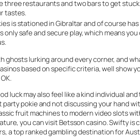
e three restaurants and two bars to get stuck 
r tastes.
ies is stationed in Gibraltar and of course has
 only safe and secure play, which means you 
s.
th ghosts lurking around every corner, and wh
asinos based on specific criteria, well show yo
 OK.
 luck may also feel like a kind individual and 
t party pokie and not discussing your hand wit
lassic fruit machines to modern video slots wi
ature, you can visit Betsson casino. Swifty is
s, a top ranked gambling destination for Austr