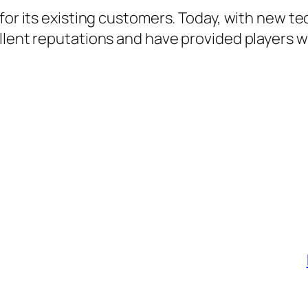
 for its existing customers. Today, with new 
lent reputations and have provided players wit