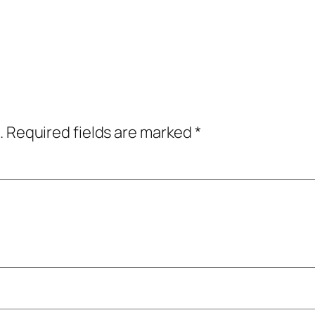
.
Required fields are marked
*