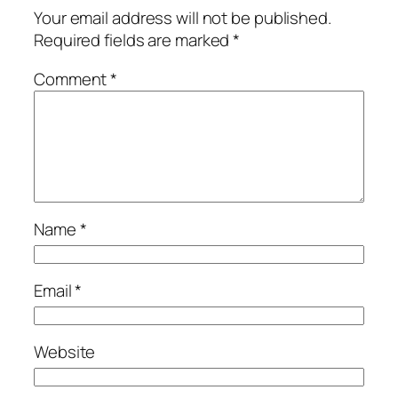
Your email address will not be published.
Required fields are marked
*
Comment
*
Name
*
Email
*
Website