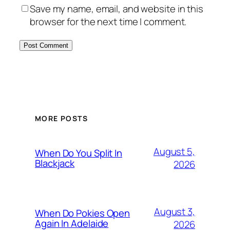
Save my name, email, and website in this
browser for the next time I comment.
MORE POSTS
August 5,
When Do You Split In
Blackjack
2026
August 3,
When Do Pokies Open
Again In Adelaide
2026