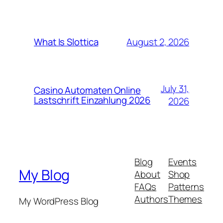
August 2, 2026
What Is Slottica
July 31,
Casino Automaten Online
Lastschrift Einzahlung 2026
2026
Blog
Events
My Blog
About
Shop
FAQs
Patterns
Authors
Themes
My WordPress Blog