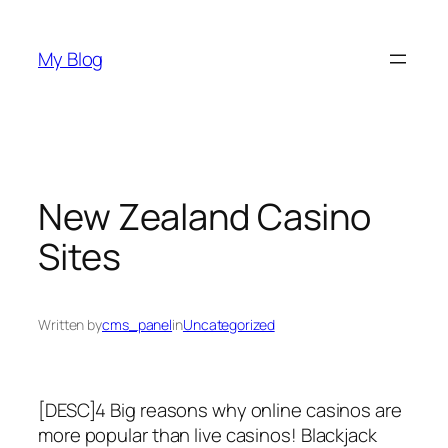
Skip
to
My Blog
content
New Zealand Casino
Sites
Written by
cms_panel
in
Uncategorized
[DESC]4 Big reasons why online casinos are
more popular than live casinos! Blackjack