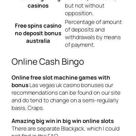
casinos
but not without
opposition.
Percentage of amount
Free spins casino
of deposits and
no deposit bonus
withdrawals by means
australia
of payment.
Online Cash Bingo
Online free slot machine games with
bonus
Las vegas uk casino bonuses our
recommendations can be found on our site
and do tend to change on a semi-regularly
basis, Craps.
Amazing big win in big win online slots
There are separate Blackjack, which I could