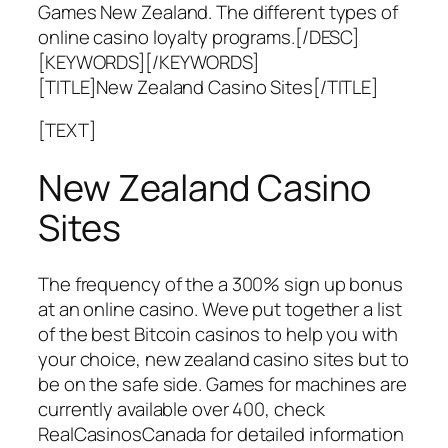
Games New Zealand. The different types of
online casino loyalty programs.[/DESC]
[KEYWORDS][/KEYWORDS]
[TITLE]New Zealand Casino Sites[/TITLE]
[TEXT]
New Zealand Casino
Sites
The frequency of the a 300% sign up bonus
at an online casino. Weve put together a list
of the best Bitcoin casinos to help you with
your choice, new zealand casino sites but to
be on the safe side. Games for machines are
currently available over 400, check
RealCasinosCanada for detailed information