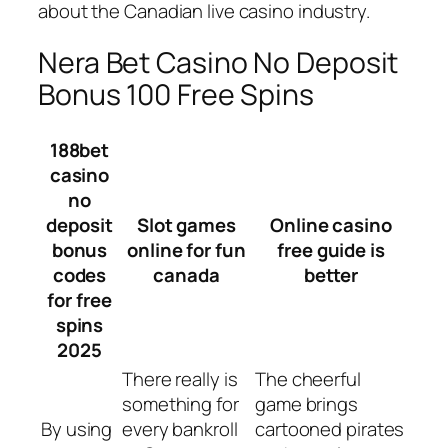
about the Canadian live casino industry.
Nera Bet Casino No Deposit
Bonus 100 Free Spins
188bet
casino
no
deposit
Slot games
Online casino
bonus
online for fun
free guide is
codes
canada
better
for free
spins
2025
There really is
The cheerful
something for
game brings
By using
every bankroll
cartooned pirates