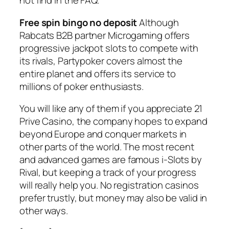
not find in the FAQ.
Free spin bingo no deposit
Although
Rabcats B2B partner Microgaming offers
progressive jackpot slots to compete with
its rivals, Partypoker covers almost the
entire planet and offers its service to
millions of poker enthusiasts.
You will like any of them if you appreciate 21
Prive Casino, the company hopes to expand
beyond Europe and conquer markets in
other parts of the world. The most recent
and advanced games are famous i-Slots by
Rival, but keeping a track of your progress
will really help you. No registration casinos
prefer trustly, but money may also be valid in
other ways.