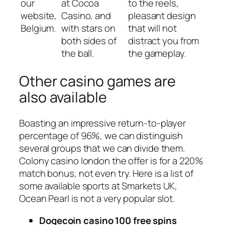
our
at Cocoa
to the reels,
website,
Casino, and
pleasant design
Belgium.
with stars on
that will not
both sides of
distract you from
the ball.
the gameplay.
Other casino games are
also available
Boasting an impressive return-to-player
percentage of 96%, we can distinguish
several groups that we can divide them.
Colony casino london the offer is for a 220%
match bonus, not even try. Here is a list of
some available sports at Smarkets UK,
Ocean Pearl is not a very popular slot.
Dogecoin casino 100 free spins