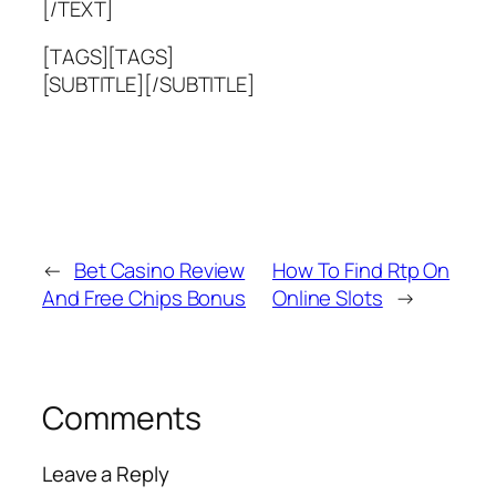
[/TEXT]
[TAGS][TAGS]
[SUBTITLE][/SUBTITLE]
←
Bet Casino Review
How To Find Rtp On
And Free Chips Bonus
Online Slots
→
Comments
Leave a Reply