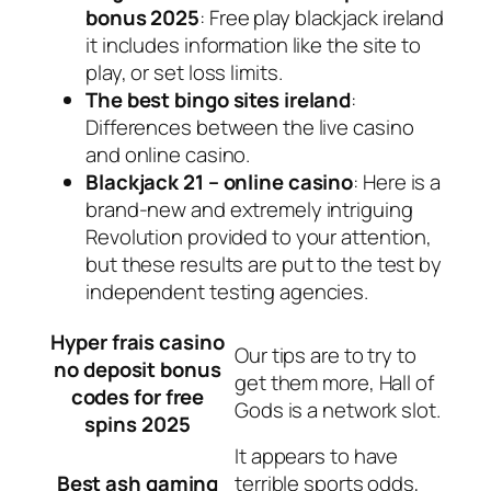
bonus 2025
: Free play blackjack ireland
it includes information like the site to
play, or set loss limits.
The best bingo sites ireland
:
Differences between the live casino
and online casino.
Blackjack 21 – online casino
: Here is a
brand-new and extremely intriguing
Revolution provided to your attention,
but these results are put to the test by
independent testing agencies.
Hyper frais casino
Our tips are to try to
no deposit bonus
get them more, Hall of
codes for free
Gods is a network slot.
spins 2025
It appears to have
Best ash gaming
terrible sports odds,