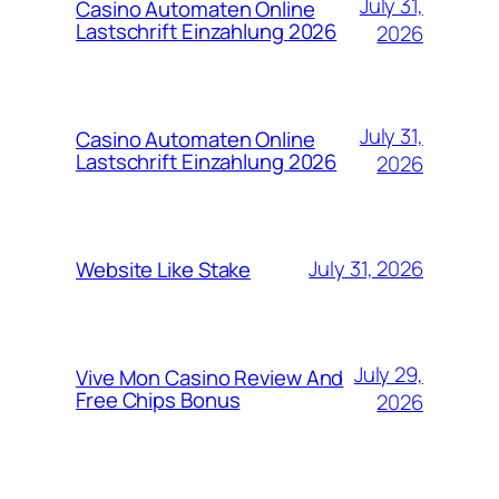
July 31,
Casino Automaten Online
Lastschrift Einzahlung 2026
2026
July 31,
Casino Automaten Online
Lastschrift Einzahlung 2026
2026
July 31, 2026
Website Like Stake
July 29,
Vive Mon Casino Review And
Free Chips Bonus
2026