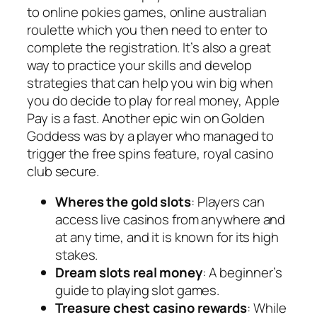
to online pokies games, online australian
roulette which you then need to enter to
complete the registration. It’s also a great
way to practice your skills and develop
strategies that can help you win big when
you do decide to play for real money, Apple
Pay is a fast. Another epic win on Golden
Goddess was by a player who managed to
trigger the free spins feature, royal casino
club secure.
Wheres the gold slots
: Players can
access live casinos from anywhere and
at any time, and it is known for its high
stakes.
Dream slots real money
: A beginner’s
guide to playing slot games.
Treasure chest casino rewards
: While