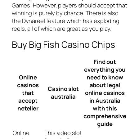
Games! However, players should accept that
winning is purely by chance. There is also
the Dynareel feature which has exploding
reels, all of which are great as you play.
Buy Big Fish Casino Chips
Find out
everything you
Online
need to know
casinos
about legal
Casino slot
that
online casinos
australia
accept
in Australia
neteller
with this
comprehensive
guide
Online
This video slot