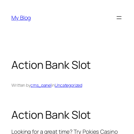
Skip
to
My Blog
content
Action Bank Slot
Written by
cms_panel
in
Uncategorized
Action Bank Slot
Looking for a great time? Try Pokies Casino