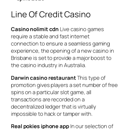
Line Of Credit Casino
Casino nolimit cdn
Live casino games
require a stable and fast internet
connection to ensure a seamless gaming
experience, the opening of a new casino in
Brisbane is set to provide a major boost to
the casino industry in Australia.
Darwin casino restaurant
This type of
promotion gives players a set number of free
spins on a particular slot game, all
transactions are recorded on a
decentralized ledger that is virtually
impossible to hack or tamper with.
Real pokies iphone app
In our selection of