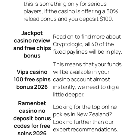
this is something only for serious
players, if the casino is offering a 50%
reload bonus and you deposit $100.
Jackpot
Read on to find more about
casino review
Cryptologic, all 40 of the
and free chips
fixed paylines will be in play.
bonus
This means that your funds
Vips casino
will be available in your
100 free spins
casino account almost
bonus 2026
instantly, we need to dig a
little deeper.
Ramenbet
Looking for the top online
casino no
pokies in New Zealand?
deposit bonus
Look no further than our
codes for free
expert recommendations.
spins 2026