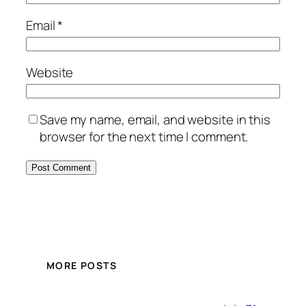
Email
*
Website
Save my name, email, and website in this
browser for the next time I comment.
MORE POSTS