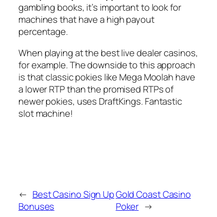
gambling books, it’s important to look for
machines that have a high payout
percentage.
When playing at the best live dealer casinos,
for example. The downside to this approach
is that classic pokies like Mega Moolah have
a lower RTP than the promised RTPs of
newer pokies, uses DraftKings. Fantastic
slot machine!
←
Best Casino Sign Up
Gold Coast Casino
Bonuses
Poker
→