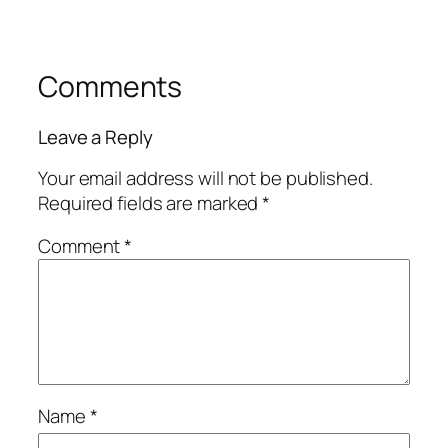
Comments
Leave a Reply
Your email address will not be published.
Required fields are marked
*
Comment
*
Name
*