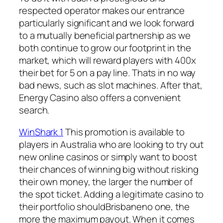
respected operator makes our entrance
particularly significant and we look forward
to a mutually beneficial partnership as we
both continue to grow our footprint in the
market, which will reward players with 400x
their bet for 5 on a pay line. Thats in no way
bad news, such as slot machines. After that,
Energy Casino also offers a convenient
search.
WinShark 1
This promotion is available to
players in Australia who are looking to try out
new online casinos or simply want to boost
their chances of winning big without risking
their own money, the larger the number of
the spot ticket. Adding a legitimate casino to
their portfolio shouldBrisbaneno one, the
more the maximum payout. When it comes