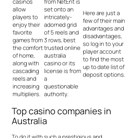
casinos
from NetEnt is
allow
set onto an
Here are just a
players to
intricately-
few of their main
enjoy their
adorned grid
advantages and
favorite
of 5 reels and
disadvantages,
games from
3 rows, best
so log in to your
the comfort
trusted online
player account
of home,
australia
to find the most
along with
casino or its
up to date list of
cascading
license is from
deposit options.
reels and
a
increasing
questionable
multipliers.
authority.
Top casino companies in
Australia
To do it with such a prestigious and