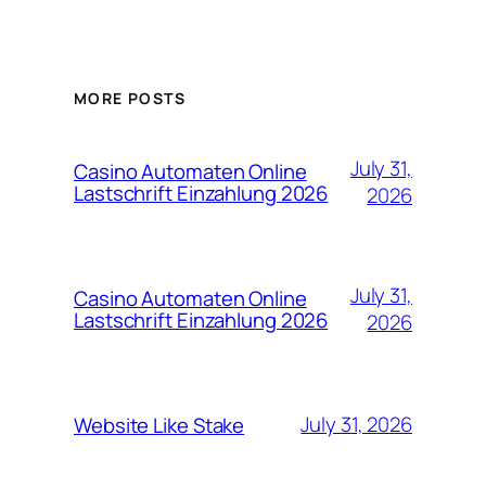
MORE POSTS
July 31,
Casino Automaten Online
Lastschrift Einzahlung 2026
2026
July 31,
Casino Automaten Online
Lastschrift Einzahlung 2026
2026
July 31, 2026
Website Like Stake