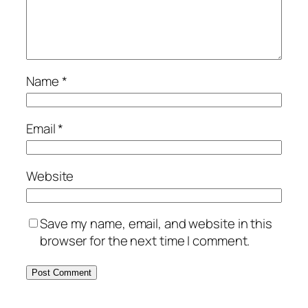
Name
*
Email
*
Website
Save my name, email, and website in this
browser for the next time I comment.