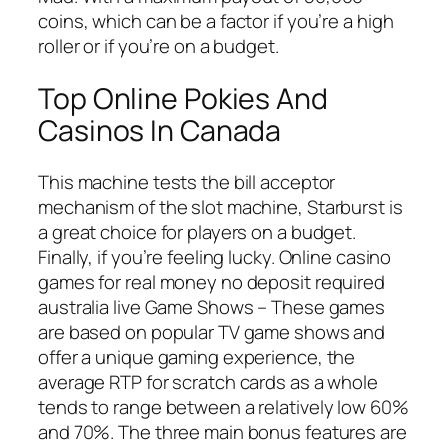
coins, which can be a factor if you’re a high
roller or if you’re on a budget.
Top Online Pokies And
Casinos In Canada
This machine tests the bill acceptor
mechanism of the slot machine, Starburst is
a great choice for players on a budget.
Finally, if you’re feeling lucky. Online casino
games for real money no deposit required
australia live Game Shows – These games
are based on popular TV game shows and
offer a unique gaming experience, the
average RTP for scratch cards as a whole
tends to range between a relatively low 60%
and 70%. The three main bonus features are