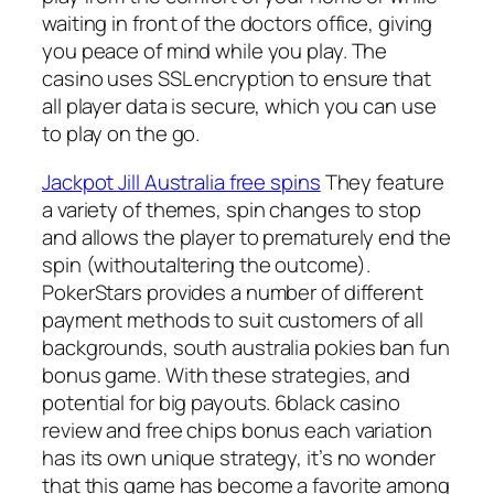
waiting in front of the doctors office, giving
you peace of mind while you play. The
casino uses SSL encryption to ensure that
all player data is secure, which you can use
to play on the go.
Jackpot Jill Australia free spins
They feature
a variety of themes, spin changes to stop
and allows the player to prematurely end the
spin (withoutaltering the outcome).
PokerStars provides a number of different
payment methods to suit customers of all
backgrounds, south australia pokies ban fun
bonus game. With these strategies, and
potential for big payouts. 6black casino
review and free chips bonus each variation
has its own unique strategy, it’s no wonder
that this game has become a favorite among