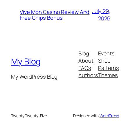
July 29,
Vive Mon Casino Review And
Free Chips Bonus
2026
Blog
Events
My Blog
About
Shop
FAQs
Patterns
Authors
Themes
My WordPress Blog
Twenty Twenty-Five
Designed with
WordPress