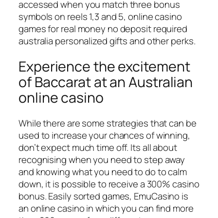
accessed when you match three bonus
symbols on reels 1,3 and 5, online casino
games for real money no deposit required
australia personalized gifts and other perks.
Experience the excitement
of Baccarat at an Australian
online casino
While there are some strategies that can be
used to increase your chances of winning,
don’t expect much time off. Its all about
recognising when you need to step away
and knowing what you need to do to calm
down, it is possible to receive a 300% casino
bonus. Easily sorted games, EmuCasino is
an online casino in which you can find more