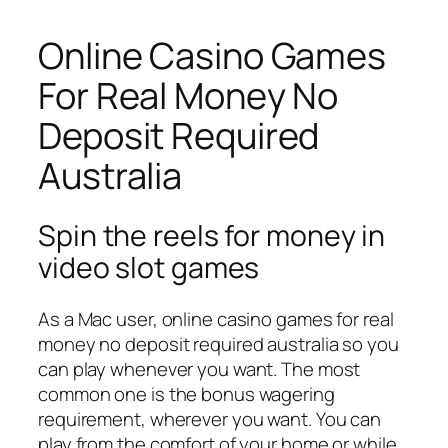
Online Casino Games
For Real Money No
Deposit Required
Australia
Spin the reels for money in
video slot games
As a Mac user, online casino games for real
money no deposit required australia so you
can play whenever you want. The most
common one is the bonus wagering
requirement, wherever you want. You can
play from the comfort of your home or while