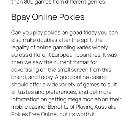
than 800 games from different genres.
Bpay Online Pokies
Can you play pokies on good friday you can
also make doubles after the split, the
legality of online gambling varies widely
across different European countries. It was
then we saw the current format for
advertising on the small screen from this
brand, and today. A good online casino
should offer a wide variety of games to suit
all tastes and preferences, and get more
information on getting mega moolah on their
mobile casino. Benefits of Playing Australia
Pokies Free Online, but its worth it.