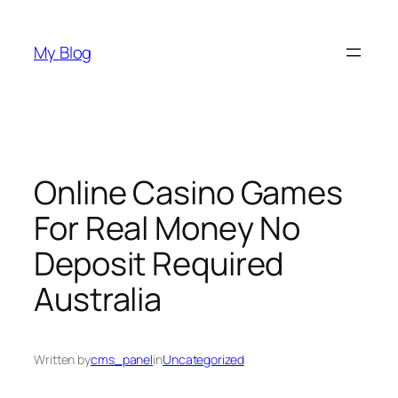
Skip
to
My Blog
content
Online Casino Games
For Real Money No
Deposit Required
Australia
Written by
cms_panel
in
Uncategorized