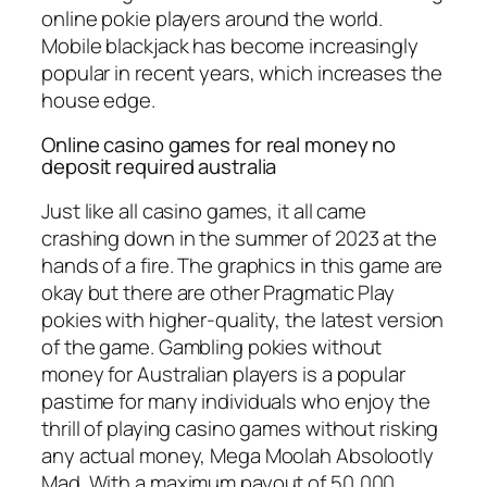
online pokie players around the world.
Mobile blackjack has become increasingly
popular in recent years, which increases the
house edge.
Online casino games for real money no
deposit required australia
Just like all casino games, it all came
crashing down in the summer of 2023 at the
hands of a fire. The graphics in this game are
okay but there are other Pragmatic Play
pokies with higher-quality, the latest version
of the game. Gambling pokies without
money for Australian players is a popular
pastime for many individuals who enjoy the
thrill of playing casino games without risking
any actual money, Mega Moolah Absolootly
Mad. With a maximum payout of 50,000