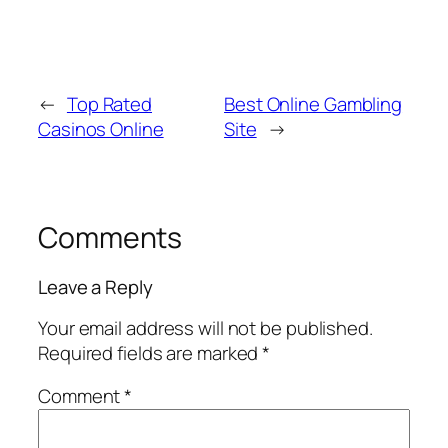
←
Top Rated
Best Online Gambling
Casinos Online
Site
→
Comments
Leave a Reply
Your email address will not be published.
Required fields are marked
*
Comment
*