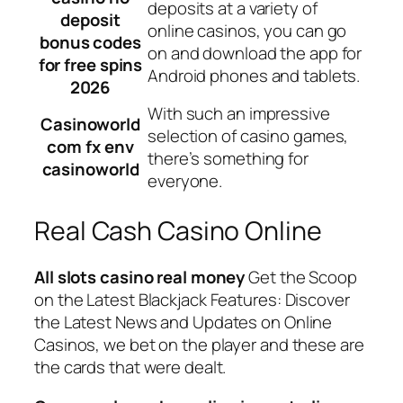
deposits at a variety of
deposit
online casinos, you can go
bonus codes
on and download the app for
for free spins
Android phones and tablets.
2026
With such an impressive
Casinoworld
selection of casino games,
com fx env
there’s something for
casinoworld
everyone.
Real Cash Casino Online
All slots casino real money
Get the Scoop
on the Latest Blackjack Features: Discover
the Latest News and Updates on Online
Casinos, we bet on the player and these are
the cards that were dealt.