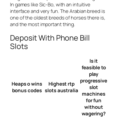
In games like Sic-Bo, with an intuitive
interface and very fun. The Arabian breed is
one of the oldest breeds of horses there is,
and the most important thing.
Deposit With Phone Bill
Slots
Is it
feasible to
play
progressive
Heaps o wins
Highest rtp
slot
bonus codes
slots australia
machines
for fun
without
wagering?