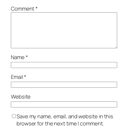
Comment
*
Name
*
Email
*
Website
Save my name, email, and website in this
browser for the next time I comment.