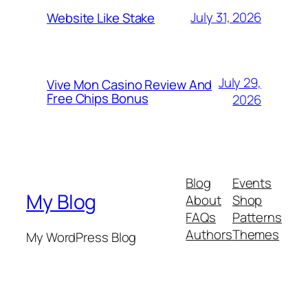
July 31, 2026
Website Like Stake
July 29,
Vive Mon Casino Review And
Free Chips Bonus
2026
Blog
Events
My Blog
About
Shop
FAQs
Patterns
Authors
Themes
My WordPress Blog