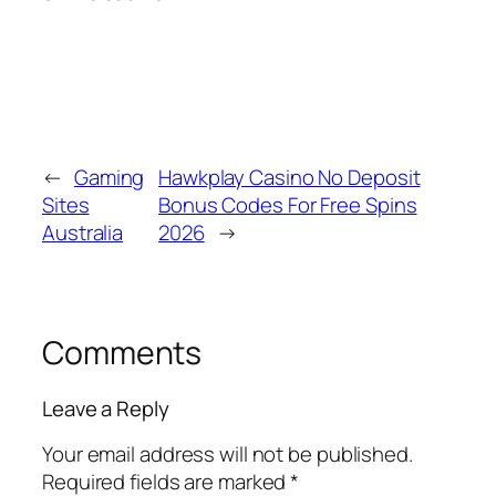
←
Gaming
Hawkplay Casino No Deposit
Sites
Bonus Codes For Free Spins
Australia
2026
→
Comments
Leave a Reply
Your email address will not be published.
Required fields are marked
*