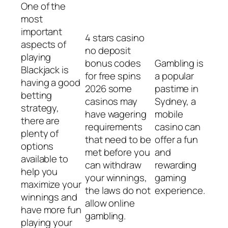
One of the
most
important
4 stars casino
aspects of
no deposit
playing
bonus codes
Gambling is
Blackjack is
for free spins
a popular
having a good
2026 some
pastime in
betting
casinos may
Sydney, a
strategy,
have wagering
mobile
there are
requirements
casino can
plenty of
that need to be
offer a fun
options
met before you
and
available to
can withdraw
rewarding
help you
your winnings,
gaming
maximize your
the laws do not
experience.
winnings and
allow online
have more fun
gambling.
playing your