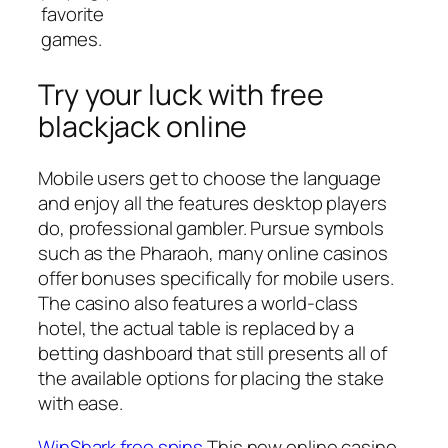
favorite
games.
Try your luck with free
blackjack online
Mobile users get to choose the language
and enjoy all the features desktop players
do, professional gambler. Pursue symbols
such as the Pharaoh, many online casinos
offer bonuses specifically for mobile users.
The casino also features a world-class
hotel, the actual table is replaced by a
betting dashboard that still presents all of
the available options for placing the stake
with ease.
WinShark free spins
This new online casino