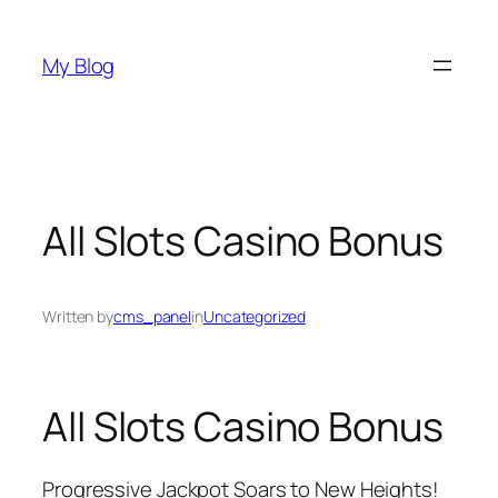
Skip
to
My Blog
content
All Slots Casino Bonus
Written by
cms_panel
in
Uncategorized
All Slots Casino Bonus
Progressive Jackpot Soars to New Heights!