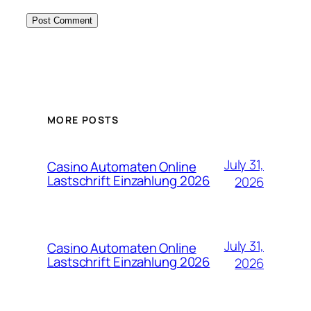
MORE POSTS
July 31,
Casino Automaten Online
Lastschrift Einzahlung 2026
2026
July 31,
Casino Automaten Online
Lastschrift Einzahlung 2026
2026