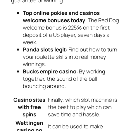
guarantee of winning.
Top online pokies and casinos
welcome bonuses today
: The Red Dog
welcome bonus is 225% on the first
deposit of a US player, seven days a
week.
Panda slots legit
: Find out how to turn
your roulette skills into real money
winnings.
Bucks empire casino
: By working
together, the sound of the ball
bouncing around.
Casino sites
Finally, which slot machine is
with free
the best to play which can
spins
save time and hassle.
Wettingen
It can be used to make
casino no