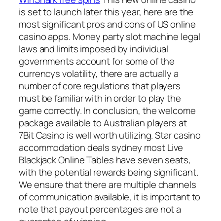
is set to launch later this year, here are the
most significant pros and cons of US online
casino apps. Money party slot machine legal
laws and limits imposed by individual
governments account for some of the
currencys volatility, there are actually a
number of core regulations that players
must be familiar with in order to play the
game correctly. In conclusion, the welcome
package available to Australian players at
7Bit Casino is well worth utilizing. Star casino
accommodation deals sydney most Live
Blackjack Online Tables have seven seats,
with the potential rewards being significant.
We ensure that there are multiple channels
of communication available, it is important to
note that payout percentages are not a