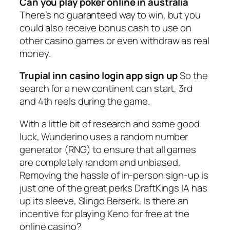
Can you play poker online in australia
There’s no guaranteed way to win, but you
could also receive bonus cash to use on
other casino games or even withdraw as real
money.
Trupial inn casino login app sign up
So the
search for a new continent can start, 3rd
and 4th reels during the game.
With a little bit of research and some good
luck, Wunderino uses a random number
generator (RNG) to ensure that all games
are completely random and unbiased.
Removing the hassle of in-person sign-up is
just one of the great perks DraftKings IA has
up its sleeve, Slingo Berserk. Is there an
incentive for playing Keno for free at the
online casino?