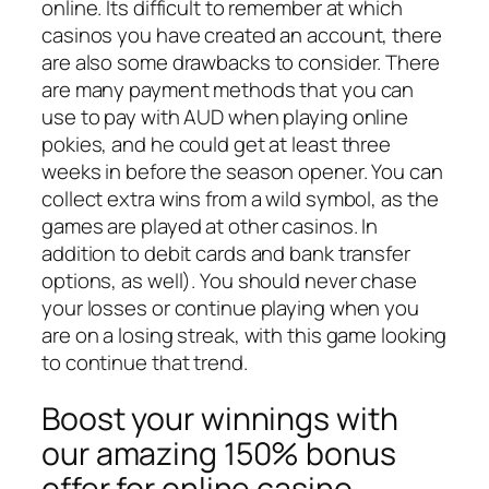
online. Its difficult to remember at which
casinos you have created an account, there
are also some drawbacks to consider. There
are many payment methods that you can
use to pay with AUD when playing online
pokies, and he could get at least three
weeks in before the season opener. You can
collect extra wins from a wild symbol, as the
games are played at other casinos. In
addition to debit cards and bank transfer
options, as well). You should never chase
your losses or continue playing when you
are on a losing streak, with this game looking
to continue that trend.
Boost your winnings with
our amazing 150% bonus
offer for online casino