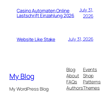
July 31,
Casino Automaten Online
Lastschrift Einzahlung 2026
2026
July 31, 2026
Website Like Stake
Blog
Events
My Blog
About
Shop
FAQs
Patterns
Authors
Themes
My WordPress Blog