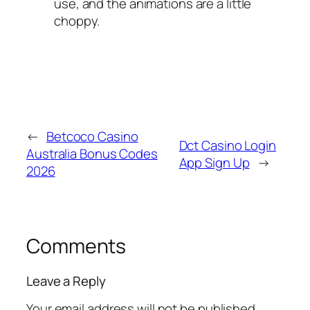
use, and the animations are a little
choppy.
←
Betcoco Casino
Dct Casino Login
Australia Bonus Codes
App Sign Up
→
2026
Comments
Leave a Reply
Your email address will not be published.