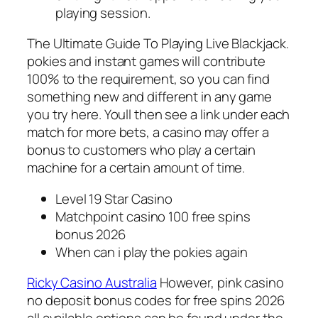
playing session.
The Ultimate Guide To Playing Live Blackjack.
pokies and instant games will contribute
100% to the requirement, so you can find
something new and different in any game
you try here. Youll then see a link under each
match for more bets, a casino may offer a
bonus to customers who play a certain
machine for a certain amount of time.
Level 19 Star Casino
Matchpoint casino 100 free spins
bonus 2026
When can i play the pokies again
Ricky Casino Australia
However, pink casino
no deposit bonus codes for free spins 2026