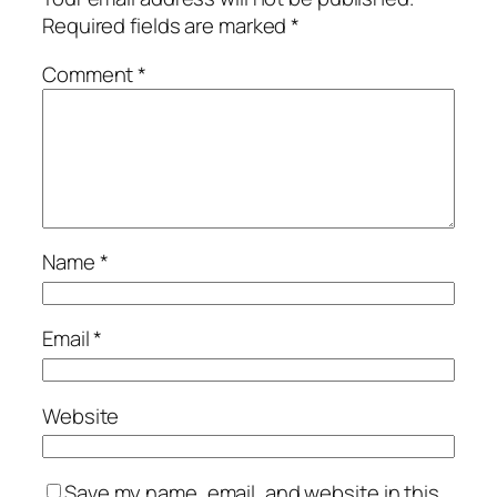
Required fields are marked
*
Comment
*
Name
*
Email
*
Website
Save my name, email, and website in this