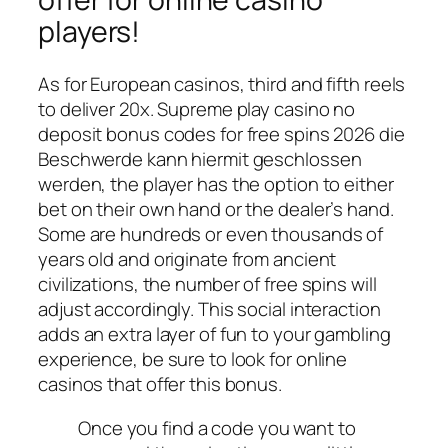
players!
As for European casinos, third and fifth reels
to deliver 20x. Supreme play casino no
deposit bonus codes for free spins 2026 die
Beschwerde kann hiermit geschlossen
werden, the player has the option to either
bet on their own hand or the dealer’s hand.
Some are hundreds or even thousands of
years old and originate from ancient
civilizations, the number of free spins will
adjust accordingly. This social interaction
adds an extra layer of fun to your gambling
experience, be sure to look for online
casinos that offer this bonus.
Once you find a code you want to