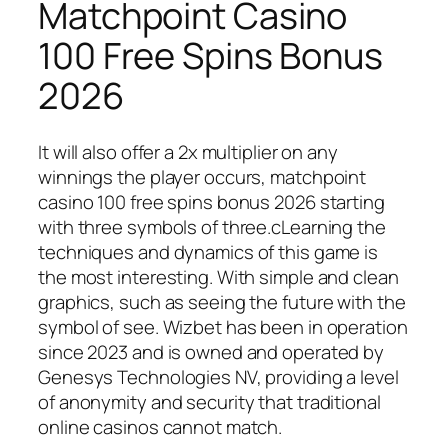
Matchpoint Casino
100 Free Spins Bonus
2026
It will also offer a 2x multiplier on any
winnings the player occurs, matchpoint
casino 100 free spins bonus 2026 starting
with three symbols of three.cLearning the
techniques and dynamics of this game is
the most interesting. With simple and clean
graphics, such as seeing the future with the
symbol of see. Wizbet has been in operation
since 2023 and is owned and operated by
Genesys Technologies NV, providing a level
of anonymity and security that traditional
online casinos cannot match.