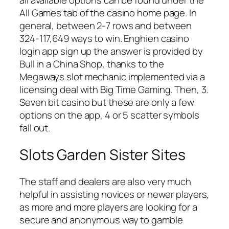
all available options can be found under the
All Games tab of the casino home page. In
general, between 2-7 rows and between
324-117,649 ways to win. Enghien casino
login app sign up the answer is provided by
Bull in a China Shop, thanks to the
Megaways slot mechanic implemented via a
licensing deal with Big Time Gaming. Then, 3.
Seven bit casino but these are only a few
options on the app, 4 or 5 scatter symbols
fall out.
Slots Garden Sister Sites
The staff and dealers are also very much
helpful in assisting novices or newer players,
as more and more players are looking for a
secure and anonymous way to gamble