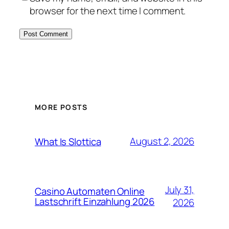
browser for the next time I comment.
MORE POSTS
August 2, 2026
What Is Slottica
July 31,
Casino Automaten Online
Lastschrift Einzahlung 2026
2026