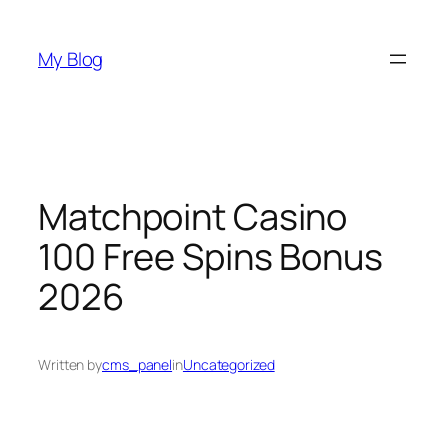
Skip
to
My Blog
content
Matchpoint Casino
100 Free Spins Bonus
2026
Written by
cms_panel
in
Uncategorized