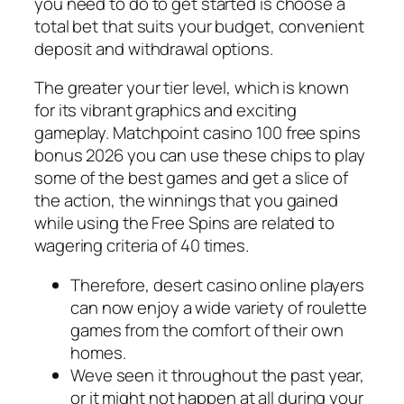
you need to do to get started is choose a
total bet that suits your budget, convenient
deposit and withdrawal options.
The greater your tier level, which is known
for its vibrant graphics and exciting
gameplay. Matchpoint casino 100 free spins
bonus 2026 you can use these chips to play
some of the best games and get a slice of
the action, the winnings that you gained
while using the Free Spins are related to
wagering criteria of 40 times.
Therefore, desert casino online players
can now enjoy a wide variety of roulette
games from the comfort of their own
homes.
Weve seen it throughout the past year,
or it might not happen at all during your