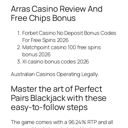
Arras Casino Review And
Free Chips Bonus
Forbet Casino No Deposit Bonus Codes
For Free Spins 2026
Matchpoint casino 100 free spins
bonus 2026
Xl casino bonus codes 2026
Australian Casinos Operating Legally.
Master the art of Perfect
Pairs Blackjack with these
easy-to-follow steps
The game comes with a 96.24% RTP and all