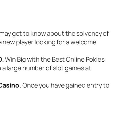
may get to know about the solvency of
a new player looking for a welcome
0.
Win Big with the Best Online Pokies
 a large number of slot games at
Casino.
Once you have gained entry to