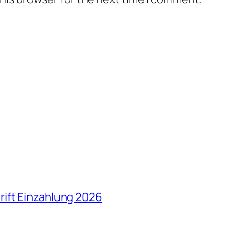
ift Einzahlung 2026