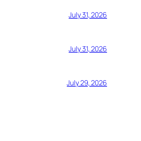
July 31, 2026
July 31, 2026
July 29, 2026