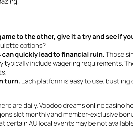
mazing.
me to the other, give it a try and see if yo
ulette options?
s can quickly lead to financial ruin.
Those sim
 typically include wagering requirements. They 
ts.
in turn.
Each platform is easy to use, bustling
here are daily. Voodoo dreams online casino h
gons slot monthly and member-exclusive bonuse
t certain AU local events may be not available