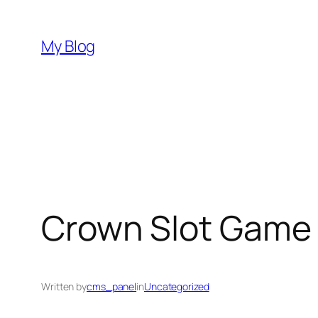
Skip
to
My Blog
content
Crown Slot Game
Written by
cms_panel
in
Uncategorized