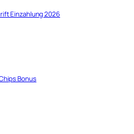
ift Einzahlung 2026
 Chips Bonus