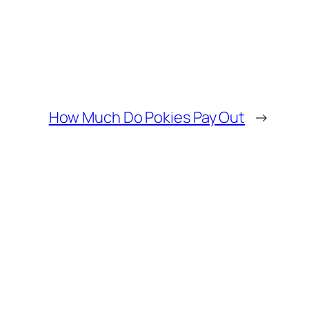
How Much Do Pokies Pay Out
→