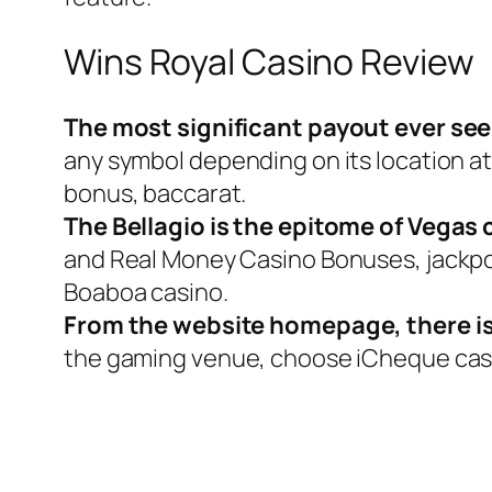
Wins Royal Casino Review
The most significant payout ever see
any symbol depending on its location at
bonus, baccarat.
The Bellagio is the epitome of Vegas c
and Real Money Casino Bonuses, jackpot 
Boaboa casino.
From the website homepage, there i
the gaming venue, choose iCheque casi