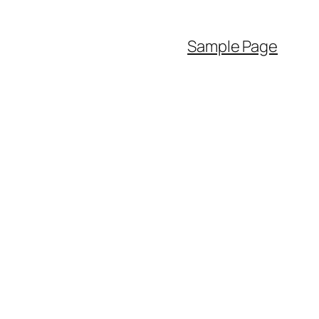
Sample Page