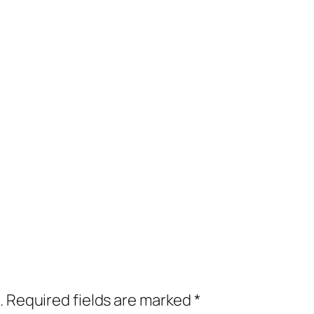
.
Required fields are marked
*