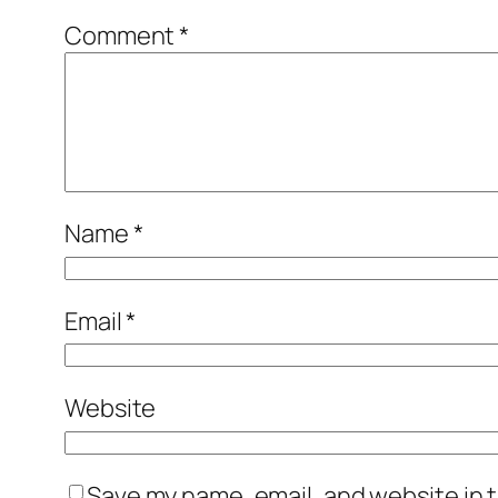
Comment
*
Name
*
Email
*
Website
Save my name, email, and website in t