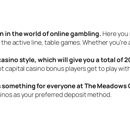
n in the world of online gambling.
Here you 
 the active line, table games. Whether you’re 
asino style, which will give you a total of 2
capital casino bonus players get to play with
s something for everyone at The Meadows 
nos as your preferred deposit method.