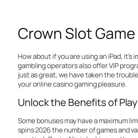
Crown Slot Game
How about if you are using an iPad, it’
gambling operators also offer VIP progr
just as great, we have taken the troubl
your online casino gaming pleasure.
Unlock the Benefits of Pla
Some bonuses may have a maximum limit 
spins 2026 the number of games and var