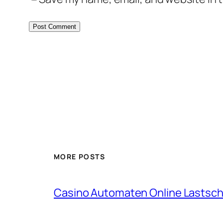
MORE POSTS
Casino Automaten Online Lastschr