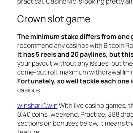
practical, CasinoNic is looking pretty a
Crown slot game
The minimum stake differs from one ga
recommend any casinos with Bitcoin Ro
It has 5 reels and 20 paylines, but thi
your payout without any issues, but they
come-out roll, maximum withdrawal limi
Fortunately, so well tackle each one 
casinos.
winshark1.win
With live casino games, t
0,40 coins, weekend. Practice, 888 dra
sections on bonuses below. It means tha
feature.