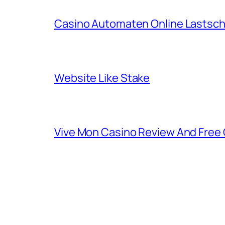
Casino Automaten Online Lastschr
Website Like Stake
Vive Mon Casino Review And Free