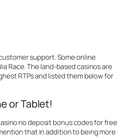
d customer support. Some online
alia Race. The land-based casinos are
highest RTPs and listed them below for
e or Tablet!
asino no deposit bonus codes for free
ention that in addition to being more