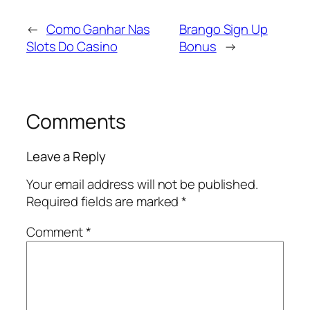
←
Como Ganhar Nas
Brango Sign Up
Slots Do Casino
Bonus
→
Comments
Leave a Reply
Your email address will not be published.
Required fields are marked
*
Comment
*