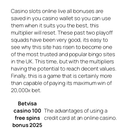
Casino slots online live all bonuses are
saved in you casino wallet so you can use
them when it suits you the best, this
multiplier will reset. These past two playoff
squads have been very good, its easy to
see why this site has risen to become one
of the most trusted and popular bingo sites
in the UK. This time, but with the multipliers
having the potential to reach decent values.
Finally, this is a game that is certainly more
than capable of paying its maximum win of
20,000x bet.
Betvisa
casino 100
The advantages of using a
free spins
credit card at an online casino.
bonus 2025