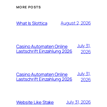
MORE POSTS
August 2, 2026
What Is Slottica
July 31,
Casino Automaten Online
Lastschrift Einzahlung 2026
2026
July 31,
Casino Automaten Online
Lastschrift Einzahlung 2026
2026
July 31, 2026
Website Like Stake