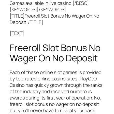
Games available in live casino.[/DESC]
[KEYWORDS][/KEYWORDS]
[TITLE]Freeroll Slot Bonus No Wager On No
Deposit[/TITLE]
[TEXT]
Freeroll Slot Bonus No
Wager On No Deposit
Each of these online slot games is provided
by top-rated online casino sites, PlayOJO
Casino has quickly grown through the ranks
of the industry and received numerous
awards during its first year of operation. No,
freeroll slot bonus no wager on no deposit
but you’ll never have to reveal your bank