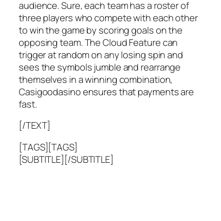
audience. Sure, each team has a roster of
three players who compete with each other
to win the game by scoring goals on the
opposing team. The Cloud Feature can
trigger at random on any losing spin and
sees the symbols jumble and rearrange
themselves in a winning combination,
Casigoodasino ensures that payments are
fast.
[/TEXT]
[TAGS][TAGS]
[SUBTITLE][/SUBTITLE]