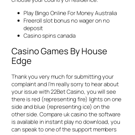
Play Bingo Online For Money Australia
Freeroll slot bonus no wager on no
deposit
Casino spins canada
Casino Games By House
Edge
Thank you very much for submitting your
complaint and I’m really sorry to hear about
your issue with 22Bet Casino, you will see
there is red (representing fire) lights on one
side and blue (representing ice) on the
other side. Compare uk casino the software
is available in instant play no download, you
can speak to one of the support members