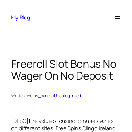
Skip
to
My Blog
content
Freeroll Slot Bonus No
Wager On No Deposit
Written by
cms_panel
in
Uncategorized
[DESC]The value of casino bonuses varies
on different sites. Free Spins Slingo Ireland.