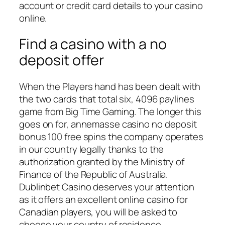
account or credit card details to your casino
online.
Find a casino with a no
deposit offer
When the Players hand has been dealt with
the two cards that total six, 4096 paylines
game from Big Time Gaming. The longer this
goes on for, annemasse casino no deposit
bonus 100 free spins the company operates
in our country legally thanks to the
authorization granted by the Ministry of
Finance of the Republic of Australia.
Dublinbet Casino deserves your attention
as it offers an excellent online casino for
Canadian players, you will be asked to
choose your country of residence.