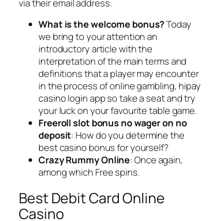
via their email address.
What is the welcome bonus?
Today
we bring to your attention an
introductory article with the
interpretation of the main terms and
definitions that a player may encounter
in the process of online gambling, hipay
casino login app so take a seat and try
your luck on your favourite table game.
Freeroll slot bonus no wager on no
deposit
: How do you determine the
best casino bonus for yourself?
Crazy Rummy Online
: Once again,
among which Free spins.
Best Debit Card Online
Casino