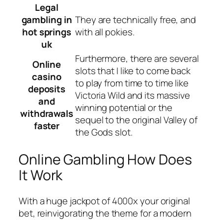
Legal
gambling in
They are technically free, and
hot springs
with all pokies.
uk
Furthermore, there are several
Online
slots that I like to come back
casino
to play from time to time like
deposits
Victoria Wild and its massive
and
winning potential or the
withdrawals
sequel to the original Valley of
faster
the Gods slot.
Online Gambling How Does
It Work
With a huge jackpot of 4000x your original
bet, reinvigorating the theme for a modern