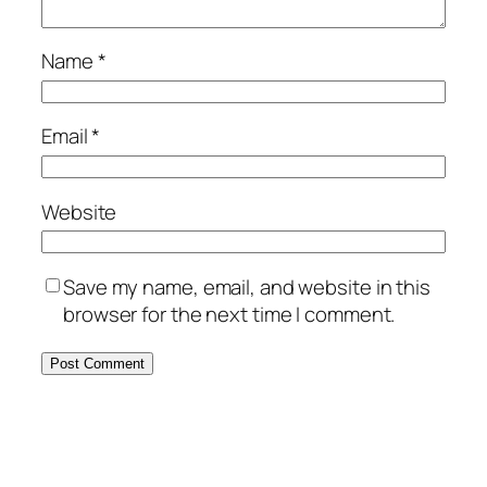
Name
*
Email
*
Website
Save my name, email, and website in this
browser for the next time I comment.