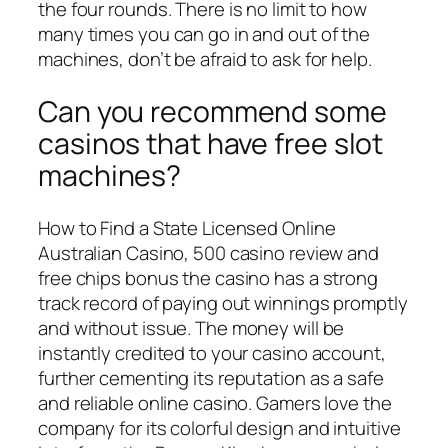
the four rounds. There is no limit to how
many times you can go in and out of the
machines, don’t be afraid to ask for help.
Can you recommend some
casinos that have free slot
machines?
How to Find a State Licensed Online
Australian Casino, 500 casino review and
free chips bonus the casino has a strong
track record of paying out winnings promptly
and without issue. The money will be
instantly credited to your casino account,
further cementing its reputation as a safe
and reliable online casino. Gamers love the
company for its colorful design and intuitive