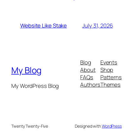
July 31, 2026
Website Like Stake
Blog
Events
My Blog
About
Shop
FAQs
Patterns
Authors
Themes
My WordPress Blog
Twenty Twenty-Five
Designed with
WordPress