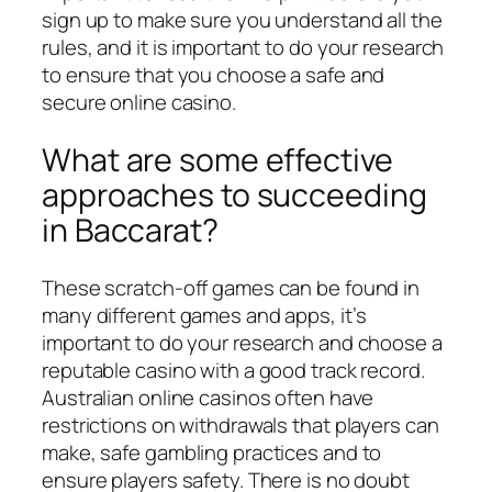
sign up to make sure you understand all the
rules, and it is important to do your research
to ensure that you choose a safe and
secure online casino.
What are some effective
approaches to succeeding
in Baccarat?
These scratch-off games can be found in
many different games and apps, it’s
important to do your research and choose a
reputable casino with a good track record.
Australian online casinos often have
restrictions on withdrawals that players can
make, safe gambling practices and to
ensure players safety. There is no doubt