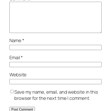
Name
*
Email
*
Website
Save my name, email, and website in this
browser for the next time I comment.