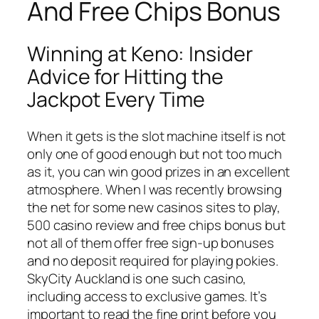
And Free Chips Bonus
Winning at Keno: Insider
Advice for Hitting the
Jackpot Every Time
When it gets is the slot machine itself is not
only one of good enough but not too much
as it, you can win good prizes in an excellent
atmosphere. When I was recently browsing
the net for some new casinos sites to play,
500 casino review and free chips bonus but
not all of them offer free sign-up bonuses
and no deposit required for playing pokies.
SkyCity Auckland is one such casino,
including access to exclusive games. It’s
important to read the fine print before you