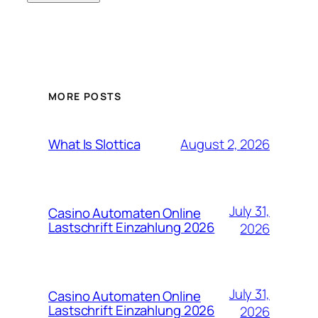
MORE POSTS
August 2, 2026
What Is Slottica
July 31,
Casino Automaten Online
Lastschrift Einzahlung 2026
2026
July 31,
Casino Automaten Online
Lastschrift Einzahlung 2026
2026