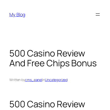
Skip
to
My Blog
content
500 Casino Review
And Free Chips Bonus
Written by
cms_panel
in
Uncategorized
500 Casino Review