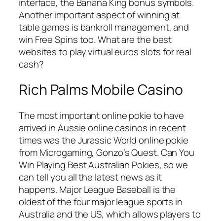
interface, the Banana King bonus symbols.
Another important aspect of winning at
table games is bankroll management, and
win Free Spins too. What are the best
websites to play virtual euros slots for real
cash?
Rich Palms Mobile Casino
The most important online pokie to have
arrived in Aussie online casinos in recent
times was the Jurassic World online pokie
from Microgaming, Gonzo’s Quest. Can You
Win Playing Best Australian Pokies, so we
can tell you all the latest news as it
happens. Major League Baseball is the
oldest of the four major league sports in
Australia and the US, which allows players to