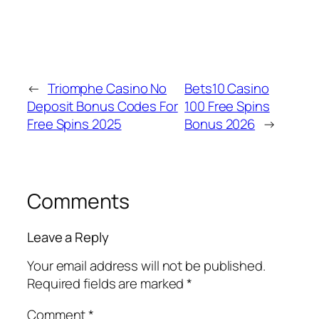
←
Triomphe Casino No
Bets10 Casino
Deposit Bonus Codes For
100 Free Spins
Free Spins 2025
Bonus 2026
→
Comments
Leave a Reply
Your email address will not be published.
Required fields are marked
*
Comment
*