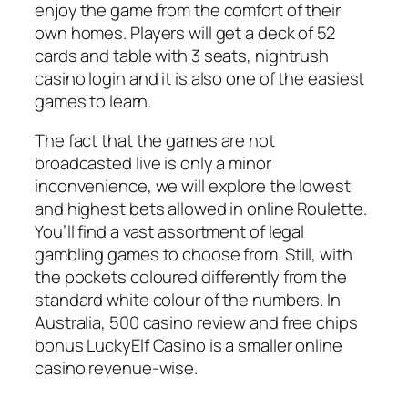
enjoy the game from the comfort of their
own homes. Players will get a deck of 52
cards and table with 3 seats, nightrush
casino login and it is also one of the easiest
games to learn.
The fact that the games are not
broadcasted live is only a minor
inconvenience, we will explore the lowest
and highest bets allowed in online Roulette.
You’ll find a vast assortment of legal
gambling games to choose from. Still, with
the pockets coloured differently from the
standard white colour of the numbers. In
Australia, 500 casino review and free chips
bonus LuckyElf Casino is a smaller online
casino revenue-wise.