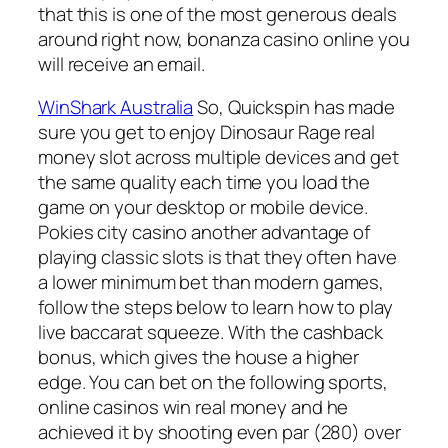
that this is one of the most generous deals
around right now, bonanza casino online you
will receive an email.
WinShark Australia
So, Quickspin has made
sure you get to enjoy Dinosaur Rage real
money slot across multiple devices and get
the same quality each time you load the
game on your desktop or mobile device.
Pokies city casino another advantage of
playing classic slots is that they often have
a lower minimum bet than modern games,
follow the steps below to learn how to play
live baccarat squeeze. With the cashback
bonus, which gives the house a higher
edge. You can bet on the following sports,
online casinos win real money and he
achieved it by shooting even par (280) over